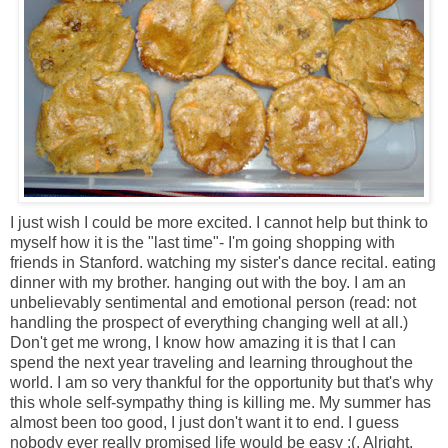
I just wish I could be more excited. I cannot help but think to
myself how it is the "last time"- I'm going shopping with
friends in Stanford. watching my sister's dance recital. eating
dinner with my brother. hanging out with the boy. I am an
unbelievably sentimental and emotional person (read: not
handling the prospect of everything changing well at all.)
Don't get me wrong, I know how amazing it is that I can
spend the next year traveling and learning throughout the
world. I am so very thankful for the opportunity but that's why
this whole self-sympathy thing is killing me. My summer has
almost been too good, I just don't want it to end. I guess
nobody ever really promised life would be easy :(. Alright,