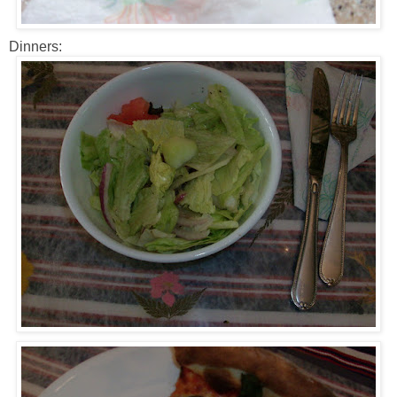
Dinners: