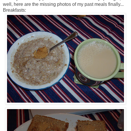
well, here are the missing photos of my past meals finally...
Breakfasts: