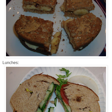
Lunches: