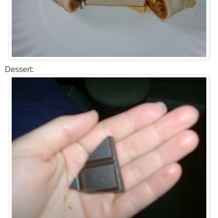
Dessert: