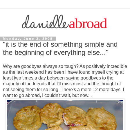
Monday, June 2, 2008
"it is the end of something simple and
the beginning of everything else..."
Why are goodbyes always so tough? As positively incredible
as the last weekend has been I have found myself crying at
least two times a day between saying goodbyes to the
majority of the friends that I'll miss most and the thought of
not seeing them for so long. There's a mere 12 more days. I
want to go abroad, I couldn't wait, but now...