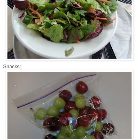
Snacks: