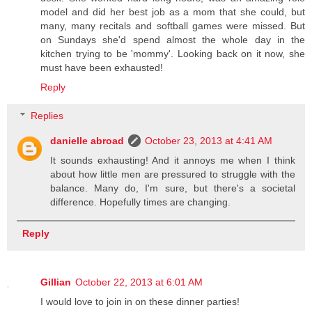
model and did her best job as a mom that she could, but
many, many recitals and softball games were missed. But
on Sundays she'd spend almost the whole day in the
kitchen trying to be 'mommy'. Looking back on it now, she
must have been exhausted!
Reply
Replies
danielle abroad
October 23, 2013 at 4:41 AM
It sounds exhausting! And it annoys me when I think
about how little men are pressured to struggle with the
balance. Many do, I'm sure, but there's a societal
difference. Hopefully times are changing.
Reply
Gillian
October 22, 2013 at 6:01 AM
I would love to join in on these dinner parties!