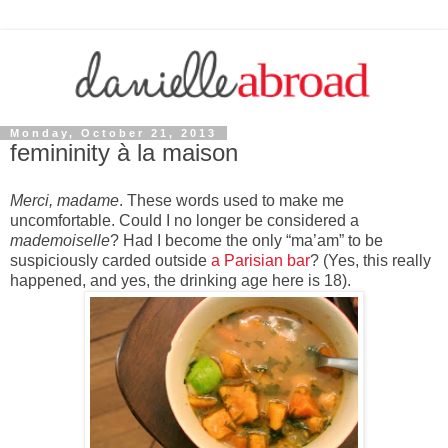
Monday, October 21, 2013
femininity à la maison
Merci, madame
. These words used to make me
uncomfortable. Could I no longer be considered a
mademoiselle
? Had I become the only “ma’am” to be
suspiciously carded outside
a Parisian bar
? (Yes, this really
happened, and yes, the drinking age here is 18).