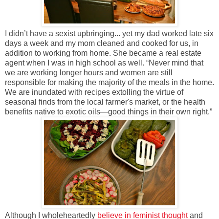
I didn’t have a sexist upbringing... yet my dad worked late six
days a week and my mom cleaned and cooked for us, in
addition to working from home. She became a real estate
agent when I was in high school as well. “Never mind that
we are working longer hours and women are still
responsible for making the majority of the meals in the home.
We are inundated with recipes extolling the virtue of
seasonal finds from the local farmer's market, or the health
benefits native to exotic oils—good things in their own right.”
Although I wholeheartedly
believe in feminist thought
and