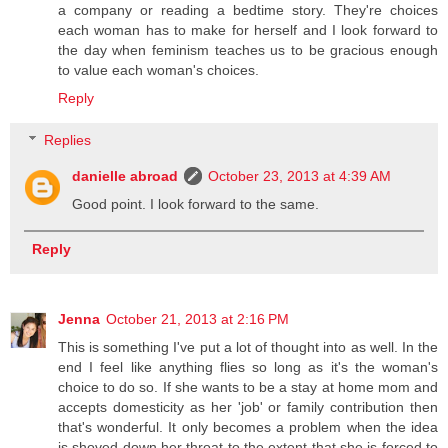
a company or reading a bedtime story. They're choices
each woman has to make for herself and I look forward to
the day when feminism teaches us to be gracious enough
to value each woman's choices.
Reply
Replies
danielle abroad
October 23, 2013 at 4:39 AM
Good point. I look forward to the same.
Reply
Jenna
October 21, 2013 at 2:16 PM
This is something I've put a lot of thought into as well. In the
end I feel like anything flies so long as it's the woman's
choice to do so. If she wants to be a stay at home mom and
accepts domesticity as her 'job' or family contribution then
that's wonderful. It only becomes a problem when the idea
is shoved down her throat to the extent that she is forced to