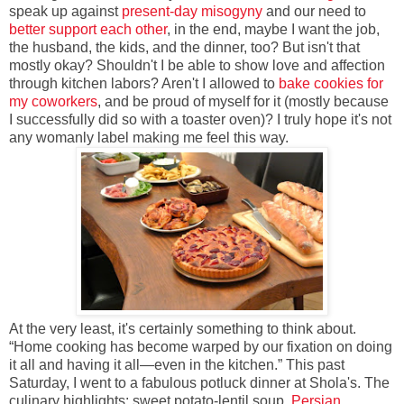
speak up against
present-day misogyny
and our need to
better support each other
, in the end, maybe I want the job,
the husband, the kids, and the dinner, too? But isn't that
mostly okay? Shouldn't I be able to show love and affection
through kitchen labors? Aren't I allowed to
bake cookies for
my coworkers
, and be proud of myself for it (mostly because
I successfully did so with a toaster oven)? I truly hope it's not
any womanly label making me feel this way.
At the very least, it's certainly something to think about.
“Home cooking has become warped by our fixation on doing
it all and having it all—even in the kitchen.” This past
Saturday, I went to a fabulous potluck dinner at Shola's. The
culinary highlights: sweet potato-lentil soup,
Persian