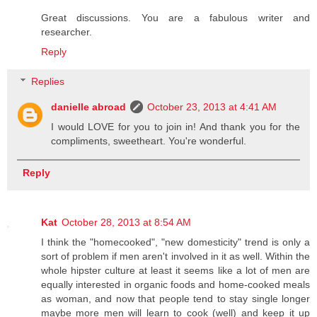
Great discussions. You are a fabulous writer and
researcher.
Reply
Replies
danielle abroad
October 23, 2013 at 4:41 AM
I would LOVE for you to join in! And thank you for the
compliments, sweetheart. You're wonderful.
Reply
Kat
October 28, 2013 at 8:54 AM
I think the "homecooked", "new domesticity" trend is only a
sort of problem if men aren't involved in it as well. Within the
whole hipster culture at least it seems like a lot of men are
equally interested in organic foods and home-cooked meals
as woman, and now that people tend to stay single longer
maybe more men will learn to cook (well) and keep it up