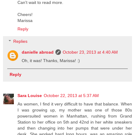
Can't wait to read more.
Cheers!
Marissa
Reply
Replies
danielle abroad
October 23, 2013 at 4:40 AM
Oh, it was! Thanks, Marissa! :)
Reply
Sara Louise
October 22, 2013 at 5:37 AM
As women, I find it very difficult to have that balance. When
I was growing up, my mother was one of those 80s
powersuited women in Manhattan, rushing from Grand
Station to her office on 5th and 42nd in her white sneakers
and then changing into her pumps that were under her
desk. She worked hard long hours, was an amazing role