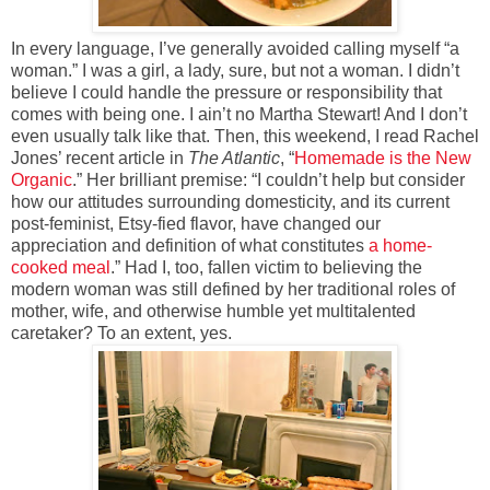
In every language, I’ve generally avoided calling myself “a
woman.” I was a girl, a lady, sure, but not a woman. I didn’t
believe I could handle the pressure or responsibility that
comes with being one. I ain’t no Martha Stewart! And I don’t
even usually talk like that. Then, this weekend, I read Rachel
Jones’ recent article in
The Atlantic
, “
Homemade is the New
Organic
.” Her brilliant premise: “I couldn’t help but consider
how our attitudes surrounding domesticity, and its current
post-feminist, Etsy-fied flavor, have changed our
appreciation and definition of what constitutes
a home-
cooked meal
.” Had I, too, fallen victim to believing the
modern woman was still defined by her traditional roles of
mother, wife, and otherwise humble yet multitalented
caretaker? To an extent, yes.