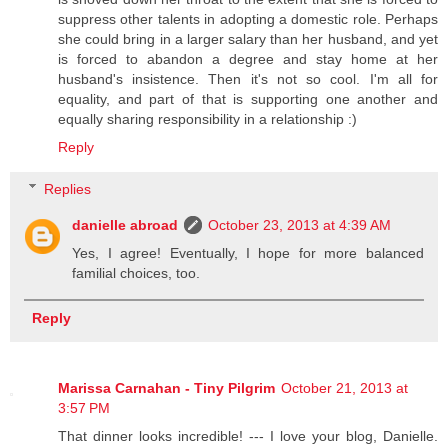
suppress other talents in adopting a domestic role. Perhaps
she could bring in a larger salary than her husband, and yet
is forced to abandon a degree and stay home at her
husband's insistence. Then it's not so cool. I'm all for
equality, and part of that is supporting one another and
equally sharing responsibility in a relationship :)
Reply
Replies
danielle abroad
October 23, 2013 at 4:39 AM
Yes, I agree! Eventually, I hope for more balanced
familial choices, too.
Reply
Marissa Carnahan - Tiny Pilgrim
October 21, 2013 at
3:57 PM
That dinner looks incredible! --- I love your blog, Danielle.