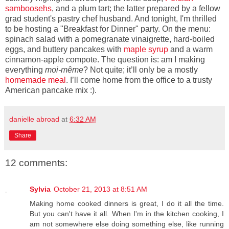
samboosehs
, and a plum tart; the latter prepared by a fellow
grad student's pastry chef husband. And tonight, I'm thrilled
to be hosting a "Breakfast for Dinner" party. On the menu:
spinach salad with a pomegranate vinaigrette, hard-boiled
eggs, and buttery pancakes with
maple syrup
and a warm
cinnamon-apple compote. The question is: am I making
everything
moi-même
? Not quite; it’ll only be a mostly
homemade meal
. I’ll come home from the office to a trusty
American pancake mix :).
danielle abroad
at
6:32 AM
Share
12 comments:
Sylvia
October 21, 2013 at 8:51 AM
Making home cooked dinners is great, I do it all the time.
But you can't have it all. When I'm in the kitchen cooking, I
am not somewhere else doing something else, like running