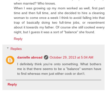
when married? Who knows.
When I was growing up my mom worked as well, first part
time and then full time, and she decided to hire a cleaning
woman to come once a week I think to avoid falling into that
trap of basically doing two full-time jobs, or resentment
about it towards my father. Of course she still cooked every
night, but I guess it was a sort of "balance" she found.
Reply
Replies
danielle abroad
October 29, 2013 at 5:04 AM
I definitely think you're onto something. What bothers
me is that there seems to be a "balance" women have
to find whereas men just either cook or don't.
Reply