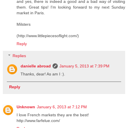
and yes, there is indeed a good and a bad way of visiting
them. Great tips! I'm looking forward to my next Sunday
market in Paris.
Milsters
(http://www.littlepiecesoflight.com/)
Reply
Replies
danielle abroad
January 5, 2013 at 7:39 PM
Thanks, dear! As am I :).
Reply
Unknown
January 6, 2013 at 7:12 PM
I love French markets they are the best!
http://www.farfelue.com/