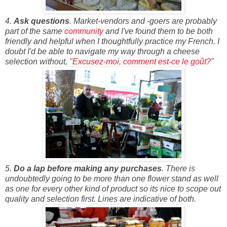
4.
Ask questions
. Market-vendors and -goers are probably
part of the same
community
and I've found them to be both
friendly and helpful when I thoughtfully practice my French. I
doubt I'd be able to navigate my way through a cheese
selection without, "
Excusez-moi, comment est-ce le goût?
"
5.
Do a lap before making any purchases
. There is
undoubtedly going to be more than one flower stand as well
as one for every other kind of product so its nice to scope out
quality and selection first. Lines are indicative of both.