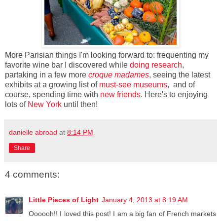
More Parisian things I'm looking forward to: frequenting my
favorite wine bar I discovered while
doing research
,
partaking in a few more
croque madames
, seeing the latest
exhibits at a growing list of
must-see museums
, and of
course, spending time with
new friends
. Here's to enjoying
lots of
New York
until then!
danielle abroad
at
8:14 PM
Share
4 comments:
Little Pieces of Light
January 4, 2013 at 8:19 AM
Oooooh!! I loved this post! I am a big fan of French markets