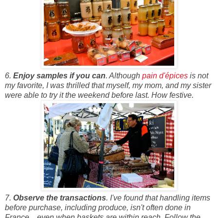
6.
Enjoy samples if you can
. Although
pain d'épices
is not
my favorite, I was thrilled that myself, my mom, and my sister
were able to try it the weekend before last. How festive.
7.
Observe the transactions
. I've found that handling items
before purchase, including produce, isn't often done in
France... even when baskets are within reach. Follow the