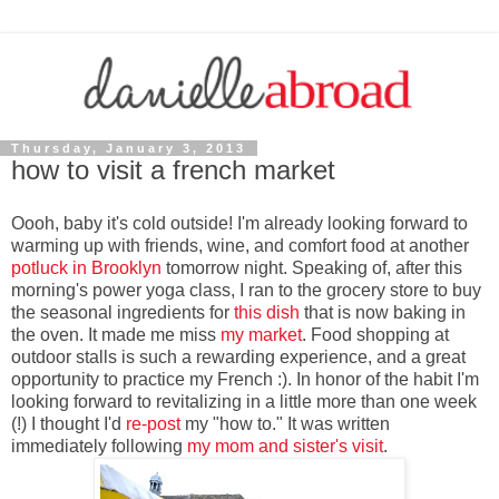
Thursday, January 3, 2013
how to visit a french market
Oooh, baby it's cold outside! I'm already looking forward to
warming up with friends, wine, and comfort food at another
potluck in Brooklyn
tomorrow night. Speaking of, after this
morning's power yoga class, I ran to the grocery store to buy
the seasonal ingredients for
this dish
that is now baking in
the oven. It made me miss
my market
. Food shopping at
outdoor stalls is such a rewarding experience, and a great
opportunity to practice my French :). In honor of the habit I'm
looking forward to revitalizing in a little more than one week
(!) I thought I'd
re-post
my "how to." It was written
immediately following
my mom and sister's visit
.