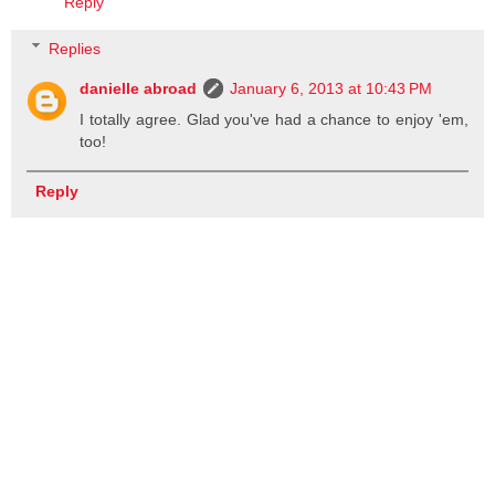
Reply
Replies
danielle abroad
January 6, 2013 at 10:43 PM
I totally agree. Glad you've had a chance to enjoy 'em,
too!
Reply