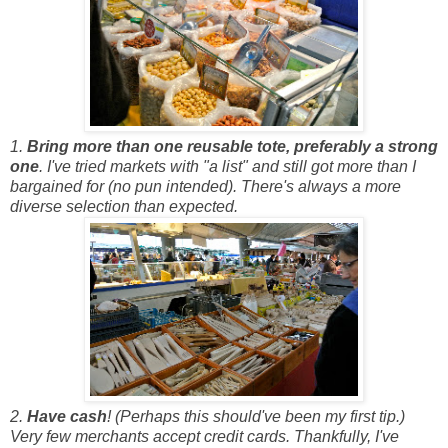
1.
Bring more than one reusable tote, preferably a strong
one
. I've tried markets with "a list" and still got more than I
bargained for (no pun intended). There's always a more
diverse selection than expected.
2.
Have cash
! (Perhaps this should've been my first tip.)
Very few merchants accept credit cards. Thankfully, I've