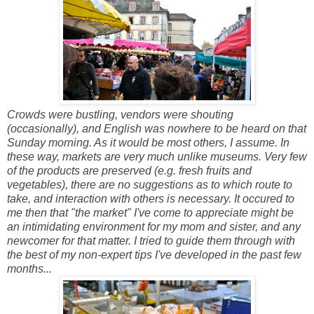
Crowds were bustling, vendors were shouting
(occasionally), and English was nowhere to be heard on that
Sunday morning. As it would be most others, I assume. In
these way, markets are very much unlike museums. Very few
of the products are preserved (e.g. fresh fruits and
vegetables), there are no suggestions as to which route to
take, and interaction with others is necessary. It occured to
me then that "the market" I've come to appreciate might be
an intimidating environment for my mom and sister, and any
newcomer for that matter. I tried to guide them through with
the best of my non-expert tips I've developed in the past few
months...