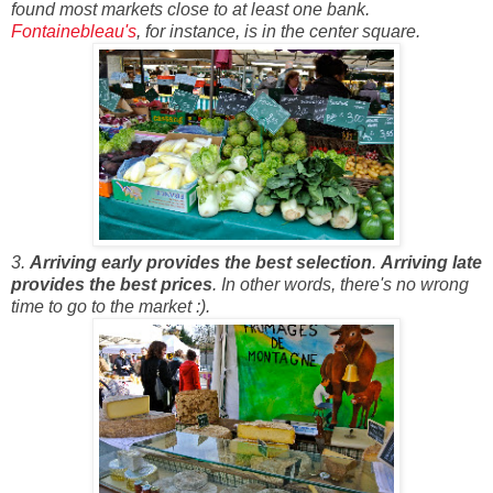
found most markets close to at least one bank.
Fontainebleau's
, for instance, is in the center square.
3.
Arriving early provides the best selection
.
Arriving late
provides the best prices
. In other words, there's no wrong
time to go to the market :).