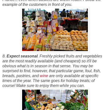
example of the customers in front of you.
8.
Expect seasonal
. Freshly picked fruits and vegetables
are the most readily available (and cheapest) so it'll be
obvious what is in season in that sense. You may be
surprised to find, however, that particular game, foul, fish,
breads, pastries, and
wine
are only available at specific
times of the year. The same goes for holiday treats; of
course! Make sure to enjoy them while you can.