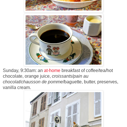
Sunday, 9:30am: an
at-home
breakfast of coffee/tea/hot
chocolate, orange juice,
croissants
/
pain au
chocolat
/
chausson de pomme
/baguette, butter, preserves,
vanilla cream.