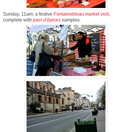
Sunday, 11am: a festive
Fontainebleau
market visit
,
complete with
pain d'épices
samples.