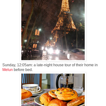
Sunday, 12:05am: a late-night house tour of their home in
Melun
before bed.