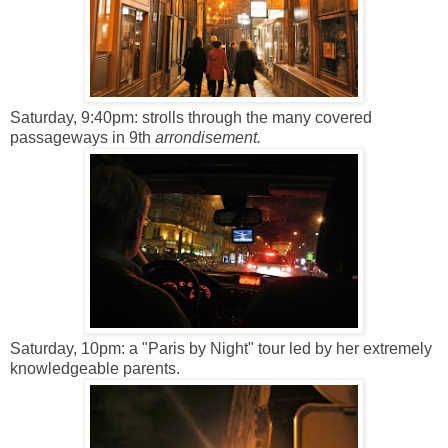
Saturday, 9:40pm: strolls through the many covered
passageways in 9th
arrondisement.
Saturday, 10pm: a "Paris by Night" tour led by her extremely
knowledgeable parents.