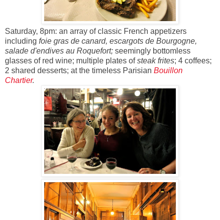
Saturday, 8pm: an array of classic French appetizers
including
foie gras de canard, escargots de Bourgogne,
salade d'endives au Roquefort;
seemingly bottomless
glasses of red wine; multiple plates of
steak frites
; 4 coffees;
2 shared desserts; at the timeless Parisian
Bouillon
Chartier
.