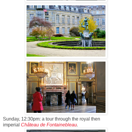
Sunday, 12:30pm: a tour through the royal then
imperial
Château de Fontainebleau
.