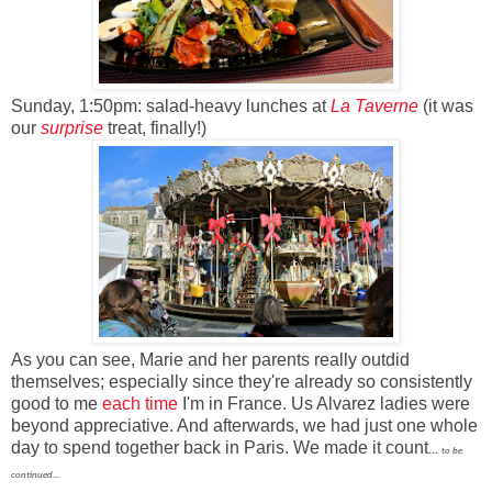
Sunday, 1:50pm: salad-heavy lunches at
La Taverne
(it was
our
surprise
treat
, finally!)
As you can see, Marie and her parents really outdid
themselves; especially since they're already so consistently
good to me
each time
I'm in France. Us Alvarez ladies were
beyond appreciative. And afterwards, we had just one whole
day to spend together back in Paris. We made it count
...
to be
continued...