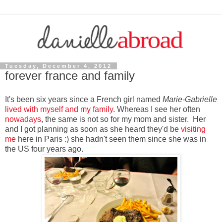
Tuesday, December 4, 2012
forever france and family
It's been six years since a French girl named
Marie-Gabrielle
lived with myself and my family
. Whereas I see her often
nowadays
, the same is not so for my mom and sister. Her
and I got planning as soon as she heard they'd be
visiting
me
here in Paris :) she hadn't seen them since she was in
the US four years ago.