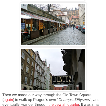
Then we made our way through the Old Town Square
(
again
) to walk up Prague's own "
Champs d'Elysées
", and
eventually, wander through
the Jewish quarter
. It was small