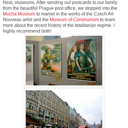
Next, museums. After sending out postcards to our family
from the beautiful Prague post office, we stopped into the
Mucha Museum
to marvel in the works of the Czech Art
Nouveau artist and the
Museum of Communism
to learn
more about the recent history of the totalitarian regime. I
highly recommend both!