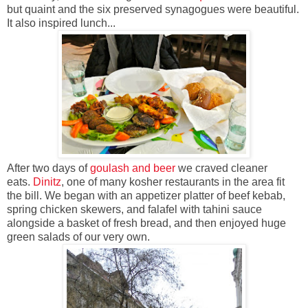
but quaint and the six preserved synagogues were beautiful.
It also inspired lunch...
After two days of
goulash and beer
we craved cleaner
eats.
Dinitz
, one of many kosher restaurants in the area fit
the bill. We began with an appetizer platter of beef kebab,
spring chicken skewers, and falafel with tahini sauce
alongside a basket of fresh bread, and then enjoyed huge
green salads of our very own.