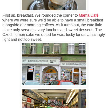
First up, breakfast. We rounded the corner to
Mama Café
where we were sure we'd be able to have a small breakfast
alongside our morning coffees. As it turns out, the cute little
place only served savory lunches and sweet desserts. The
Czech lemon cake we opted for was, lucky for us, amazingly
light and not too sweet.