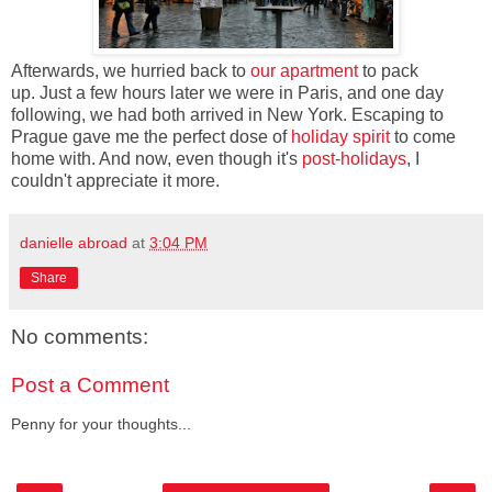
Afterwards, we hurried back to
our apartment
to pack
up. Just a few hours later we were in Paris, and one day
following, we had both arrived in New York. Escaping to
Prague gave me the perfect dose of
holiday spirit
to come
home with. And now, even though it's
post-holidays
, I
couldn't appreciate it more.
danielle abroad
at
3:04 PM
Share
No comments:
Post a Comment
Penny for your thoughts...