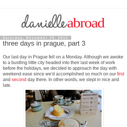
Saturday, December 29, 2012
three days in prague, part 3
Our last day in Prague fell on a Monday. Although we awoke
to a bustling little city headed into their last week of work
before the holidays, we decided to approach the day with
weekend ease since we'd accomplished so much on our
first
and
second
day there. In other words, we slept in nice and
late.