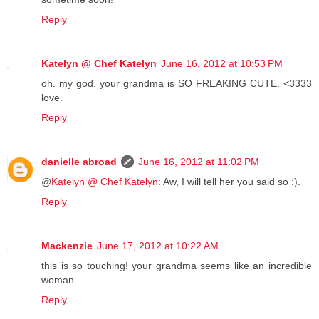
Reply
Katelyn @ Chef Katelyn
June 16, 2012 at 10:53 PM
oh. my god. your grandma is SO FREAKING CUTE. <3333
love.
Reply
danielle abroad
June 16, 2012 at 11:02 PM
@
Katelyn @ Chef Katelyn
: Aw, I will tell her you said so :).
Reply
Mackenzie
June 17, 2012 at 10:22 AM
this is so touching! your grandma seems like an incredible
woman.
Reply