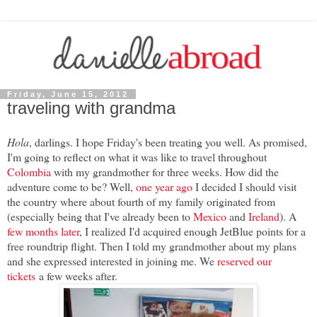
Friday, June 15, 2012
traveling with grandma
Hola
, darlings. I hope Friday's been treating you well. As promised,
I'm going to reflect on what it was like to travel throughout
Colombia
with my grandmother for three weeks. How did the
adventure come to be? Well,
one year ago
I decided I should visit
the country where about fourth of my family originated from
(especially being that I've already been to
Mexico
and
Ireland
). A
few months later
, I realized I'd acquired enough JetBlue points for a
free roundtrip flight. Then I told my grandmother about my plans
and she expressed interested in joining me. We
reserved our
tickets
a few weeks after.