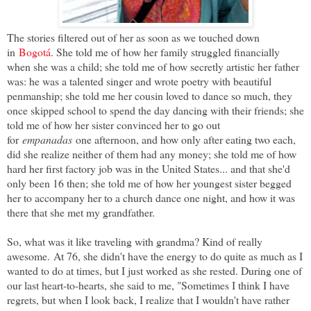
The stories filtered out of her as soon as we touched down
in
Bogotá
. She told me of how her family struggled financially
when she was a child; she told me of how secretly artistic her father
was: he was a talented singer and wrote poetry with beautiful
penmanship; she told me her cousin loved to dance so much, they
once skipped school to spend the day dancing with their friends; she
told me of how her sister convinced her to go out
for
empanadas
one afternoon, and how only after eating two each,
did she realize neither of them had any money; she told me of how
hard her first factory job was in the United States... and that she'd
only been 16 then; she told me of how her youngest sister begged
her to accompany her to a church dance one night, and how it was
there that she met my grandfather.
So, what was it like traveling with grandma? Kind of really
awesome. At 76, she didn't have the energy to do quite as much as I
wanted to do at times, but I just worked as she rested. During one of
our last heart-to-hearts, she said to me, "Sometimes I think I have
regrets, but when I look back, I realize that I wouldn't have rather