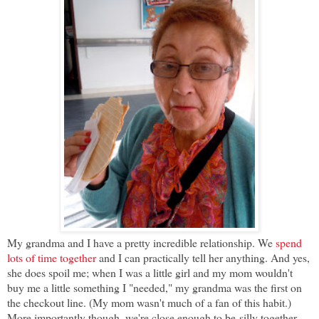
My grandma and I have a pretty incredible relationship. We
spend
lots of time together
and I can practically tell her anything
. And yes,
she does spoil me; when I was a little girl and my mom wouldn't
buy me a little something I "needed," my grandma was the first on
the checkout line. (My mom wasn't much of a fan of this habit.)
More importantly though, we're close enough to be
silly together