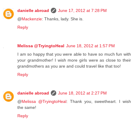
danielle abroad
June 17, 2012 at 7:28 PM
@
Mackenzie
: Thanks, lady. She is.
Reply
Melissa @TryingtoHeal
June 18, 2012 at 1:57 PM
I am so happy that you were able to have so much fun with
your grandmother! I wish more girls were as close to their
grandmothers as you are and could travel like that too!
Reply
danielle abroad
June 18, 2012 at 2:27 PM
@
Melissa @TryingtoHeal
: Thank you, sweetheart. I wish
the same!
Reply