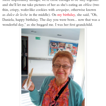
and she'll let me take pictures of her as she's eating an
oblea
(two
thin, crispy, wafer-like cookies with
arequipe
, otherwise known
as
dulce de leche
in the middle).
On
my birthday
, she said, "Oh,
Daniela, happy birthday. The day you were born... now that was a
wonderful day," as she hugged me. I was her first grandchild.