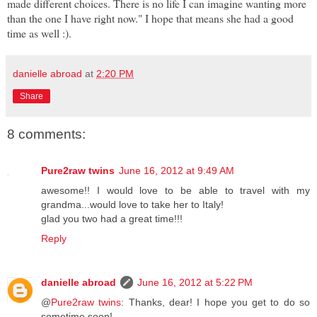
made different choices. There is no life I can imagine wanting more
than the one I have right now." I hope that means she had a good
time as well :).
danielle abroad
at
2:20 PM
Share
8 comments:
Pure2raw twins
June 16, 2012 at 9:49 AM
awesome!! I would love to be able to travel with my
grandma...would love to take her to Italy!
glad you two had a great time!!!
Reply
danielle abroad
June 16, 2012 at 5:22 PM
@
Pure2raw twins
: Thanks, dear! I hope you get to do so
sometime soon!