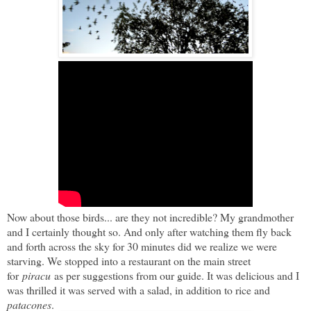
Now about those birds... are they not incredible? My grandmother
and I certainly thought so. And only after watching them fly back
and forth across the sky for 30 minutes did we realize we were
starving. We stopped into a restaurant on the main street
for
piracu
as per suggestions from our guide. It was delicious and I
was thrilled it was served with a salad, in addition to rice and
patacones
.