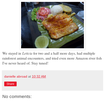
We stayed in
Leticia
for two and a half more days, had multiple
rainforest animal encounters, and tried even more Amazon river fish
I've never heard of. Stay tuned!
danielle abroad
at
10:32 AM
Share
No comments: