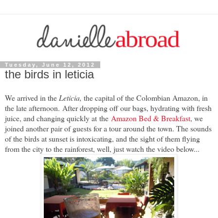
Tuesday, June 12, 2012
the birds in leticia
We arrived in the
Leticia,
the capital of the Colombian Amazon, in
the late afternoon. After dropping off our bags, hydrating with fresh
juice, and changing quickly at
the
Amazon Bed & Breakfast
, we
joined another pair of guests for a tour around the town. The sounds
of the birds at sunset is intoxicating, and the sight of them flying
from the city to the rainforest, well, just watch the video below...