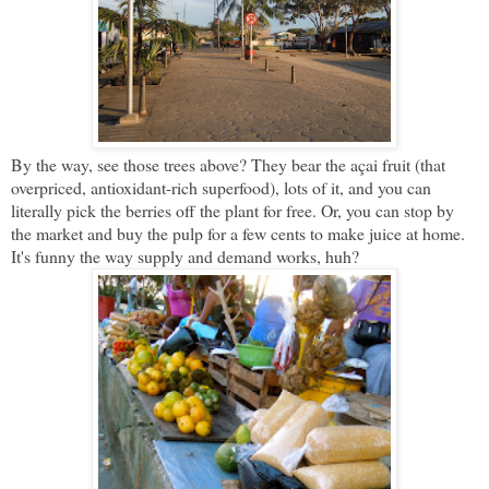
By the way, see those trees above? They bear the açai fruit (that
overpriced, antioxidant-rich superfood), lots of it, and you can
literally pick the berries off the plant for free. Or, you can stop by
the market and buy the pulp for a few cents to make juice at home.
It's funny the way supply and demand works, huh?