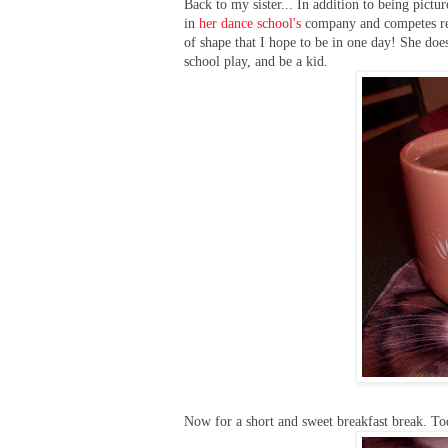
Back to my sister... In addition to being pictur
in
her dance school's
company and competes reg
of shape that I hope to be in one day! She does
school play, and be a kid.
Now for a short and sweet breakfast break. Tod