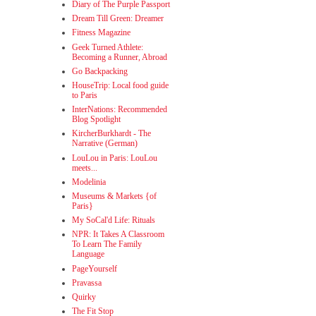
Diary of The Purple Passport
Dream Till Green: Dreamer
Fitness Magazine
Geek Turned Athlete:
Becoming a Runner, Abroad
Go Backpacking
HouseTrip: Local food guide
to Paris
InterNations: Recommended
Blog Spotlight
KircherBurkhardt - The
Narrative (German)
LouLou in Paris: LouLou
meets...
Modelinia
Museums & Markets {of
Paris}
My SoCal'd Life: Rituals
NPR: It Takes A Classroom
To Learn The Family
Language
PageYourself
Pravassa
Quirky
The Fit Stop