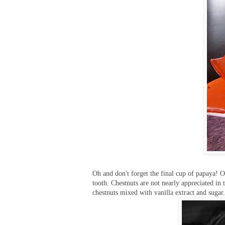
Oh and don't forget the final cup of papaya! O
tooth. Chestnuts are not nearly appreciated i
chestnuts mixed with vanilla extract and sugar. 