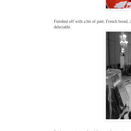
Finished off with a bit of paté, French bread
delectable.