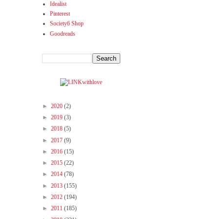
Idealist
Pinterest
Society6 Shop
Goodreads
►
2020
(2)
►
2019
(3)
►
2018
(5)
►
2017
(9)
►
2016
(15)
►
2015
(22)
►
2014
(78)
►
2013
(155)
►
2012
(194)
►
2011
(185)