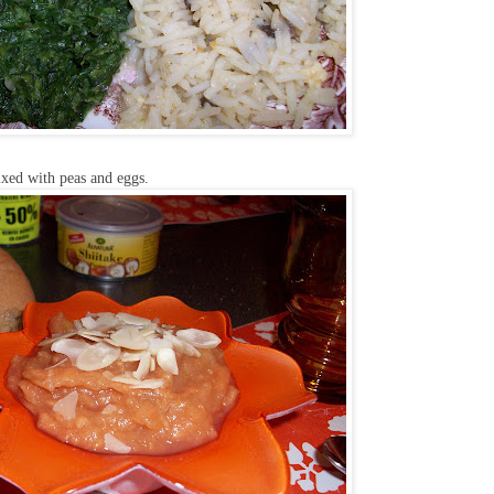
ixed with peas and eggs.