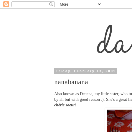
Friday, February 13, 2009
nanabanana
Also known as Deanna, my little sister, who tu
by all but with good reason :). She's a great li
chérie soeur!