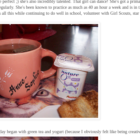
e perfect ;) she's also incredibly talented. That girl can dance! She's got a prim
ularly. She's been known to practice as much as 40 an hour a week and is in 
 all this while continuing to do well in school, volunteer with Girl Scouts, star
ay began with green tea and yogurt (because I obviously felt like being creative