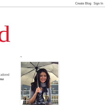
~
d adored
 ma