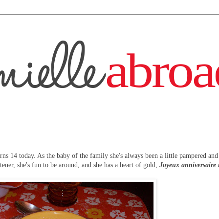
rns 14 today. As the baby of the family she's always been a little pampered an
stener, she's fun to be around, and she has a heart of gold,
Joyeux anniversaire