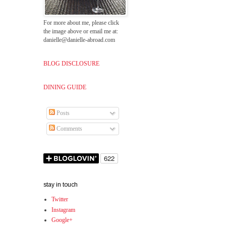
For more about me, please click
the image above or email me at:
danielle@danielle-abroad.com
BLOG DISCLOSURE
DINING GUIDE
Posts
Comments
stay in touch
Twitter
Instagram
Google+