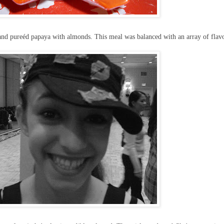
, and pureéd papaya with almonds. This meal was balanced with an array of flav