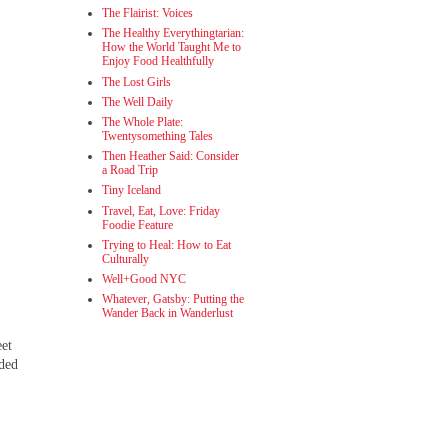
The Flairist: Voices
The Healthy Everythingtarian:
How the World Taught Me to
Enjoy Food Healthfully
The Lost Girls
The Well Daily
The Whole Plate:
Twentysomething Tales
Then Heather Said: Consider
a Road Trip
Tiny Iceland
Travel, Eat, Love: Friday
Foodie Feature
Trying to Heal: How to Eat
Culturally
Well+Good NYC
Whatever, Gatsby: Putting the
Wander Back in Wanderlust
eet
nded