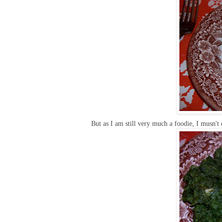
But as I am still very much a foodie, I musn't d