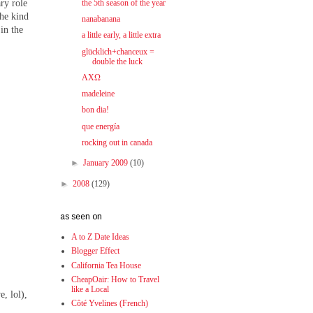
ary role
the 5th season of the year
the kind
nanabanana
 in the
a little early, a little extra
glücklich+chanceux =
double the luck
ΑΧΩ
madeleine
bon dia!
que energía
rocking out in canada
►
January 2009
(10)
►
2008
(129)
as seen on
A to Z Date Ideas
Blogger Effect
California Tea House
CheapOair: How to Travel
like a Local
, lol),
Côté Yvelines (French)