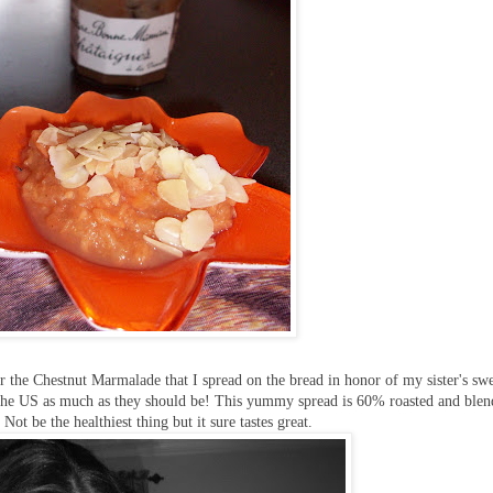
r the Chestnut Marmalade that I spread on the bread in honor of my sister's sw
n the US as much as they should be! This yummy spread is 60% roasted and ble
Not be the healthiest thing but it sure tastes great.