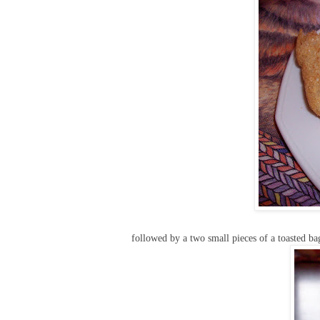
followed by a two small pieces of a toasted ba