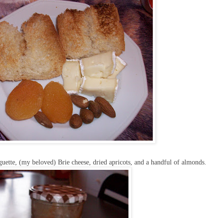
guette, (my beloved) Brie cheese, dried apricots, and a handful of almonds.