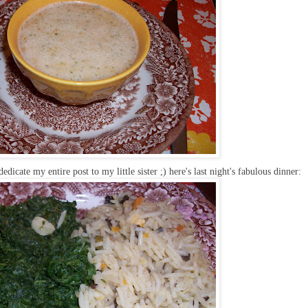
edicate my entire post to my little sister ;) here's last night's fabulous dinner: