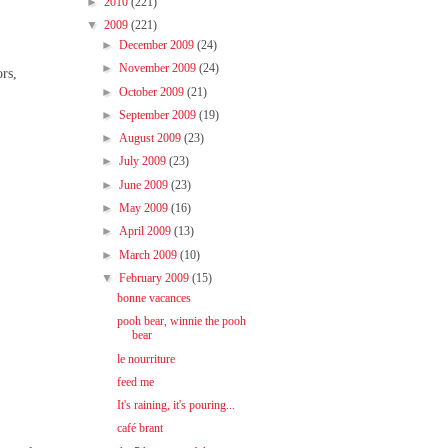
►
2010
(221)
▼
2009
(221)
►
December 2009
(24)
►
November 2009
(24)
ors,
►
October 2009
(21)
►
September 2009
(19)
►
August 2009
(23)
►
July 2009
(23)
►
June 2009
(23)
►
May 2009
(16)
►
April 2009
(13)
►
March 2009
(10)
▼
February 2009
(15)
bonne vacances
pooh bear, winnie the pooh
bear
le nourriture
feed me
It's raining, it's pouring...
café brant