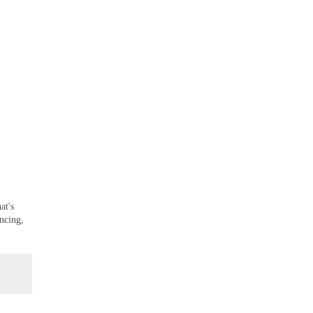
at's
ncing,