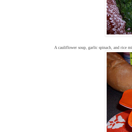
A cauliflower soup, garlic spinach, and rice m