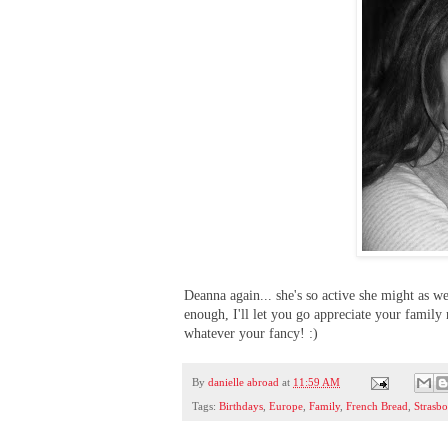
Deanna again... she's so active she might as we
enough, I'll let you go appreciate your famil
whatever your fancy! :)
By
danielle abroad
at
11:59 AM
Tags:
Birthdays
,
Europe
,
Family
,
French Bread
,
Strasb