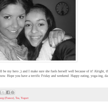
ll be my hero ;) and I make sure she fuels herself well because of it! Alright, th
y now. Hope you have a terrific Friday and weekend. Happy eating, yoga-ing, da
ourg (France)
,
Tea
,
Yogurt