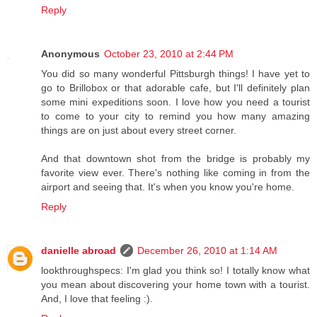
Reply
Anonymous
October 23, 2010 at 2:44 PM
You did so many wonderful Pittsburgh things! I have yet to
go to Brillobox or that adorable cafe, but I'll definitely plan
some mini expeditions soon. I love how you need a tourist
to come to your city to remind you how many amazing
things are on just about every street corner.
And that downtown shot from the bridge is probably my
favorite view ever. There's nothing like coming in from the
airport and seeing that. It's when you know you're home.
Reply
danielle abroad
December 26, 2010 at 1:14 AM
lookthroughspecs: I'm glad you think so! I totally know what
you mean about discovering your home town with a tourist.
And, I love that feeling :).