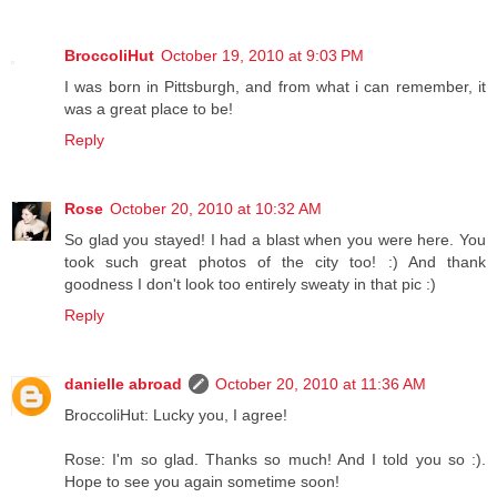
BroccoliHut
October 19, 2010 at 9:03 PM
I was born in Pittsburgh, and from what i can remember, it
was a great place to be!
Reply
Rose
October 20, 2010 at 10:32 AM
So glad you stayed! I had a blast when you were here. You
took such great photos of the city too! :) And thank
goodness I don't look too entirely sweaty in that pic :)
Reply
danielle abroad
October 20, 2010 at 11:36 AM
BroccoliHut: Lucky you, I agree!
Rose: I'm so glad. Thanks so much! And I told you so :).
Hope to see you again sometime soon!