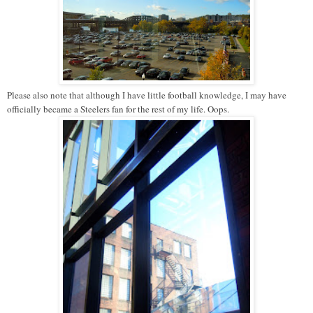
Please also note that although I have little football knowledge, I may have
officially became a Steelers fan for the rest of my life. Oops.