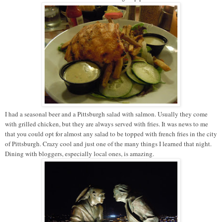
I had a seasonal beer and a Pittsburgh salad with salmon. Usually they come
with grilled chicken, but they are always served with fries. It was news to me
that you could opt for almost any salad to be topped with french fries in the city
of Pittsburgh. Crazy cool and just one of the many things I learned that night.
Dining with bloggers, especially local ones, is amazing.