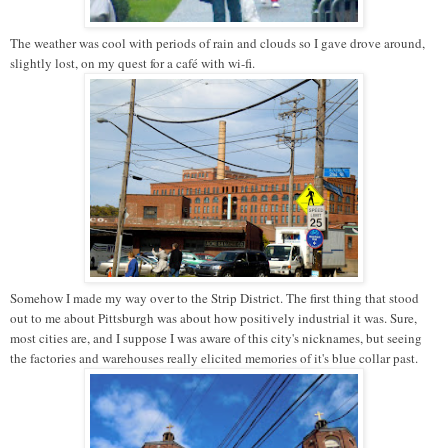
The weather was cool with periods of rain and clouds so I gave drove around,
slightly lost, on my quest for a café with wi-fi.
Somehow I made my way over to the Strip District. The first thing that stood
out to me about Pittsburgh was about how positively industrial it was. Sure,
most cities are, and I suppose I was aware of this city's nicknames, but seeing
the factories and warehouses really elicited memories of it's blue collar past.