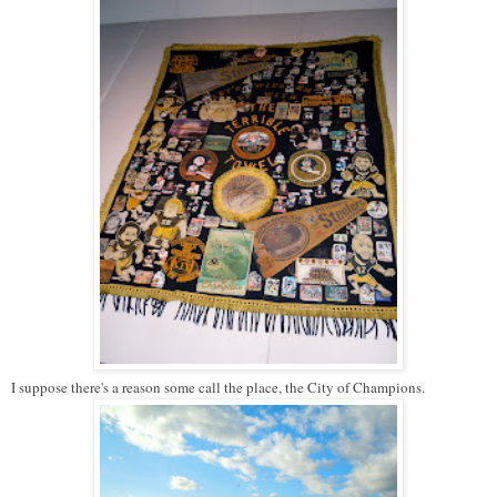
I suppose there's a reason some call the place, the City of Champions.