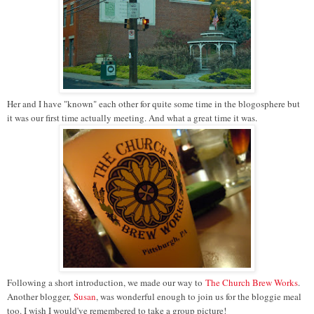
Her and I have "known" each other for quite some time in the blogosphere but
it was our first time actually meeting. And what a great time it was.
Following a short introduction, we made our way to
The Church Brew Works
.
Another blogger,
Susan
, was wonderful enough to join us for the bloggie meal
too. I wish I would've remembered to take a group picture!