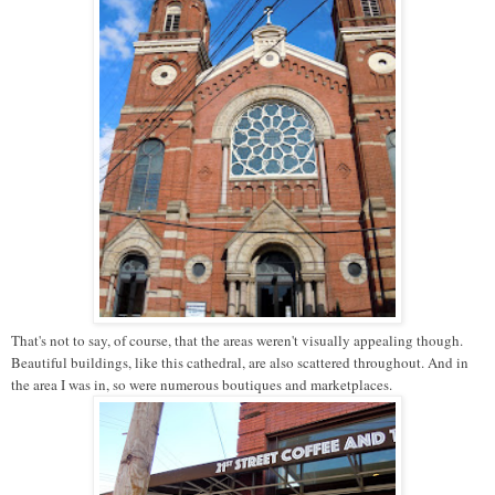
That's not to say, of course, that the areas weren't visually appealing though.
Beautiful buildings, like this cathedral, are also scattered throughout. And in
the area I was in, so were numerous boutiques and marketplaces.