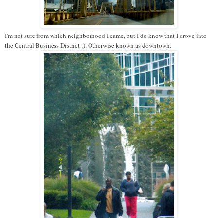
I'm not sure from which neighborhood I came, but I do know that I drove into
the Central Business District :). Otherwise known as downtown.