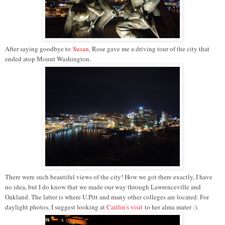
After saying goodbye to
Susan
, Rose gave me a driving tour of the city that
ended atop Mount Washington.
There were such beautiful views of the city! How we got there exactly, I have
no idea, but I do know that we made our way through Lawrenceville and
Oakland. The latter is where U.Pitt and many other colleges are located. For
daylight photos, I suggest looking at
Caitlin's visit
to her alma mater :).