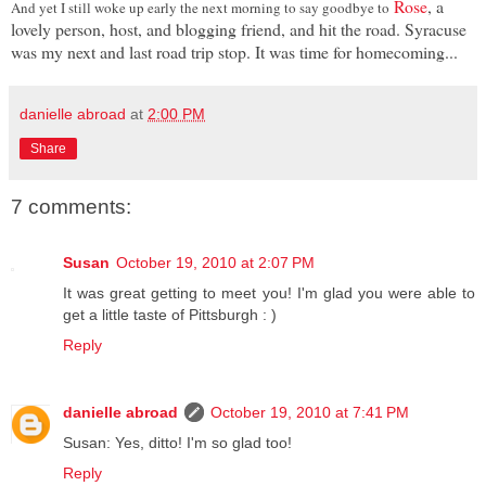
Rose
, a
And yet I still woke up early the next morning to say goodbye to
lovely person, host, and blogging friend, and hit the road. Syracuse
was my next and last road trip stop. It was time for homecoming...
danielle abroad
at
2:00 PM
Share
7 comments:
Susan
October 19, 2010 at 2:07 PM
It was great getting to meet you! I'm glad you were able to
get a little taste of Pittsburgh : )
Reply
danielle abroad
October 19, 2010 at 7:41 PM
Susan: Yes, ditto! I'm so glad too!
Reply