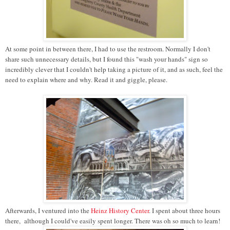
At some point in between there, I had to use the restroom. Normally I don't
share such unnecessary details, but I found this "wash your hands" sign so
incredibly clever that I couldn't help taking a picture of it, and as such, feel the
need to explain where and why. Read it and giggle, please.
Afterwards, I ventured into the
Heinz History Center
. I spent about three hours
there, although I could've easily spent longer. There was oh so much to learn!