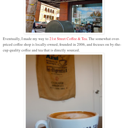
Eventually, I made my way to
21st Street Coffee & Tea
. The somewhat over-
priced coffee shop is locally-owned, founded in 2006, and focuses on by-the-
cup quality coffee and tea that is directly sourced.