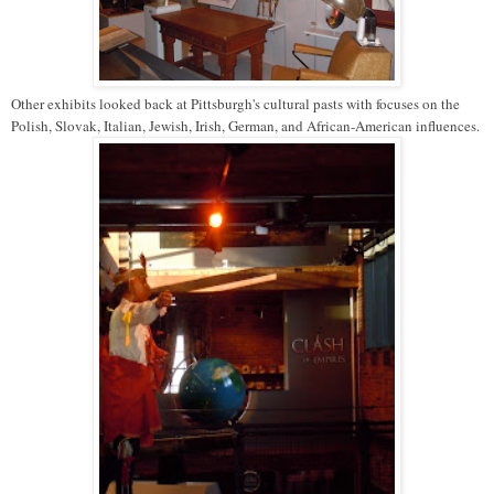
Other exhibits looked back at Pittsburgh's cultural pasts with focuses on the
Polish, Slovak, Italian, Jewish, Irish, German, and African-American influences.