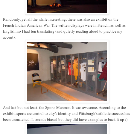
Randomly, yet all the while interesting, there was also an exhibit on the
French-Indian-American War. The written displays were in French, as well as
English, so I had fun translating (and quietly reading aloud to practice my
accent).
And last but not least, the Sports Museum. It was awesome. According to the
exhibit, sports are central to city's identity and Pittsburgh's athletic success has
been unmatched. It sounds biased but they did have examples to back it up :).