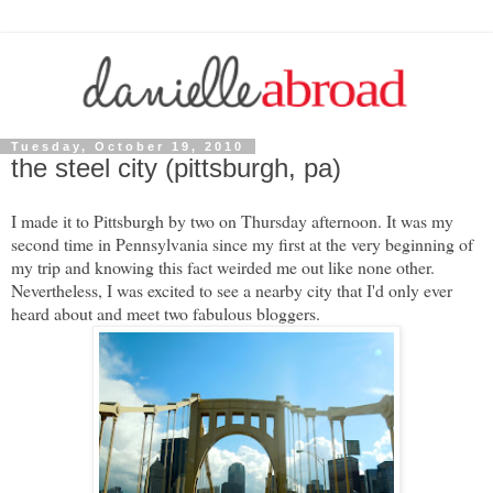
Tuesday, October 19, 2010
the steel city (pittsburgh, pa)
I made it to Pittsburgh by two on Thursday afternoon. It was my
second time in Pennsylvania since my first at the very beginning of
my trip and knowing this fact weirded me out like none other.
Nevertheless, I was excited to see a nearby city that I'd only ever
heard about and meet two fabulous bloggers.