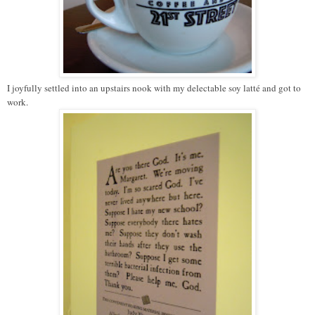
I joyfully settled into an upstairs nook with my delectable soy latté and got to
work.