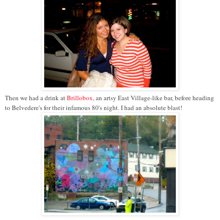
Then we had a drink at
Brillobox,
an artsy East Village-like bar, before heading
to Belvedere's for their infamous 80's night. I had an absolute blast!