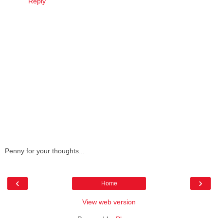
Reply
Penny for your thoughts...
‹
›
Home
View web version