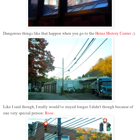
Dangerous things like that happen when you go to the
Heinz History Center
;).
Like I said though, I really would've stayed longer. I didn't though because of
one very special person:
Rose
.