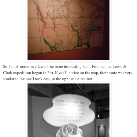
So, I took notes on a few of the more interesting facts. For one, the Lewis &
Clark expedition began in Pitt. If you'll notice on the map, their route was very
similar to the one I took east, in the opposite direction.