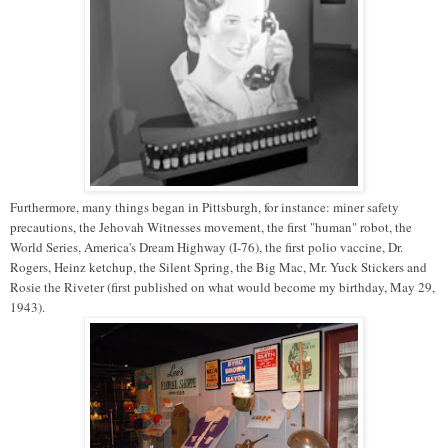
Furthermore, many things began in Pittsburgh, for instance: miner safety
precautions, the Jehovah Witnesses movement, the first "human" robot, the
World Series, America's Dream Highway (I-76), the first polio vaccine, Dr.
Rogers, Heinz ketchup, the Silent Spring, the Big Mac, Mr. Yuck Stickers and
Rosie the Riveter (first published on what would become my birthday, May 29,
1943).