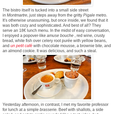
The bistro itself is tucked into a small side street
in
Montmartre
, just steps away from the gritty
Pigale
metro.
It's otherwise unassuming, but once inside, we found that it
was both cozy and sophisticated. And best of all? They
serve an 18
€
lunch menu. In the midst of easy conversation,
I enjoyed a popover-like
amuse bouche
, red wine, crusty
bread, white fish over celery root purée with yellow beans,
and
un petit café
with chocolate mousse, a brownie bite, and
an almond cookie. It was delicious, and such a steal.
Yesterday afternoon, in contrast, I met my favorite professor
for lunch at a simple
brasserie.
Beef with shallots, a side