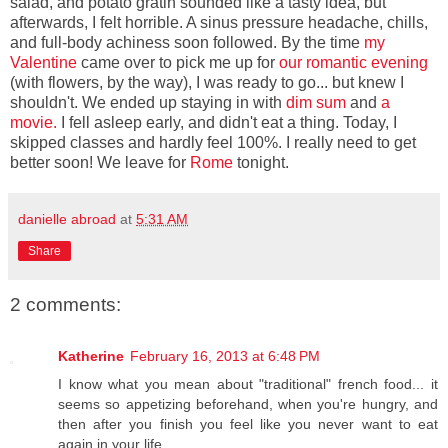
salad, and potato gratin sounded like a tasty idea, but
afterwards, I felt horrible. A sinus pressure headache, chills,
and full-body achiness soon followed. By the time
my
Valentine
came over to pick me up for
our romantic evening
(with flowers, by the way), I was ready to go... but knew I
shouldn't. We ended up staying in with
dim sum
and
a
movie.
I fell asleep early, and didn't eat a thing. Today, I
skipped classes and hardly feel 100%. I really need to get
better soon! We leave for
Rome
tonight.
danielle abroad
at
5:31 AM
Share
2 comments:
Katherine
February 16, 2013 at 6:48 PM
I know what you mean about "traditional" french food... it
seems so appetizing beforehand, when you're hungry, and
then after you finish you feel like you never want to eat
again in your life.