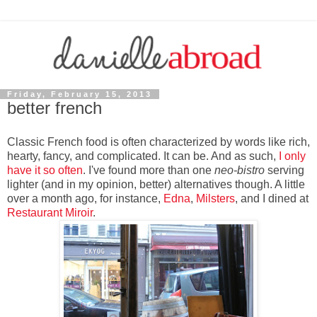
Friday, February 15, 2013
better french
Classic French food is often characterized by words like rich,
hearty, fancy, and complicated. It can be. And as such,
I only
have it so often
. I've found more than one
neo-bistro
serving
lighter (and in my opinion, better) alternatives though. A little
over a month ago, for instance,
Edna
,
Milsters
, and I dined at
Restaurant Miroir
.