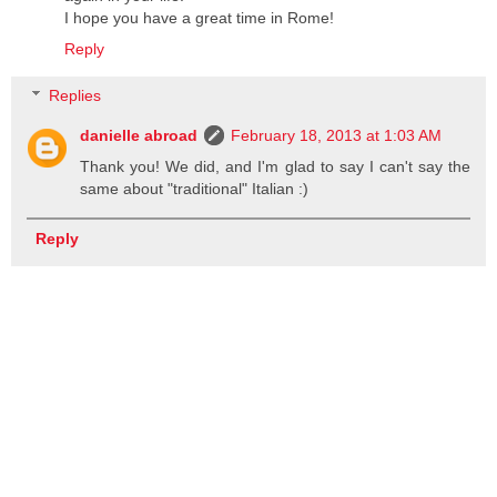
I hope you have a great time in Rome!
Reply
Replies
danielle abroad
February 18, 2013 at 1:03 AM
Thank you! We did, and I'm glad to say I can't say the
same about "traditional" Italian :)
Reply