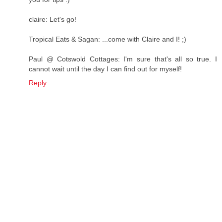
claire: Let's go!
Tropical Eats & Sagan: ...come with Claire and I! ;)
Paul @ Cotswold Cottages: I'm sure that's all so true. I
cannot wait until the day I can find out for myself!
Reply