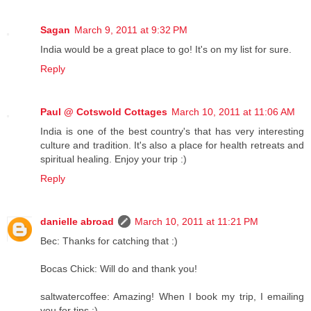
Sagan
March 9, 2011 at 9:32 PM
India would be a great place to go! It's on my list for sure.
Reply
Paul @ Cotswold Cottages
March 10, 2011 at 11:06 AM
India is one of the best country's that has very interesting
culture and tradition. It's also a place for health retreats and
spiritual healing. Enjoy your trip :)
Reply
danielle abroad
March 10, 2011 at 11:21 PM
Bec: Thanks for catching that :)
Bocas Chick: Will do and thank you!
saltwatercoffee: Amazing! When I book my trip, I emailing
you for tips :)