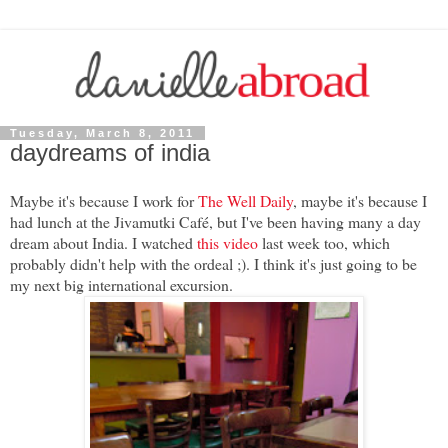
Tuesday, March 8, 2011
daydreams of india
Maybe it's because I work for
The Well Daily
, maybe it's because I
had lunch at the Jivamutki Café, but I've been having many a day
dream about India. I watched
this video
last week too, which
probably didn't help with the ordeal ;). I think it's just going to be
my next big international excursion.