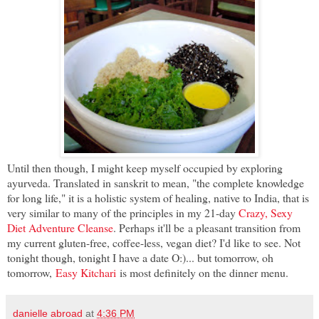
Until then though, I might keep myself occupied by exploring
ayurveda. Translated in sanskrit to mean, "the complete knowledge
for long life," it is a holistic system of healing, native to India, that is
very similar to many of the principles in my 21-day
Crazy, Sexy
Diet Adventure Cleanse
. Perhaps it'll be a pleasant transition from
my current gluten-free, coffee-less, vegan diet? I'd like to see. Not
tonight though, tonight I have a date O:)... but tomorrow, oh
tomorrow,
Easy Kitchari
is most definitely on the dinner menu.
danielle abroad
at
4:36 PM