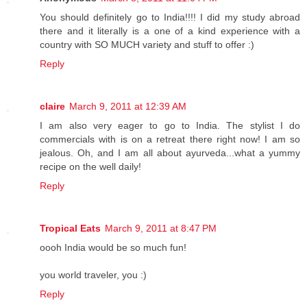
You should definitely go to India!!!! I did my study abroad
there and it literally is a one of a kind experience with a
country with SO MUCH variety and stuff to offer :)
Reply
claire
March 9, 2011 at 12:39 AM
I am also very eager to go to India. The stylist I do
commercials with is on a retreat there right now! I am so
jealous. Oh, and I am all about ayurveda...what a yummy
recipe on the well daily!
Reply
Tropical Eats
March 9, 2011 at 8:47 PM
oooh India would be so much fun!
you world traveler, you :)
Reply