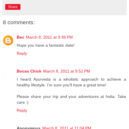
Share
8 comments:
Bec
March 8, 2011 at 9:36 PM
Hope you have a fantastic date!
Reply
Bocas Chick
March 8, 2011 at 9:52 PM
I heard Ayurveda is a wholistic approach to achieve a
healthy lifestyle. I'm sure you'll have a great time!
Please share your trip and your adventures at India. Take
care :)
Reply
Anonymous
March 8, 2011 at 11:04 PM