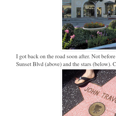
I got back on the road soon after. Not befo
Sunset Blvd (above) and the stars (below). C