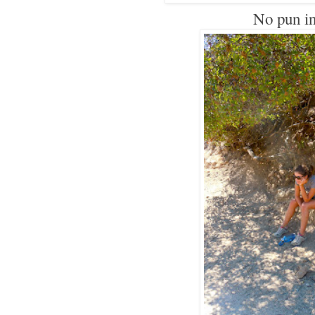
No pun i