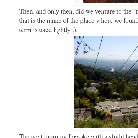
Then, and only then, did we venture to the "
that is the name of the place where we foun
term is used lightly ;).
The next morning I awoke with a slight head