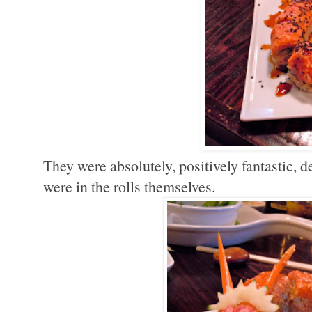
They were absolutely, positively fantastic, d
were in the rolls themselves.