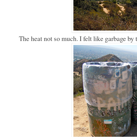
The heat not so much. I felt like garbage by