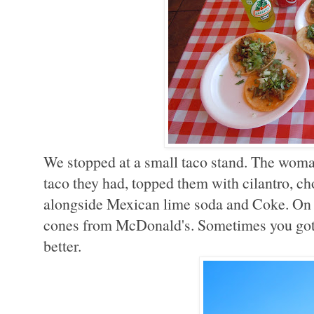
We stopped at a small taco stand. The wom
taco they had, topped them with cilantro, c
alongside Mexican lime soda and Coke. On o
cones from McDonald's. Sometimes you gotta 
better.