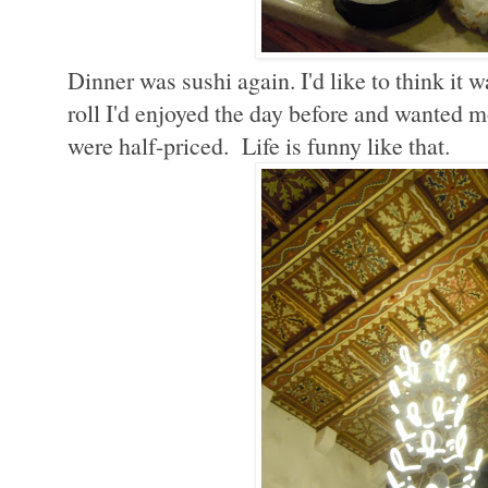
Dinner was sushi again. I'd like to think it 
roll I'd enjoyed the day before and wanted mo
were half-priced. Life is funny like that.