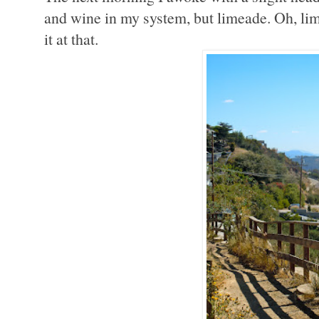
and wine in my system, but limeade. Oh, lim
it at that.