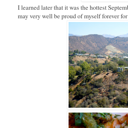
I learned later that it was the hottest Septem
may very well be proud of myself forever for