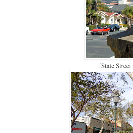
[State Street