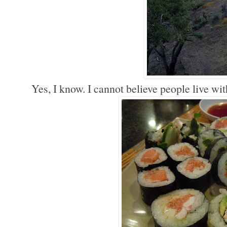
Yes, I know. I cannot believe people live wit