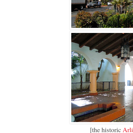
[the historic
Arl