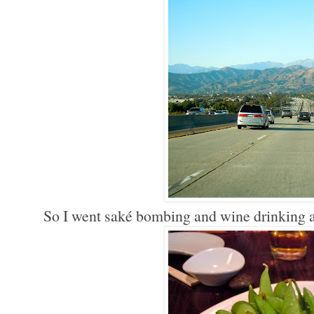
So I went saké bombing and wine drinking 