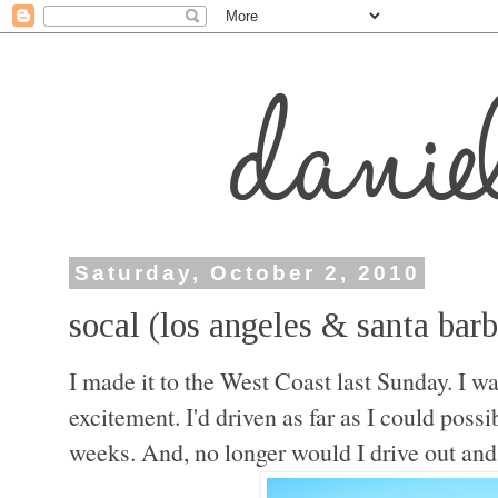
Saturday, October 2, 2010
socal (los angeles & santa barb
I made it to the West Coast last Sunday. I 
excitement. I'd driven as far as I could possi
weeks. And, n
o longer would I drive out a