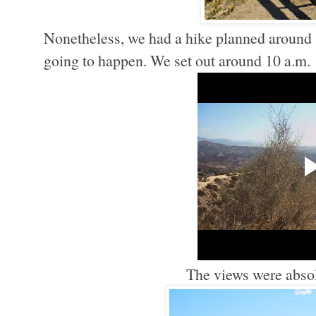
Nonetheless, we had a hike planned around
going to happen. We set out around 10 a.m.
The views were absol