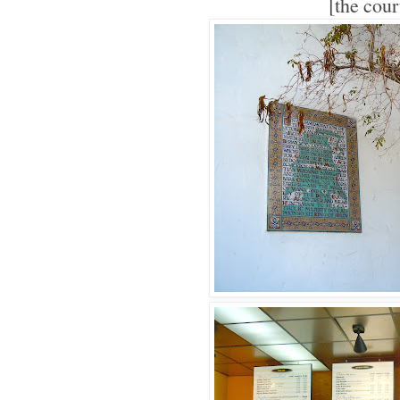
[the cou