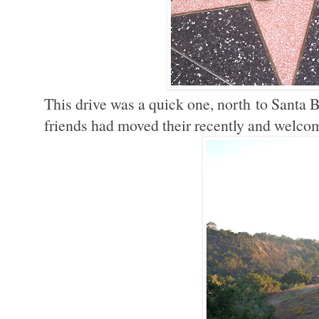
This drive was a quick one, north to Santa B
friends had moved their recently and welco