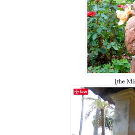
[the Mi
Save