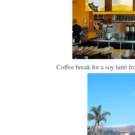
Coffee break for a soy latté f