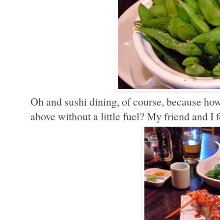
Oh and sushi dining, of course, because how
above without a little fuel? My friend and 