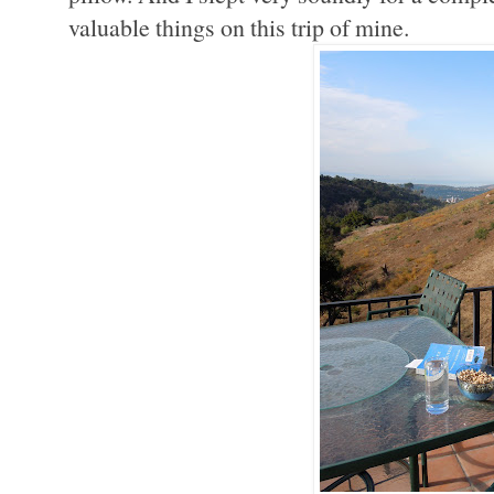
valuable things on this trip of mine.