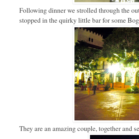
Following dinner we strolled through the ou
stopped in the quirky little bar for some B
They are an amazing couple, together and sep