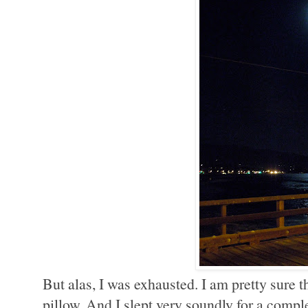
But alas, I was exhausted. I am pretty sure th
pillow. And I slept very soundly for a compl