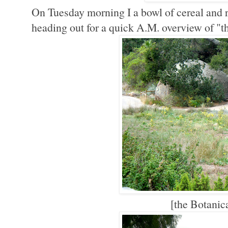
On Tuesday morning I a bowl of cereal and 
heading out for a quick A.M. overview of "
[the Botanic