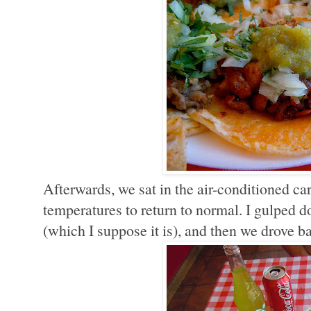
Afterwards, we sat in the air-conditioned ca
temperatures to return to normal. I gulped dow
(which I suppose it is), and then we drove b