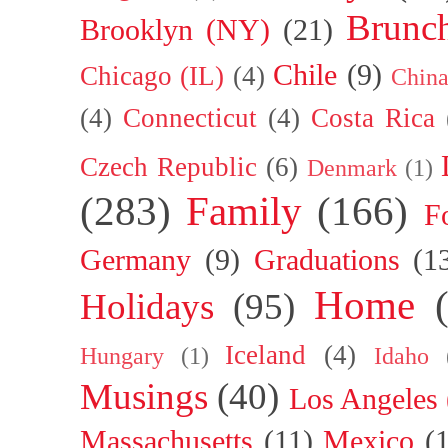
Brunc
Brooklyn (NY)
(21)
Chile
(9)
Chicago (IL)
(4)
Chin
(4)
Connecticut
(4)
Costa Rica
Czech Republic
(6)
Denmark
(1)
(283)
Family
(166)
F
Germany
(9)
Graduations
(1
Home
Holidays
(95)
Iceland
(4)
Hungary
(1)
Idaho
Musings
(40)
Los Angeles
Massachusetts
(11)
Mexico
(