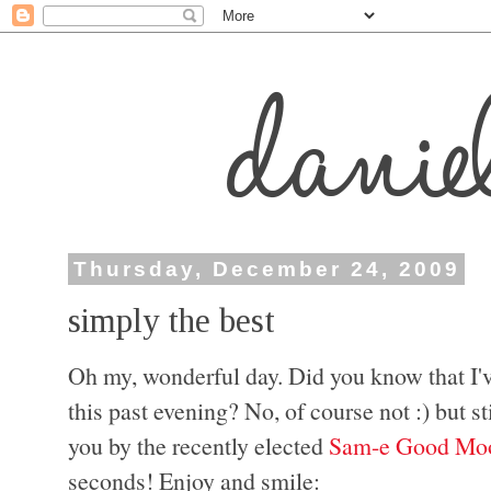
Thursday, December 24, 2009
simply the best
Oh my, wonderful day. Did you know that I'v
this past evening? No, of course not :) but st
you by the recently elected
Sam-e Good Moo
seconds! Enjoy and smile: