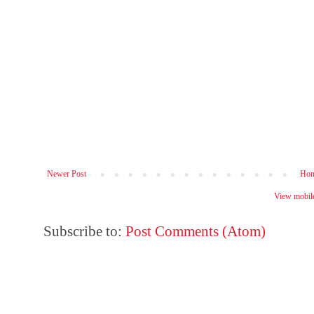
Newer Post
Ho
View mobile
Subscribe to:
Post Comments (Atom)