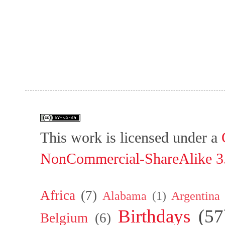
This work is licensed under a
NonCommercial-ShareAlike 3.
Africa
(7)
Alabama
(1)
Argentina
Birthdays
(57
Belgium
(6)