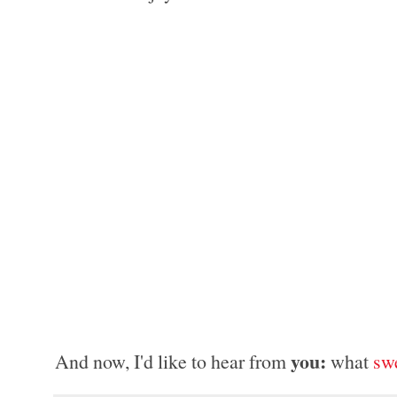
you: 
And now, I'd like to hear from 
what 
sw