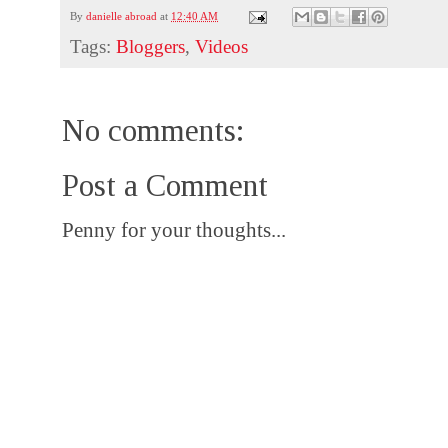
By
danielle abroad
at
12:40 AM
Tags:
Bloggers
,
Videos
No comments:
Post a Comment
Penny for your thoughts...