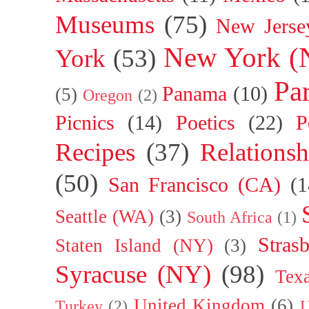
Museums
(75)
New Jerse
New York (
York
(53)
Par
Panama
(10)
(5)
Oregon
(2)
Picnics
(14)
Poetics
(22)
P
Recipes
(37)
Relationsh
(50)
San Francisco (CA)
(1
Seattle (WA)
(3)
South Africa
(1)
Stras
Staten Island (NY)
(3)
Syracuse (NY)
(98)
Tex
United Kingdom
(6)
Turkey
(2)
U