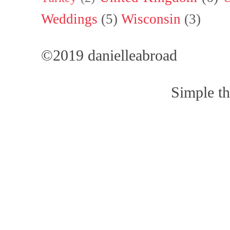
Weddings
(5)
Wisconsin
(3)
©2019 danielleabroad
Simple t