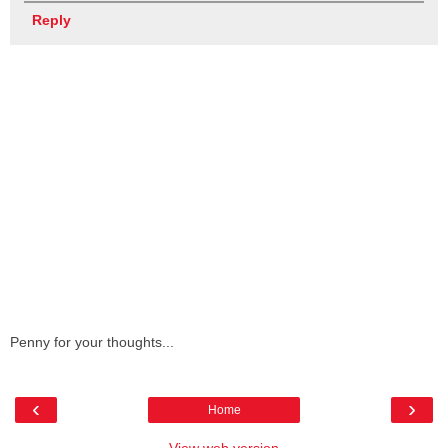
Reply
Penny for your thoughts...
‹
›
Home
View web version