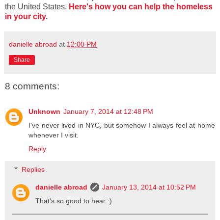
the United States.
Here's how you can help the homeless
in your city
.
danielle abroad
at
12:00 PM
Share
8 comments:
Unknown
January 7, 2014 at 12:48 PM
I've never lived in NYC, but somehow I always feel at home
whenever I visit.
Reply
Replies
danielle abroad
January 13, 2014 at 10:52 PM
That's so good to hear :)