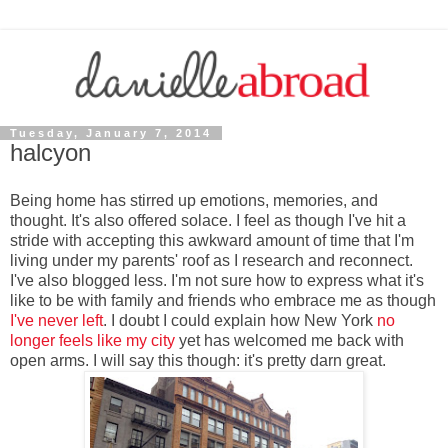
Tuesday, January 7, 2014
halcyon
Being home has stirred up emotions, memories, and
thought. It's also offered solace. I feel as though I've hit a
stride with accepting this awkward amount of time that I'm
living under my parents' roof as I research and reconnect.
I've also blogged less. I'm not sure how to express what it's
like to be with family and friends who embrace me as though
I've never left
. I doubt I could explain how New York
no
longer feels like my city
yet has welcomed me back with
open arms. I will say this though: it's pretty darn great.