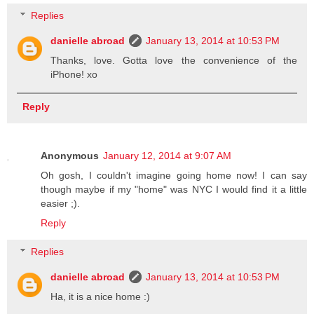
Replies
danielle abroad
January 13, 2014 at 10:53 PM
Thanks, love. Gotta love the convenience of the
iPhone! xo
Reply
Anonymous
January 12, 2014 at 9:07 AM
Oh gosh, I couldn't imagine going home now! I can say
though maybe if my "home" was NYC I would find it a little
easier ;).
Reply
Replies
danielle abroad
January 13, 2014 at 10:53 PM
Ha, it is a nice home :)