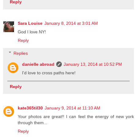
Reply
Sara Louise
January 8, 2014 at 3:01 AM
God I love NY!
Reply
Replies
danielle abroad
January 13, 2014 at 10:52 PM
I'd love to cross paths here!
Reply
kate365til30
January 9, 2014 at 11:10 AM
Your photos are great!! I can feel the energy of new york
through them...
Reply