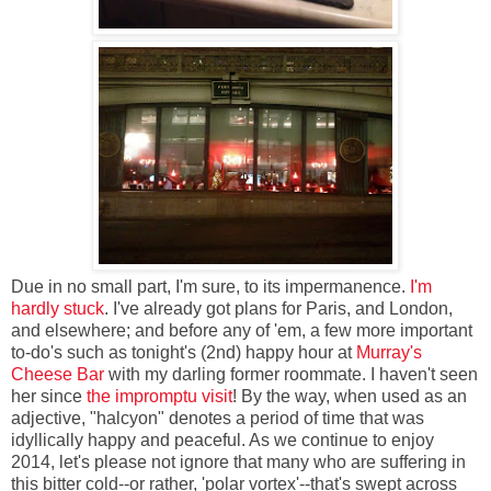
Due in no small part, I'm sure, to its impermanence.
I'm
hardly stuck
. I've already got plans for Paris, and London,
and elsewhere; and before any of 'em, a few more important
to-do's such as tonight's (2nd) happy hour at
Murray's
Cheese Bar
with my darling former roommate. I haven't seen
her since
the impromptu visit
! By the way, when used as an
adjective, "halcyon" denotes a period of time that was
idyllically happy and peaceful. As we continue to enjoy
2014, let's please not ignore that many who are suffering in
this bitter cold--or rather, 'polar vortex'--that's swept across