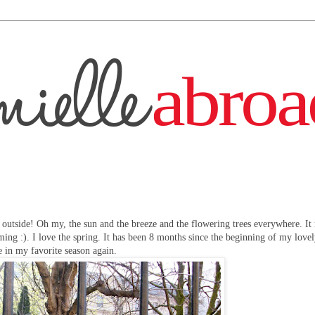
outside! Oh my, the sun and the breeze and the flowering trees everywhere. It
ing :). I love the spring. It has been 8 months since the beginning of my love
e in my favorite season again.