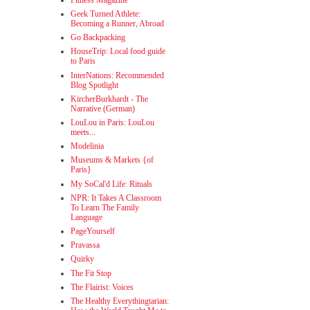
Geek Turned Athlete:
Becoming a Runner, Abroad
Go Backpacking
HouseTrip: Local food guide
to Paris
InterNations: Recommended
Blog Spotlight
KircherBurkhardt - The
Narrative (German)
LouLou in Paris: LouLou
meets...
Modelinia
Museums & Markets {of
Paris}
My SoCal'd Life: Rituals
NPR: It Takes A Classroom
To Learn The Family
Language
PageYourself
Pravassa
Quirky
The Fit Stop
The Flairist: Voices
The Healthy Everythingtarian: