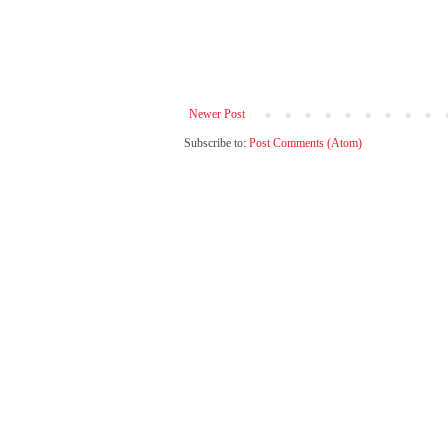
Newer Post
Subscribe to:
Post Comments (Atom)