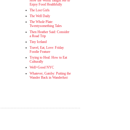
How the World Taught Me to
Enjoy Food Healthfully
The Lost Girls
The Well Daily
The Whole Plate:
Twentysomething Tales
Then Heather Said: Consider
a Road Trip
Tiny Iceland
Travel, Eat, Love: Friday
Foodie Feature
Trying to Heal: How to Eat
Culturally
Well+Good NYC
Whatever, Gatsby: Putting the
Wander Back in Wanderlust