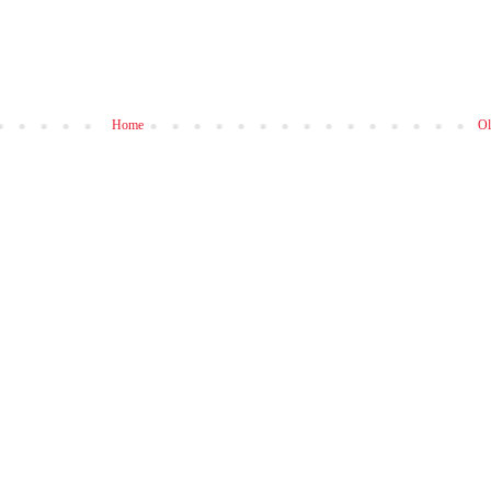
Home
Ol