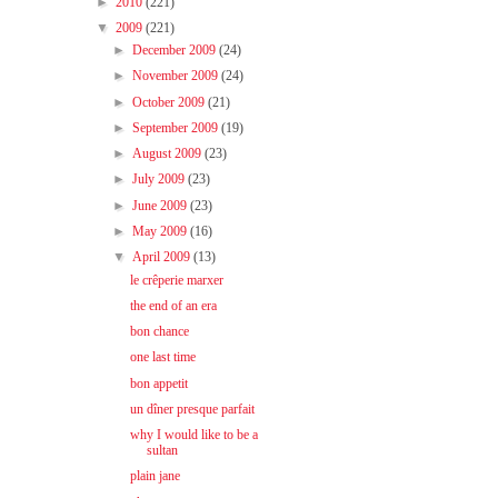
►
2010
(221)
▼
2009
(221)
►
December 2009
(24)
►
November 2009
(24)
►
October 2009
(21)
►
September 2009
(19)
►
August 2009
(23)
►
July 2009
(23)
►
June 2009
(23)
►
May 2009
(16)
▼
April 2009
(13)
le crêperie marxer
the end of an era
bon chance
one last time
bon appetit
un dîner presque parfait
why I would like to be a
sultan
plain jane