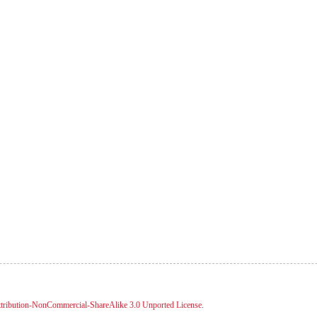
tribution-NonCommercial-ShareAlike 3.0 Unported License
.