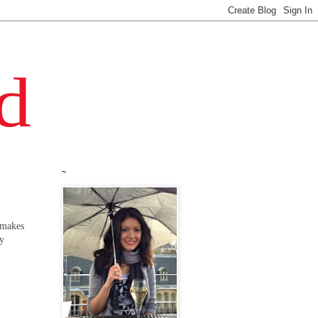
~
 makes
ly