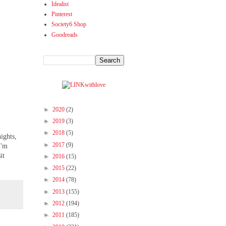
Idealist
Pinterest
Society6 Shop
Goodreads
►
2020
(2)
►
2019
(3)
►
2018
(5)
ights,
►
2017
(9)
I'm
it
►
2016
(15)
►
2015
(22)
►
2014
(78)
►
2013
(155)
►
2012
(194)
►
2011
(185)