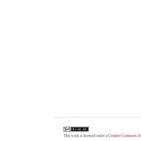
This work is licensed under a
Creative Commons At