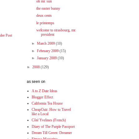
oh mr. sun
the easter bunny
deux cents
le printemps
welcome to strasbourg, mr.
president
der Post
►
March 2009
(10)
►
February 2009
(15)
►
January 2009
(10)
►
2008
(129)
as seen on
A to Z Date Ideas
Blogger Effect
California Tea House
CheapOair: How to Travel
like a Local
Côté Yvelines (French)
Diary of The Purple Passport
Dream Till Green: Dreamer
Fitness Magazine