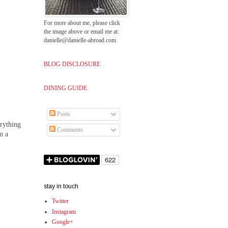
For more about me, please click
the image above or email me at:
danielle@danielle-abroad.com
BLOG DISCLOSURE
DINING GUIDE
Posts
erything
Comments
m a
stay in touch
Twitter
Instagram
Google+