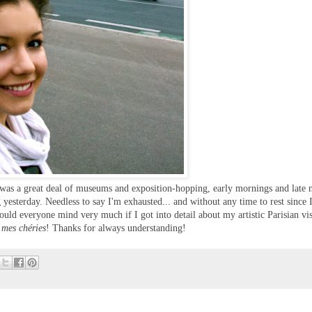
e was a great deal of museums and exposition-hopping, early mornings and late n
 yesterday. Needless to say I'm exhausted... and without any time to rest since 
ould everyone mind very much if I got into detail about my artistic Parisian vis
 mes chéries
! Thanks for always understanding!