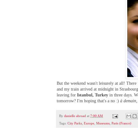
But the weekend wasn't leisurely at all! Ther
and my train arrived at midnight in Strasbourg
leaving for
Istanbul, Turkey
in three days. W
tomorrow? I'm hoping that's a no :)
à demain,
By
danielle abroad
at
7:00 AM
Tags:
City Parks
,
Europe
,
Museums
,
Paris (France)