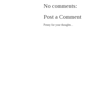
No comments:
Post a Comment
Penny for your thoughts...