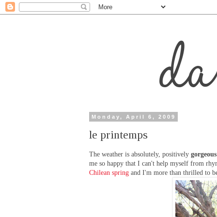
Monday, April 6, 2009
le printemps
The weather is absolutely, positively
gorgeous
me so happy that I can't help myself from rhym
Chilean spring
and I'm more than thrilled to b