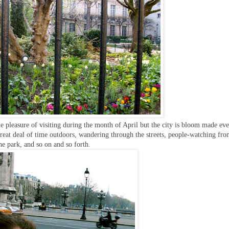
the pleasure of visiting during the month of April but the city is bloom made ev
great deal of time outdoors, wandering through the streets, people-watching fro
he park, and so on and so forth.