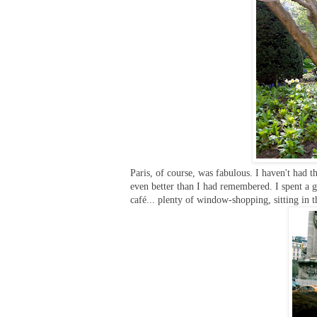
Paris, of course, was fabulous. I haven't had 
even better than I had remembered. I spent a 
café... plenty of window-shopping, sitting in t