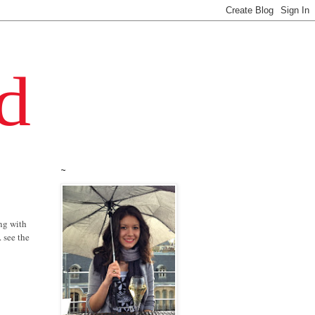
~
ing with
 see the