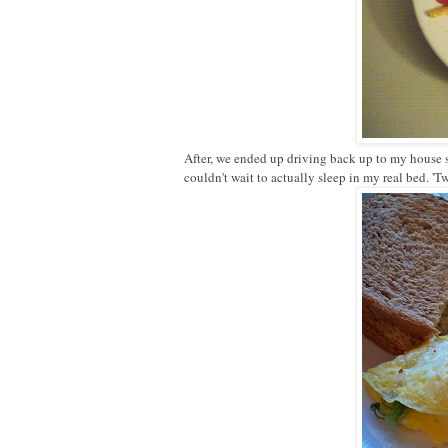
After, we ended up driving back up to my house s
couldn't wait to actually sleep in my real bed. 'T