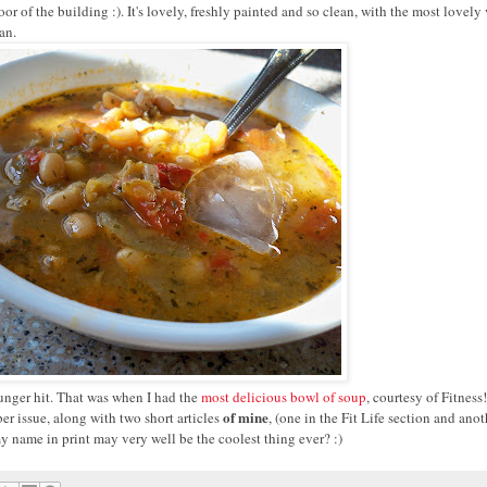
r of the building :). It's lovely, freshly painted and so clean, with the most lovely
an.
 hunger hit. That was when I had the
most delicious bowl of soup
, courtesy of Fitness
of mine
er issue, along with two short articles
, (one in the Fit Life section and anot
 name in print may very well be the coolest thing ever? :)