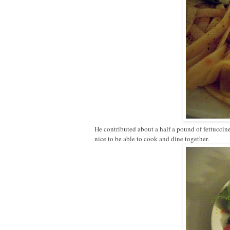
He contributed about a half a pound of fettuccin
nice to be able to cook and dine together.