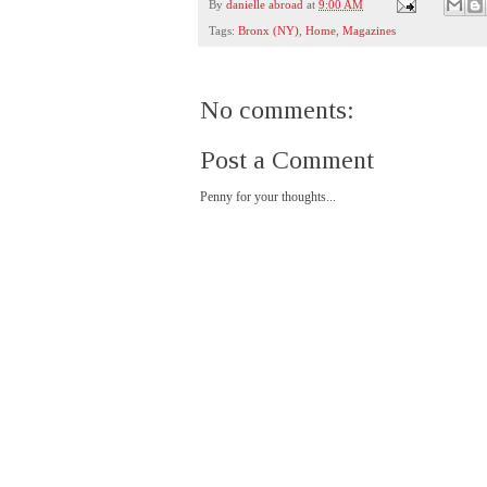
By
danielle abroad
at
9:00 AM
Tags:
Bronx (NY)
,
Home
,
Magazines
No comments:
Post a Comment
Penny for your thoughts...