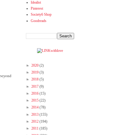
Idealist
Pinterest
Society6 Shop
Goodreads
►
2020
(2)
►
2019
(3)
d beyond
►
2018
(5)
►
2017
(9)
►
2016
(15)
►
2015
(22)
►
2014
(78)
►
2013
(155)
►
2012
(194)
►
2011
(185)