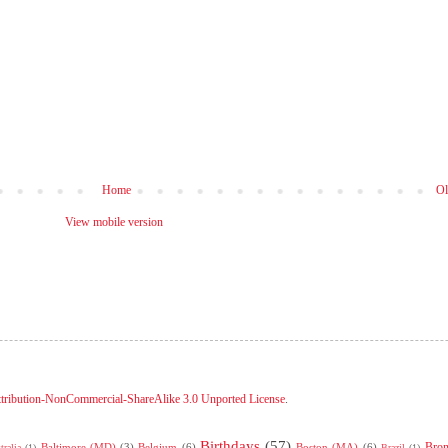
Home
Ol
View mobile version
tribution-NonCommercial-ShareAlike 3.0 Unported License
.
Birthdays
(57)
Bro
Baltimore (MD)
(3)
Belgium
(6)
Boston (MA)
(6)
tralia
(1)
Brazil
(1)