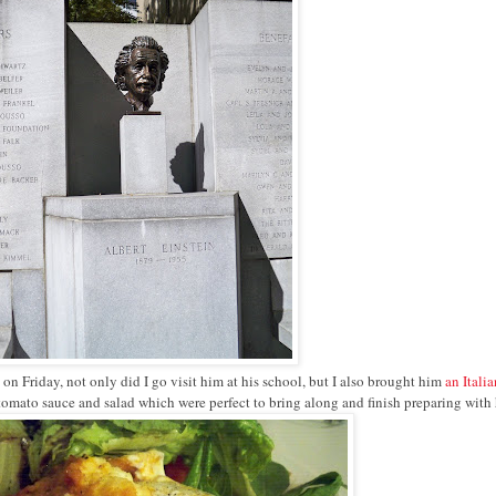
t on Friday, not only did I go visit him at his school, but I also brought him
an Itali
mato sauce and salad which were perfect to bring along and finish preparing with