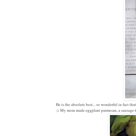
He is the absolute best... so wonderful in fact tha
:). My mom made eggplant parmesan, a sausage-to