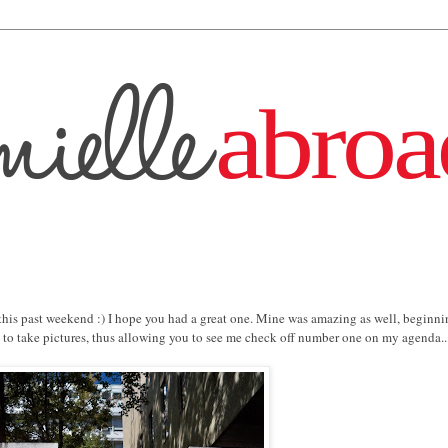
 this past weekend :) I hope you had a great one. Mine was amazing as well, beginn
le to take pictures, thus allowing you to see me check off number one on my agenda...