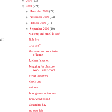
►
2010
(221)
▼
2009
(221)
►
December 2009
(24)
►
November 2009
(24)
►
October 2009
(21)
▼
September 2009
(19)
wake up and smell le café
d I
little bro
...ce soir?
the sweet and sour tastes
of home
kitchen fantasies
blogging for pleasure,
work... and school
sweet lifesavers
check one
autumn
buongiorno amico mio
homeward bound
alexandria bay
ny state fair