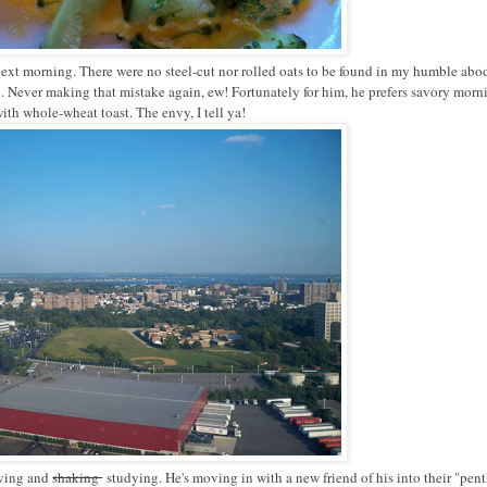
 next morning. There were no steel-cut nor rolled oats to be found in my humble abod
 Never making that mistake again, ew! Fortunately for him, he prefers savory morn
ith whole-wheat toast. The envy, I tell ya!
oving and
shaking
studying. He's moving in with a new friend of his into their "pen