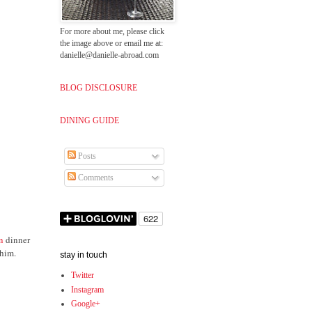
For more about me, please click
the image above or email me at:
danielle@danielle-abroad.com
BLOG DISCLOSURE
DINING GUIDE
Posts
Comments
an
dinner
 him.
stay in touch
Twitter
Instagram
Google+