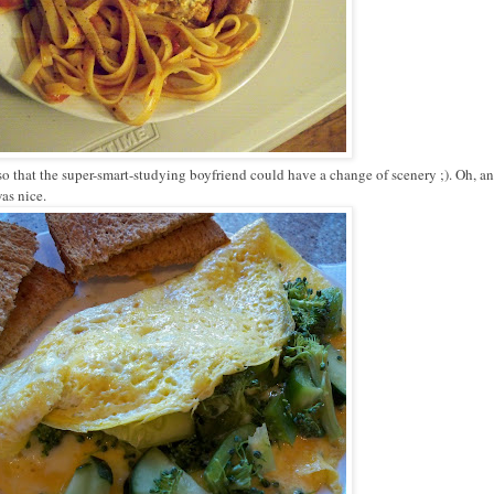
o that the super-smart-studying boyfriend could have a change of scenery ;). Oh, an
was nice.