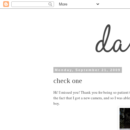
Monday, September 21, 2009
check one
Hi! I missed you! Thank you for being so patient
the fact that I got a new camera, and so I was ab
boy.