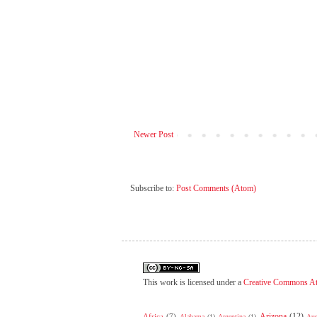
Newer Post
Subscribe to:
Post Comments (Atom)
This work is licensed under a
Creative Commons At
Arizona
(12)
Africa
(7)
Alabama
(1)
Argentina
(1)
Aus