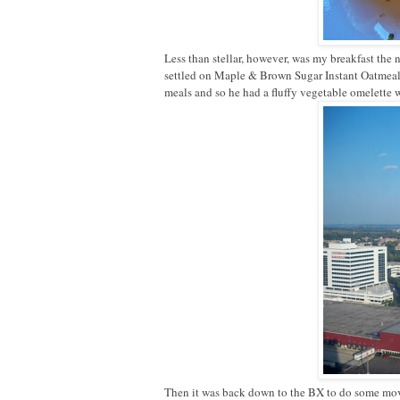
Less than stellar, however, was my breakfast the
settled on Maple & Brown Sugar Instant Oatmeal.
meals and so he had a fluffy vegetable omelette w
Then it was back down to the BX to do some m