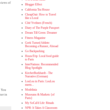
 views of
Blogger Effect
California Tea House
CheapOair: How to Travel
like a Local
Côté Yvelines (French)
Diary of The Purple Passport
Dream Till Green: Dreamer
Fitness Magazine
Geek Turned Athlete:
Becoming a Runner, Abroad
Go Backpacking
HouseTrip: Local food guide
to Paris
InterNations: Recommended
Blog Spotlight
KircherBurkhardt - The
Narrative (German)
LouLou in Paris: LouLou
meets...
! You
Modelinia
her in
Museums & Markets {of
Paris}
My SoCal'd Life: Rituals
NPR: It Takes A Classroom