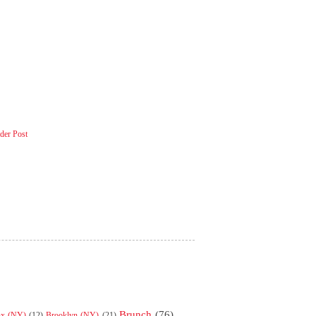
der Post
Brunch
(76)
nx (NY)
(12)
Brooklyn (NY)
(21)