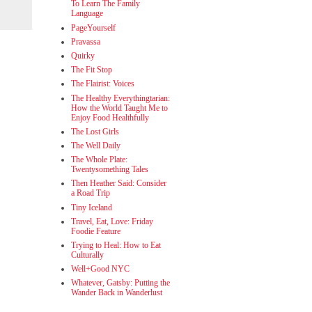
To Learn The Family
Language
PageYourself
Pravassa
Quirky
The Fit Stop
The Flairist: Voices
The Healthy Everythingtarian:
How the World Taught Me to
Enjoy Food Healthfully
The Lost Girls
The Well Daily
The Whole Plate:
Twentysomething Tales
Then Heather Said: Consider
a Road Trip
Tiny Iceland
Travel, Eat, Love: Friday
Foodie Feature
Trying to Heal: How to Eat
Culturally
Well+Good NYC
Whatever, Gatsby: Putting the
Wander Back in Wanderlust