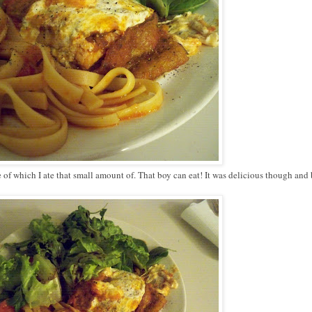
e of which I ate that small amount of. That boy can eat! It was delicious though an