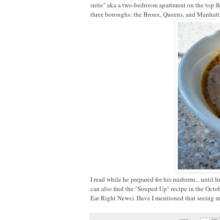
suite" aka a two-bedroom apartment on the top floo
three boroughs: the Bronx, Queens, and Manhatt
I read while he prepared for his midterm... until
can also find the "Souped Up" recipe in the Octob
Eat Right News). Have I mentioned that seeing my