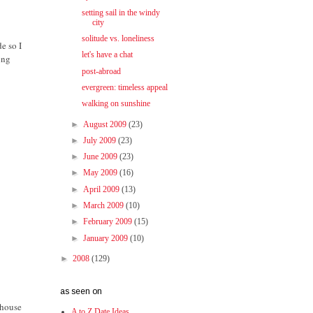
setting sail in the windy
city
solitude vs. loneliness
e so I
let's have a chat
ing
post-abroad
evergreen: timeless appeal
walking on sunshine
►
August 2009
(23)
►
July 2009
(23)
►
June 2009
(23)
►
May 2009
(16)
►
April 2009
(13)
►
March 2009
(10)
►
February 2009
(15)
►
January 2009
(10)
►
2008
(129)
as seen on
thouse
A to Z Date Ideas