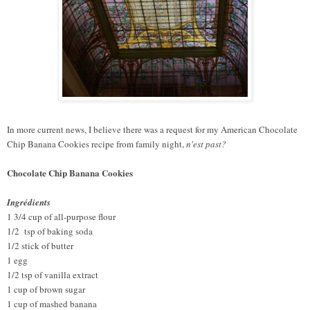
In more current news, I believe there was a request for my American Chocolate
Chip Banana Cookies recipe from family night,
n'est past?
Chocolate Chip Banana Cookies
Ingrédients
1 3/4 cup of all-purpose flour
1/2 tsp of baking soda
1/2 stick of butter
1 egg
1/2 tsp of vanilla extract
1 cup of brown sugar
1 cup of mashed banana