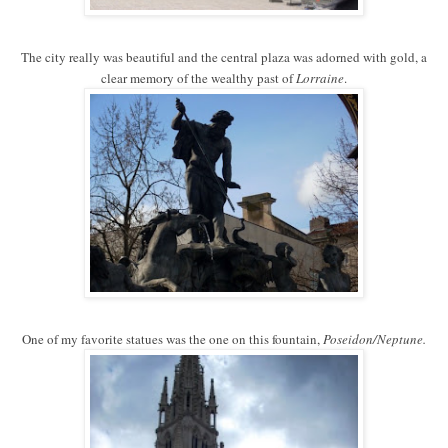
The city really was beautiful and the central plaza was adorned with gold, a
clear memory of the wealthy past of
Lorraine
.
One of my favorite statues was the one on this fountain,
Poseidon/Neptune.