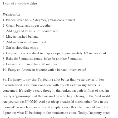
1 cup of chocolate chips
Préparation
1. Preheat oven to 375 degrees, grease cookie sheet
2. Cream butter and sugar together
3. Add egg and vanilla until combined
4. Mix in mashed banana
5. Add in flour until combined
6. Stir in chocolate chips
7. Drop onto cookie sheet in tbsp scoops, approximately 1-2 inches apart
8. Bake for 5 minutes, rotate, bake for another 5 minutes
9. Leave to cool for at least 20 minutes
10. Enjoy an American favorite with a banana-lovers twist!
So, I'm happy to say that I'm feeling a lot better than yesterday, a lot less
my future
overwhelmed, a lot more confident with myself as far as
is
.
concerned
It's really a scary thought, that unknown path in front of me. I'm
nearly a "grown-up" and that means I have to begin living in the "real world."
Are you serious?!? OMG. And yet (deep breath) I'd much rather "live in the
moment" as much as possible and simply form a flexible plan and to-do list to
figure out what I'll be doing in the moments to come. Today, I'm pretty much
booked, and so I bid you
adieu
:)
. I hope you've been having a great week so