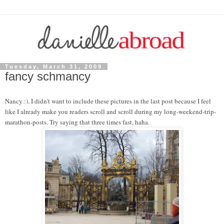
Tuesday, March 31, 2009
fancy schmancy
Nancy :). I didn't want to include these pictures in the last post because I feel
like I already make you readers scroll and scroll during my long-weekend-trip-
marathon-posts. Try saying that three times fast, haha.