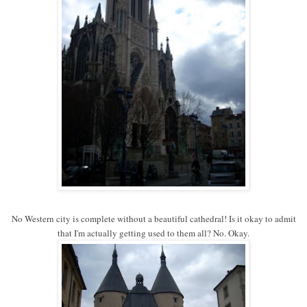
No Western city is complete without a beautiful cathedral! Is it okay to admit
that I'm actually getting used to them all? No. Okay.