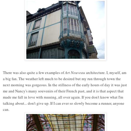
There was also quite a few examples of
Art Nouveau
architecture. I, myself, am
a big fan. The weather left much to be desired but my run through town the
next morning was gorgeous. In the stillness of the early hours of day it was just
me and Nancy's many souvenirs of their French past, and it is that aspect that
made me fall in love with running, all over again. If you don't know what I'm
talking about... don't give up. If I can ever so slowly become a runner, anyone
can.