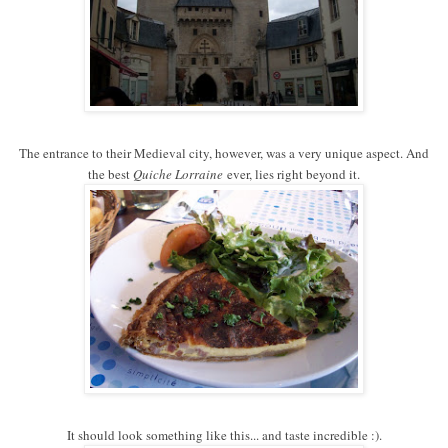
The entrance to their Medieval city, however, was a very unique aspect. And
the best
Quiche Lorraine
ever, lies right beyond it.
It should look something like this... and taste incredible :).