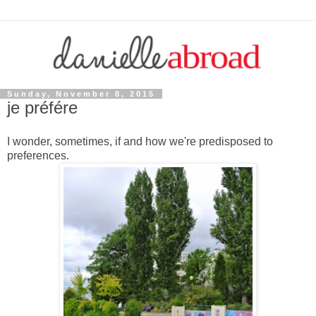
Sunday, November 8, 2015
je préfére
I wonder, sometimes, if and how we're predisposed to
preferences.