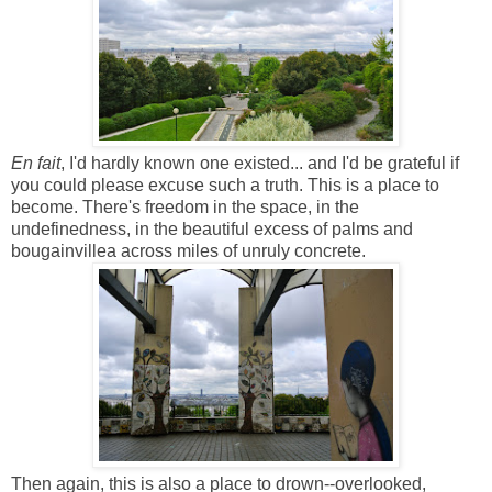
En fait
, I'd hardly known one existed... and I'd be grateful if
you could please excuse such a truth. This is a place to
become. There's freedom in the space, in the
undefinedness, in the beautiful excess of palms and
bougainvillea across miles of unruly concrete.
Then again, this is also a place to drown--overlooked,