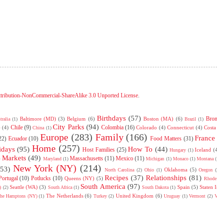
tribution-NonCommercial-ShareAlike 3.0 Unported License
.
Birthdays
(57)
Bro
Baltimore (MD)
(3)
Belgium
(6)
Boston (MA)
(6)
tralia
(1)
Brazil
(1)
City Parks
(94)
Chile
(9)
Colombia
(16)
)
(4)
Colorado
(4)
Connecticut
(4)
Costa
China
(1)
Europe
(283)
Family
(166)
France
22)
Ecuador
(10)
Food Matters
(31)
Home
(257)
idays
(95)
How To
(44)
Host Families
(25)
Iceland
(
Hungary
(1)
Markets
(49)
Massachusetts
(11)
Mexico
(11)
)
Maryland
(1)
Michigan
(1)
Monaco
(1)
Montana
(
New York (NY)
(214)
(53)
Oklahoma
(5)
North Carolina
(2)
Ohio
(1)
Oregon
(
Recipes
(37)
Relationships
(81)
Portugal
(10)
Potlucks
(10)
Queens (NY)
(5)
Rhode 
South America
(97)
Seattle (WA)
(3)
Spain
(5)
Staten 
)
(2)
South Africa
(1)
South Dakota
(1)
The Netherlands
(6)
United Kingdom
(6)
he Hamptons (NY)
(1)
Turkey
(2)
Uruguay
(1)
Vermont
(2)
V