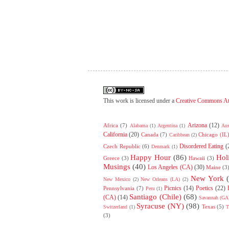
This work is licensed under a
Creative Commons At
Arizona
(12)
Africa
(7)
Alabama
(1)
Argentina
(1)
Aus
California
(20)
Canada
(7)
Chicago (IL
Caribbean
(2)
Disordered Eating
(
Czech Republic
(6)
Denmark
(1)
Happy Hour
(86)
Hol
Greece
(3)
Hawaii
(3)
Musings
(40)
Los Angeles (CA)
(30)
Maine
(3
New York
New Mexico
(2)
New Orleans (LA)
(2)
Picnics
(14)
Poetics
(22)
Pennsylvania
(7)
Peru
(1)
Santiago (Chile)
(68)
(CA)
(14)
Savannah (GA
Syracuse (NY)
(98)
Texas
(5)
Switzerland
(1)
T
(3)