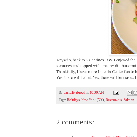
Anywho, back to Valentine's Day. I enjoyed the 
tomatoes, and topped with creamy dill buttermil
Thankfully, I have more Lincoln Center fun to h
Yes, there will ballet. Yes, there will be masks. 
By
danielle abroad
at
10:30 AM
Tags:
Holidays
,
New York (NY)
,
Restaurants
,
Salmon
2 comments: