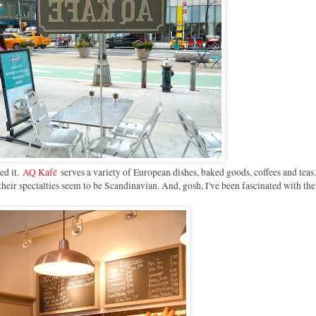
ed it.
AQ Kafé
serves a variety of European dishes, baked goods, coffees and tea
 their specialties seem to be Scandinavian. And, gosh, I've been fascinated with th