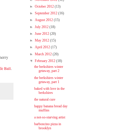
►
October 2012
(13)
►
September 2012
(16)
►
August 2012
(15)
►
July 2012
(18)
►
June 2012
(20)
►
May 2012
(15)
►
April 2012
(17)
►
March 2012
(20)
cherry
▼
February 2012
(18)
the berkshires winter
de Ball
.
getaway, part 2
the berkshires winter
getaway, part 1
baked with love in the
berkshires
the natural cure
happy banana bread day
muffins
a not-so-starving artist
barboncino pizza in
brooklyn