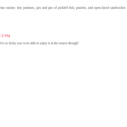
an cuisine. tiny potatoes, jars and jars of pickled fish, pastries, and open-faced sandwiches
 2:37 PM
e so lucky you were able to enjoy it at the source though!