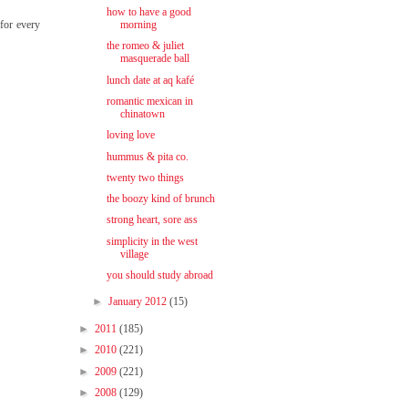
how to have a good
 for every
morning
the romeo & juliet
masquerade ball
lunch date at aq kafé
romantic mexican in
chinatown
loving love
hummus & pita co.
twenty two things
the boozy kind of brunch
strong heart, sore ass
simplicity in the west
village
you should study abroad
►
January 2012
(15)
►
2011
(185)
►
2010
(221)
►
2009
(221)
►
2008
(129)