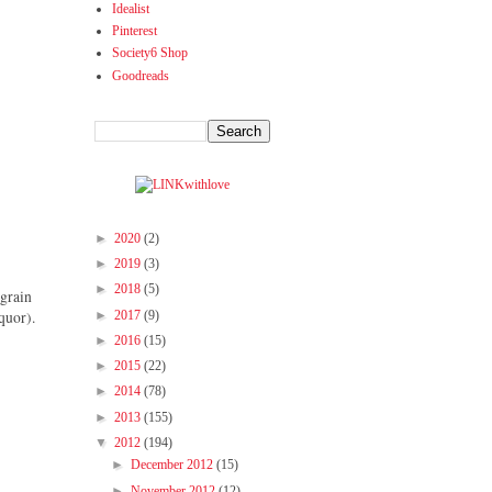
Idealist
Pinterest
Society6 Shop
Goodreads
►
2020
(2)
►
2019
(3)
►
2018
(5)
 grain
►
2017
(9)
quor).
►
2016
(15)
►
2015
(22)
►
2014
(78)
►
2013
(155)
▼
2012
(194)
►
December 2012
(15)
►
November 2012
(12)