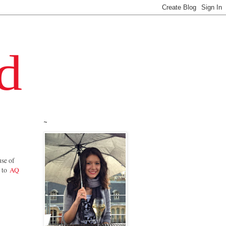
~
use of
t to
AQ