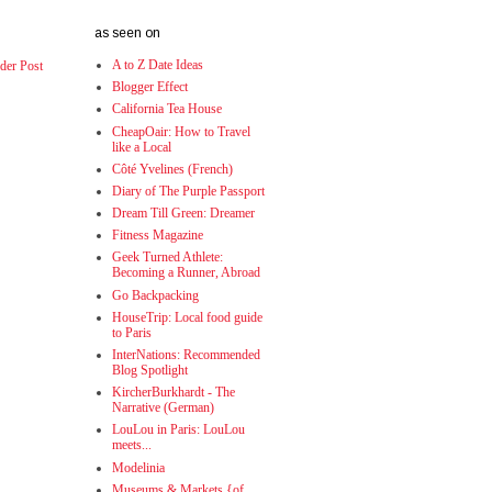
as seen on
A to Z Date Ideas
der Post
Blogger Effect
California Tea House
CheapOair: How to Travel
like a Local
Côté Yvelines (French)
Diary of The Purple Passport
Dream Till Green: Dreamer
Fitness Magazine
Geek Turned Athlete:
Becoming a Runner, Abroad
Go Backpacking
HouseTrip: Local food guide
to Paris
InterNations: Recommended
Blog Spotlight
KircherBurkhardt - The
Narrative (German)
LouLou in Paris: LouLou
meets...
Modelinia
Museums & Markets {of