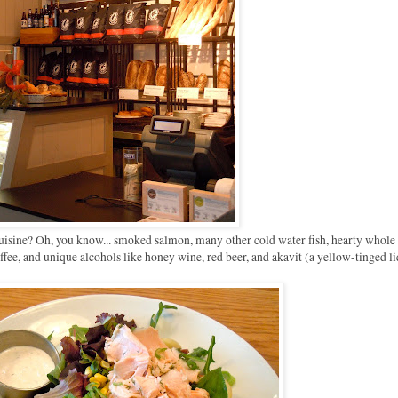
uisine? Oh, you know... smoked salmon, many other cold water fish, hearty whole
ffee, and unique alcohols like honey wine, red beer, and akavit (a yellow-tinged li