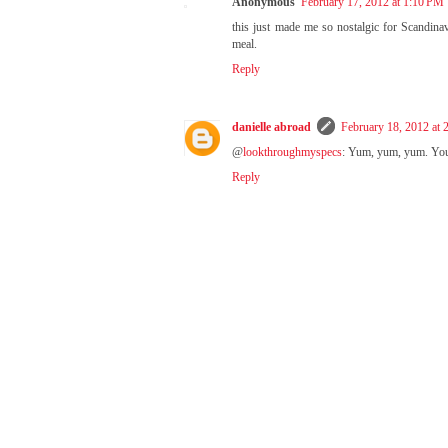
Anonymous
February 17, 2012 at 1:10 PM
this just made me so nostalgic for Scandinavi
meal.
Reply
danielle abroad
February 18, 2012 at
@
lookthroughmyspecs
: Yum, yum, yum. You'r
Reply