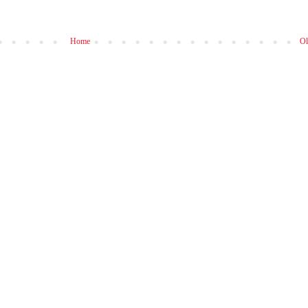
Home
Ol