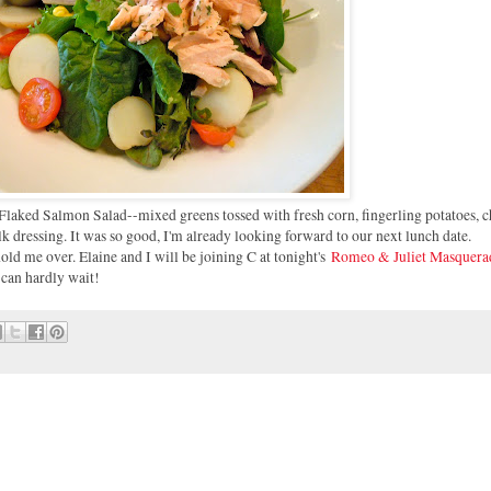
Flaked Salmon Salad--mixed greens tossed with fresh corn, fingerling potatoes, 
k dressing. It was so good, I'm already looking forward to our next lunch date.
old me over. Elaine and I will be joining C at tonight's
Romeo & Juliet Masquera
I can hardly wait!