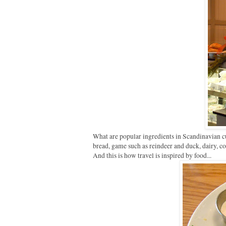
What are popular ingredients in Scandinavian c
bread, game such as reindeer and duck, dairy, co
And this is how travel is inspired by food...