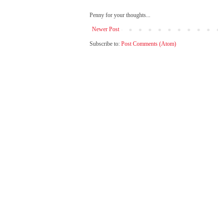
Penny for your thoughts...
Newer Post
Subscribe to:
Post Comments (Atom)