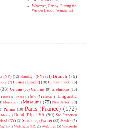
Whatever, Gatsby: Putting the
Wander Back in Wanderlust
Brunch
(76)
nx (NY)
(12)
Brooklyn (NY)
(21)
Cuenca (Ecuador)
(10)
Culture Shock
(16)
 Rica
(7)
(38)
Gardens
(33)
Germany
(9)
Graduations
(13)
Linguistic
4)
Italy
(5)
Idaho
(1)
Ireland
(1)
Kansas
(1)
Museums
(75)
New Jersey
(10)
Morocco
(5)
1)
Paris (France)
(172)
Panama
(10)
2)
Road Trip USA
(50)
San Francisco
Island
(1)
Strasbourg (France)
(32)
Island (NY)
(3)
Sweden
(5)
Weddings
(5)
Wisconsin
irginia
(1)
Washington D.C.
(2)