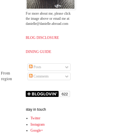
For more about me, please click
the image above or email me at:
danielle@danielle-abroad.com
BLOG DISCLOSURE
DINING GUIDE
Posts
s. From
Comments
e region
stay in touch
Twitter
Instagram
Google+