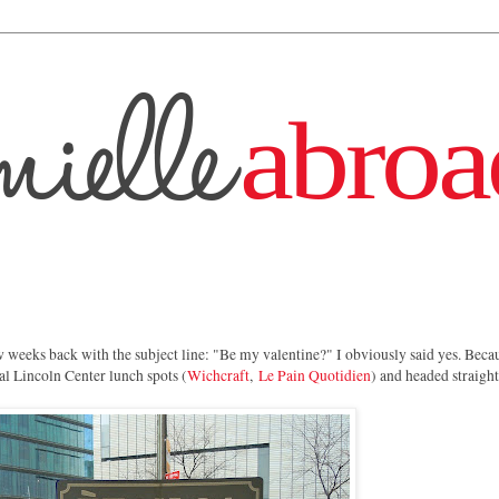
 weeks back with the subject line: "Be my valentine?" I obviously said yes. Beca
al Lincoln Center lunch spots (
Wichcraft
,
Le Pain Quotidien
) and headed straigh