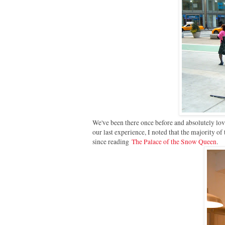
We've been there once before and absolutely lov
our last experience, I noted that the majority of
since reading
The Palace of the Snow Queen
.