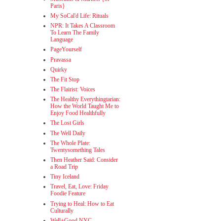
Paris}
My SoCal'd Life: Rituals
NPR: It Takes A Classroom
To Learn The Family
Language
PageYourself
Pravassa
Quirky
The Fit Stop
The Flairist: Voices
The Healthy Everythingtarian:
How the World Taught Me to
Enjoy Food Healthfully
The Lost Girls
The Well Daily
The Whole Plate:
Twentysomething Tales
Then Heather Said: Consider
a Road Trip
Tiny Iceland
Travel, Eat, Love: Friday
Foodie Feature
Trying to Heal: How to Eat
Culturally
Well+Good NYC