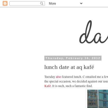
Thursday, February 16, 2012
lunch date at aq kafé
Tuesday
also
featured lunch. C emailed me a few
the special occasion, we decided against our usu
Kafé
. It is such, such a fantastic find.