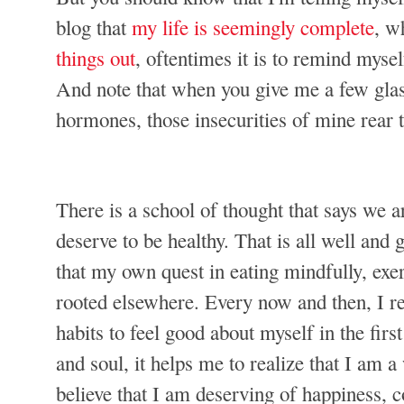
blog that
my life is seemingly complete
, w
things out
, oftentimes it is to remind myse
And note that when you give me a few glas
hormones, those insecurities of mine rear t
There is a school of thought that says we a
deserve to be healthy. That is all well and g
that my own quest in eating mindfully, exerc
rooted elsewhere. Every now and then, I re
habits to feel good about myself in the fi
and soul, it helps me to realize that I am 
believe that I am deserving of happiness, 