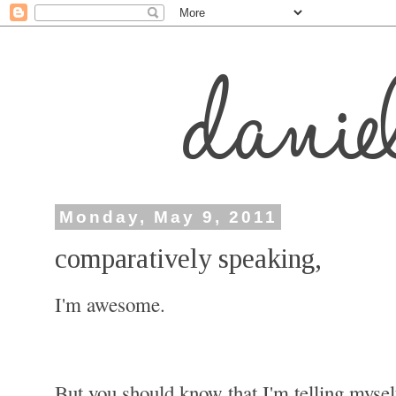
Monday, May 9, 2011
comparatively speaking,
I'm awesome.
But you should know that I'm telling mysel