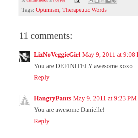
By
danielle abroad
at
9:06 PM
Tags:
Optimism
,
Therapeutic Words
11 comments:
LizNoVeggieGirl
May 9, 2011 at 9:08
You are DEFINITELY awesome xoxo
Reply
HangryPants
May 9, 2011 at 9:23 PM
You are awesome Danielle!
Reply