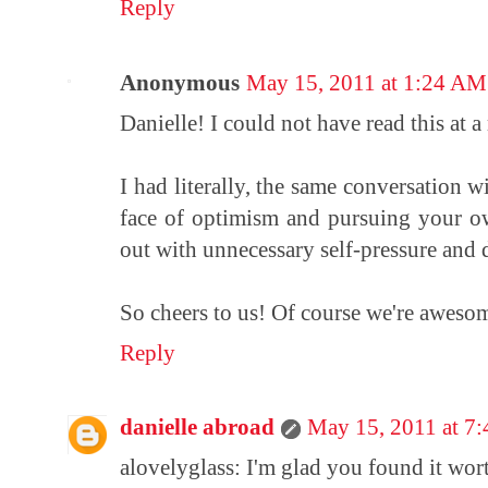
Reply
Anonymous
May 15, 2011 at 1:24 AM
Danielle! I could not have read this at a
I had literally, the same conversation wi
face of optimism and pursuing your ow
out with unnecessary self-pressure and 
So cheers to us! Of course we're awesome
Reply
danielle abroad
May 15, 2011 at 7
alovelyglass: I'm glad you found it wor