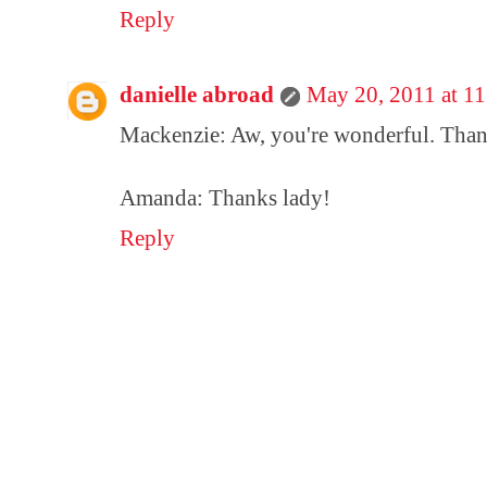
Reply
danielle abroad
May 20, 2011 at 1
Mackenzie: Aw, you're wonderful. Tha
Amanda: Thanks lady!
Reply