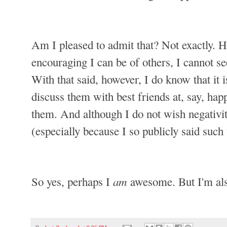
Am I pleased to admit that? Not exactly. Hon
encouraging I can be of others, I cannot se
With that said, however, I do know that it i
discuss them with best friends at, say, ha
them. And although I do not wish negativi
(especially because I so publicly said such 
am
So yes, perhaps I
awesome. But I'm als