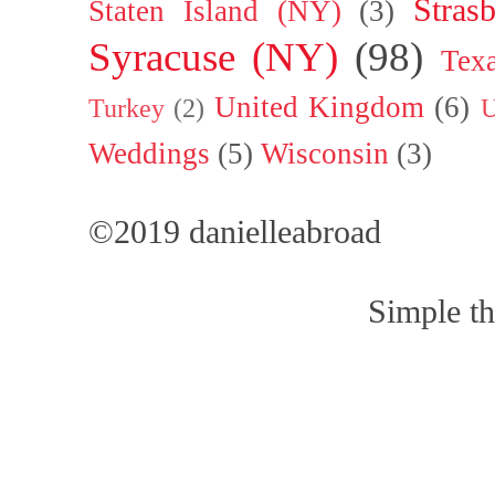
Stras
Staten Island (NY)
(3)
Syracuse (NY)
(98)
Tex
United Kingdom
(6)
Turkey
(2)
U
Weddings
(5)
Wisconsin
(3)
©2019 danielleabroad
Simple t