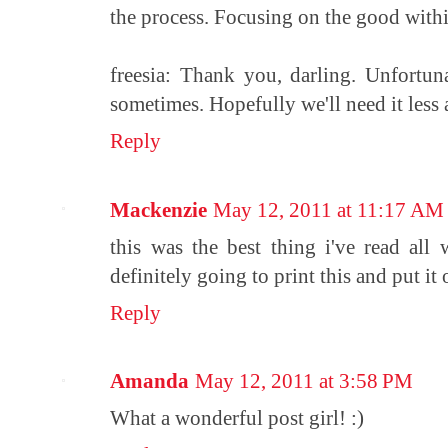
the process. Focusing on the good withi
freesia: Thank you, darling. Unfortun
sometimes. Hopefully we'll need it less 
Reply
Mackenzie
May 12, 2011 at 11:17 AM
this was the best thing i've read all 
definitely going to print this and put it 
Reply
Amanda
May 12, 2011 at 3:58 PM
What a wonderful post girl! :)