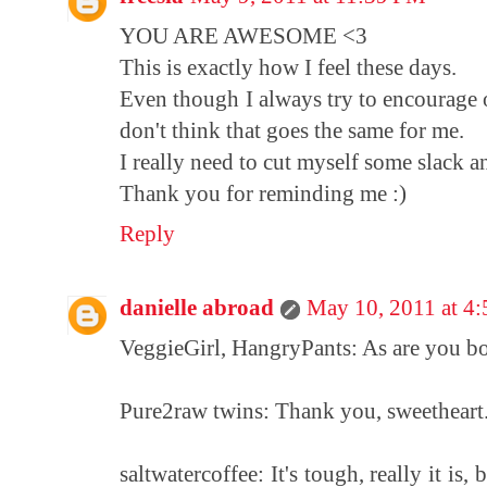
YOU ARE AWESOME <3
This is exactly how I feel these days.
Even though I always try to encourage 
don't think that goes the same for me.
I really need to cut myself some slack 
Thank you for reminding me :)
Reply
danielle abroad
May 10, 2011 at 4
VeggieGirl, HangryPants: As are you bot
Pure2raw twins: Thank you, sweetheart. 
saltwatercoffee: It's tough, really it is