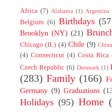
Africa
(7)
Alabama
(1)
Argentina
Birthdays
(57
Belgium
(6)
Brunc
Brooklyn (NY)
(21)
Chile
(9)
Chicago (IL)
(4)
Chin
(4)
Connecticut
(4)
Costa Rica
Czech Republic
(6)
Denmark
(1)
(283)
Family
(166)
F
Germany
(9)
Graduations
(1
Home
Holidays
(95)