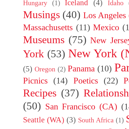
Iceland
(4)
Hungary
(1)
Idaho
Musings
(40)
Los Angeles
Massachusetts
(11)
Mexico
(
Museums
(75)
New Jerse
New York (
York
(53)
Par
Panama
(10)
(5)
Oregon
(2)
Picnics
(14)
Poetics
(22)
P
Recipes
(37)
Relationsh
(50)
San Francisco (CA)
(1
Seattle (WA)
(3)
South Africa
(1)