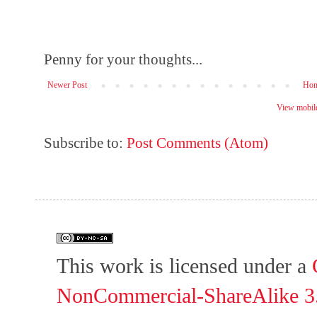
Penny for your thoughts...
Newer Post
Ho
View mobile
Subscribe to:
Post Comments (Atom)
This work is licensed under a
NonCommercial-ShareAlike 3.