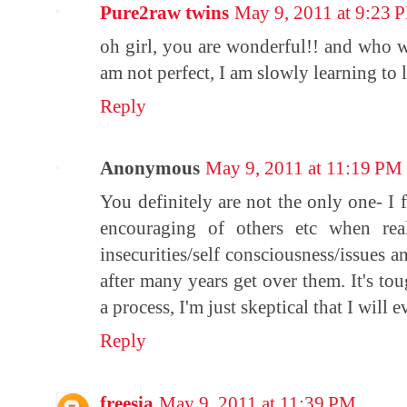
Pure2raw twins
May 9, 2011 at 9:23 
oh girl, you are wonderful!! and who w
am not perfect, I am slowly learning to 
Reply
Anonymous
May 9, 2011 at 11:19 PM
You definitely are not the only one- I 
encouraging of others etc when rea
insecurities/self consciousness/issues a
after many years get over them. It's tou
a process, I'm just skeptical that I will 
Reply
freesia
May 9, 2011 at 11:39 PM