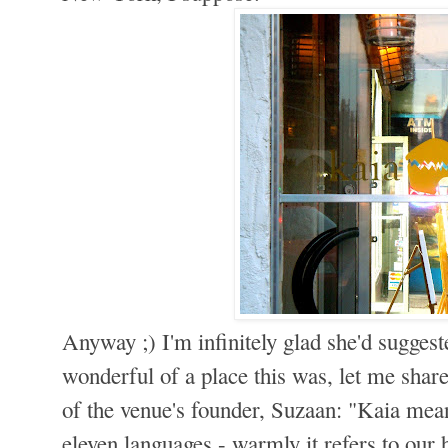
Anyway ;) I'm infinitely glad she'd suggest
wonderful of a place this was, let me shar
of the venue's founder, Suzaan: "Kaia mean
eleven languages - warmly it refers to our 