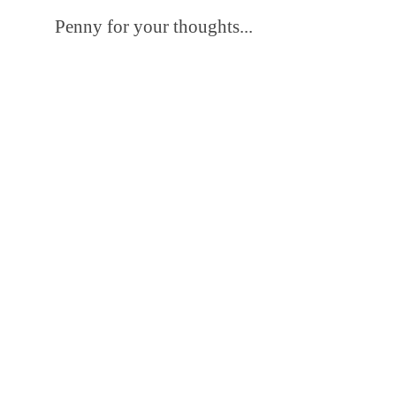
Penny for your thoughts...