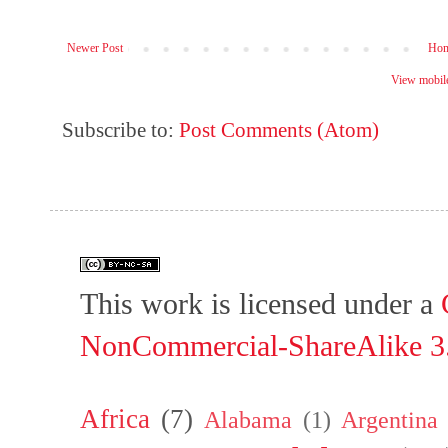
Newer Post
Ho
View mobile
Subscribe to:
Post Comments (Atom)
This work is licensed under a
NonCommercial-ShareAlike 3.
Africa
(7)
Alabama
(1)
Argentina