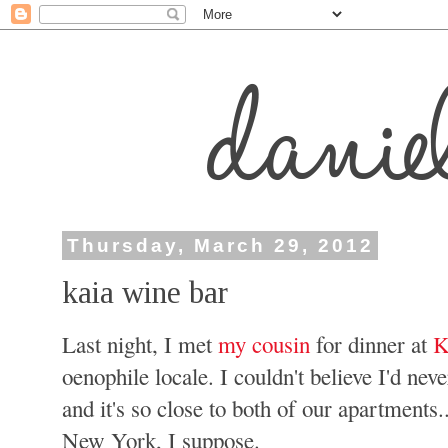
Thursday, March 29, 2012
kaia wine bar
Last night, I met
my cousin
for dinner at
K
oenophile locale. I couldn't believe I'd nev
and it's so close to both of our apartments.
New York, I suppose.