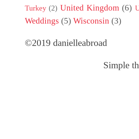
United Kingdom
(6)
Turkey
(2)
U
Weddings
(5)
Wisconsin
(3)
©2019 danielleabroad
Simple t