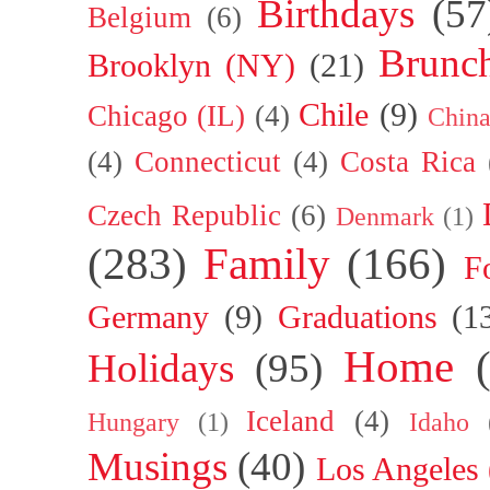
Birthdays
(57
Belgium
(6)
Brunc
Brooklyn (NY)
(21)
Chile
(9)
Chicago (IL)
(4)
Chin
(4)
Connecticut
(4)
Costa Rica
Czech Republic
(6)
Denmark
(1)
(283)
Family
(166)
F
Germany
(9)
Graduations
(1
Home
Holidays
(95)
Iceland
(4)
Hungary
(1)
Idaho
Musings
(40)
Los Angeles