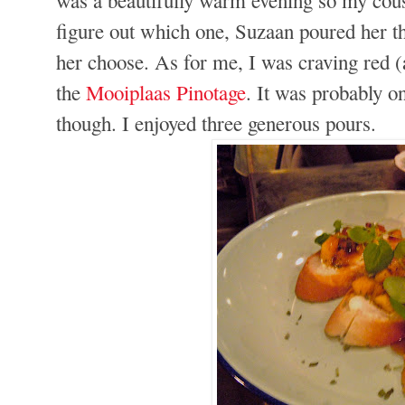
figure out which one, Suzaan poured her t
her choose. As for me, I was craving red (
the
Mooiplaas Pinotage
. It was probably on
though. I enjoyed three generous pours.