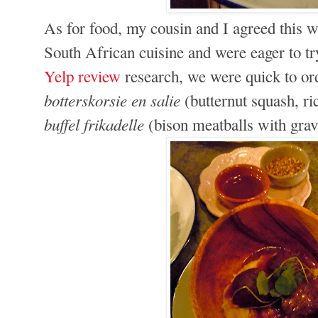
As for food, my cousin and I agreed this wa
South African cuisine and were eager to tr
Yelp review
research, we were quick to ord
botterskorsie en salie
(butternut squash, ri
buffel frikadelle
(bison meatballs with grav