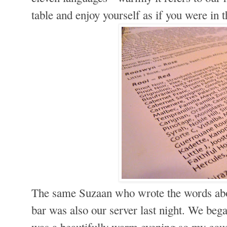
table and enjoy yourself as if you were in 
The same Suzaan who wrote the words abo
bar was also our server last night. We bega
was a beautifully warm evening so my cou