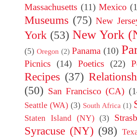
Massachusetts
(11)
Mexico
(
Museums
(75)
New Jerse
New York (
York
(53)
Par
Panama
(10)
(5)
Oregon
(2)
Picnics
(14)
Poetics
(22)
P
Recipes
(37)
Relationsh
(50)
San Francisco (CA)
(1
Seattle (WA)
(3)
South Africa
(1)
Stras
Staten Island (NY)
(3)
Syracuse (NY)
(98)
Tex