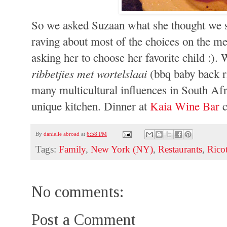
So we asked Suzaan what she thought we sh
raving about most of the choices on the me
asking her to choose her favorite child :).
ribbetjies met wortelslaai
(bbq baby back ri
many multicultural influences in South Afr
unique kitchen. Dinner at
Kaia Wine Bar
c
By
danielle abroad
at
6:58 PM
Tags:
Family
,
New York (NY)
,
Restaurants
,
Ricot
No comments:
Post a Comment