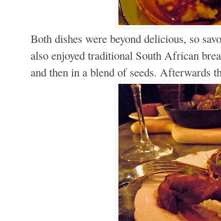
Both dishes were beyond delicious, so sav
also enjoyed traditional South African bread
and then in a blend of seeds. Afterwards t