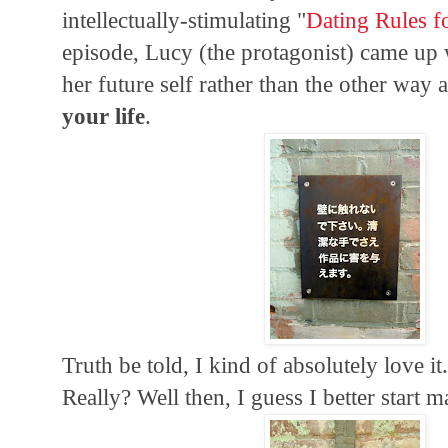
intellectually-stimulating "
Dating Rules f
episode, Lucy (the protagonist) came up 
her future self rather than the other way
your life
.
Truth be told, I kind of absolutely love 
Really? Well then, I guess I better start m