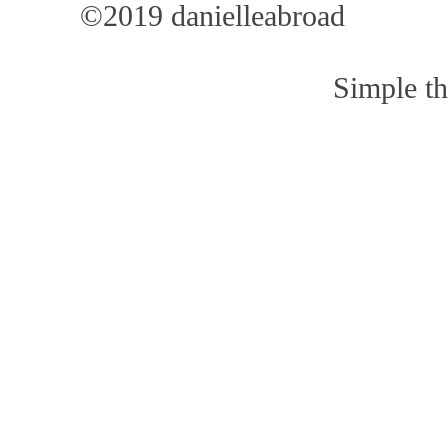
©2019 danielleabroad
Simple t