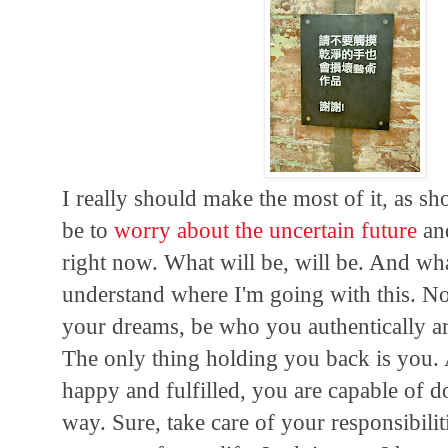
I really should make the most of it, as 
be to
worry about the uncertain future
a
right now. What will be, will be. And wha
understand where I'm going with this. No
your dreams, be who you authentically are,
The only thing holding you back is you.
happy and fulfilled, you are capable of d
way. Sure, take care of your responsibili