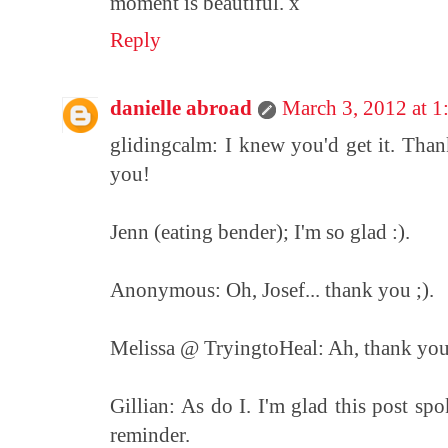
moment is beautiful. x
Reply
danielle abroad
March 3, 2012 at 
glidingcalm: I knew you'd get it. Tha
you!
Jenn (eating bender); I'm so glad :).
Anonymous: Oh, Josef... thank you ;).
Melissa @ TryingtoHeal: Ah, thank you! I
Gillian: As do I. I'm glad this post spo
reminder.