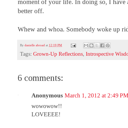
moment of your life. In doing so, I have a
better off.
Whew and whoa. Somebody woke up ridic
By
danielle abroad
at
12:19 PM
Tags:
Grown-Up Reflections
,
Introspective Wis
6 comments:
Anonymous
March 1, 2012 at 2:49 P
wowowow!!
LOVEEEE!