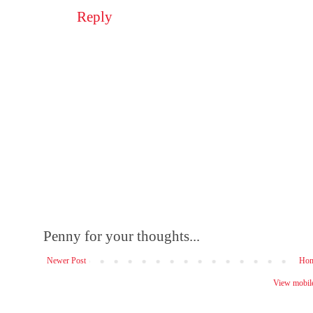
Reply
Penny for your thoughts...
Newer Post
Ho
View mobile