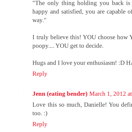
"The only thing holding you back is
happy and satisfied, you are capable o
way."
I truly believe this! YOU choose how Y
poopy.... YOU get to decide.
Hugs and I love your enthusiasm! 
Reply
Jenn (eating bender)
March 1, 2012 a
Love this so much, Danielle! You defi
too. :)
Reply