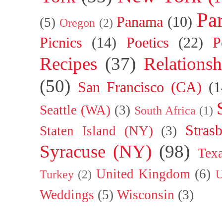
Par
Panama
(10)
(5)
Oregon
(2)
Picnics
(14)
Poetics
(22)
P
Recipes
(37)
Relationsh
(50)
San Francisco (CA)
(1
Seattle (WA)
(3)
South Africa
(1)
Stras
Staten Island (NY)
(3)
Syracuse (NY)
(98)
Tex
United Kingdom
(6)
Turkey
(2)
U
Weddings
(5)
Wisconsin
(3)