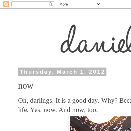
Thursday, March 1, 2012
now
Oh, darlings. It is a good day. Why? Bec
life. Yes, now. And now, too.