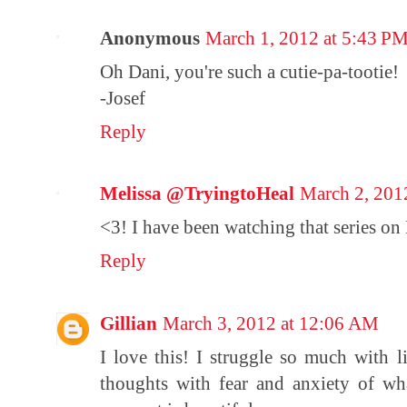
Anonymous
March 1, 2012 at 5:43 P
Oh Dani, you're such a cutie-pa-tootie!
-Josef
Reply
Melissa @TryingtoHeal
March 2, 201
<3! I have been watching that series on 
Reply
Gillian
March 3, 2012 at 12:06 AM
I love this! I struggle so much with
thoughts with fear and anxiety of w