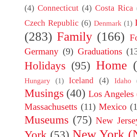
(4)
Connecticut
(4)
Costa Rica
Czech Republic
(6)
Denmark
(1)
(283)
Family
(166)
F
Germany
(9)
Graduations
(1
Home
Holidays
(95)
Iceland
(4)
Hungary
(1)
Idaho
Musings
(40)
Los Angeles
Massachusetts
(11)
Mexico
(
Museums
(75)
New Jerse
New York (
York
(53)