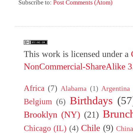
Subscribe to:
Post Comments (Atom)
This work is licensed under a
NonCommercial-ShareAlike 3.
Africa
(7)
Alabama
(1)
Argentina
Birthdays
(57
Belgium
(6)
Brunc
Brooklyn (NY)
(21)
Chile
(9)
Chicago (IL)
(4)
Chin