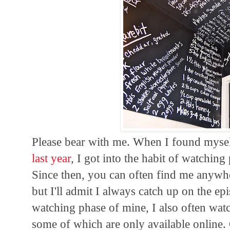
Please bear with me. When I found myse
last year
, I got into the habit of watchin
Since then, you can often find me anywher
but I'll admit I always catch up on the ep
watching phase of mine, I also often wat
some of which are only available online. 