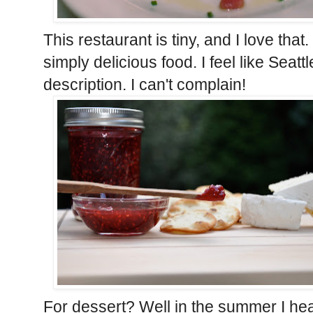
This restaurant is tiny, and I love tha
simply delicious food. I feel like Seattle
description. I can't complain!
For dessert? Well in the summer I he