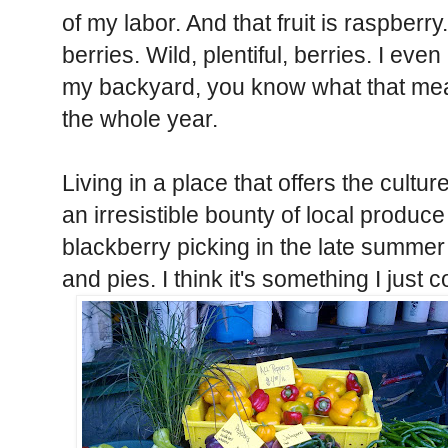
of my labor. And that fruit is raspberr
berries. Wild, plentiful, berries. I ev
my backyard, you know what that means
the whole year.
Living in a place that offers the cultu
an irresistible bounty of local produce
blackberry picking in the late summ
and pies. I think it's something I just c