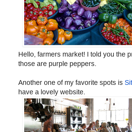
Hello, farmers market! I told you th
those are purple peppers.
Another one of my favorite spots is
Si
have a lovely website.