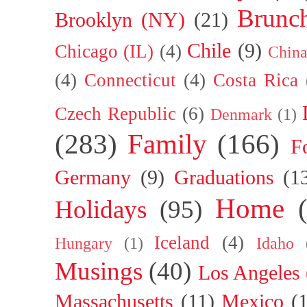
Brunc
Brooklyn (NY)
(21)
Chile
(9)
Chicago (IL)
(4)
Chin
(4)
Connecticut
(4)
Costa Rica
Czech Republic
(6)
Denmark
(1)
(283)
Family
(166)
F
Germany
(9)
Graduations
(1
Home
Holidays
(95)
Iceland
(4)
Hungary
(1)
Idaho
Musings
(40)
Los Angeles
Massachusetts
(11)
Mexico
(