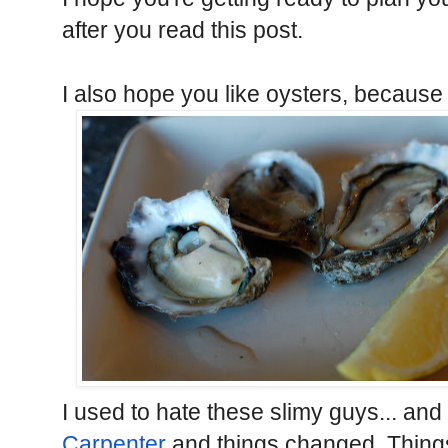
after you read this post.
I also hope you like oysters, because S
I used to hate these slimy guys... and 
Carpenter
and things changed. Thing