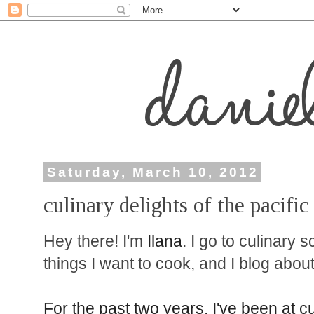
Saturday, March 10, 2012
culinary delights of the pacifi
Hey there! I'm
Ilana
. I go to culinary 
things I want to cook, and I blog about 
For the past two years, I've been at c