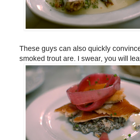
These guys can also quickly convinc
smoked trout are. I swear, you will lea