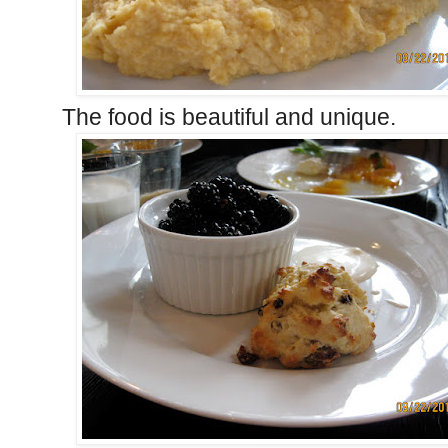
The food is beautiful and unique.