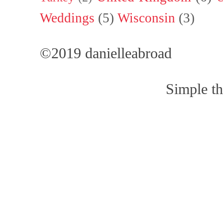
Weddings
(5)
Wisconsin
(3)
©2019 danielleabroad
Simple t