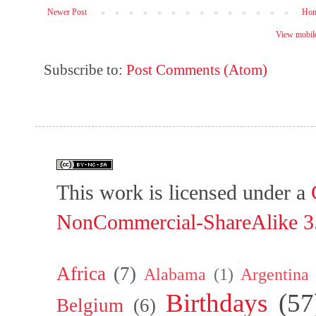
Newer Post
Ho
View mobile
Subscribe to:
Post Comments (Atom)
This work is licensed under a
NonCommercial-ShareAlike 3.
Africa
(7)
Alabama
(1)
Argentina
Birthdays
(57
Belgium
(6)