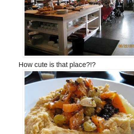
How cute is that place?!?