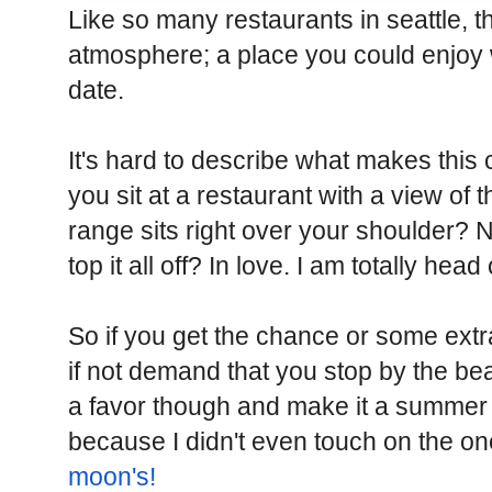
Like so many restaurants in seattle, t
atmosphere; a place you could enjoy wi
date.
It's hard to describe what makes this 
you sit at a restaurant with a view o
range sits right over your shoulder?
top it all off? In love. I am totally head
So if you get the chance or some extr
if not demand that you stop by the bea
a favor though and make it a summer 
because I didn't even touch on the on
moon's!