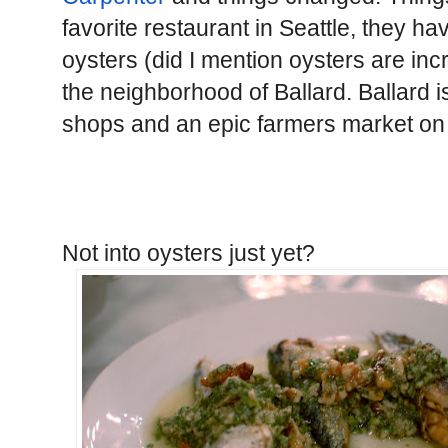
favorite restaurant in Seattle, they hav
oysters (did I mention oysters are incr
the neighborhood of Ballard. Ballard is
shops and an epic farmers market o
Not into oysters just yet?