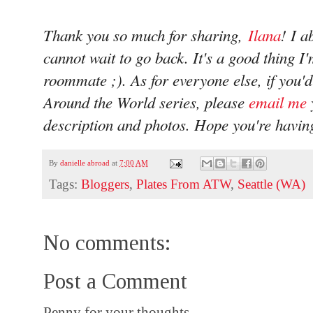
Thank you so much for sharing,
Ilana
! I a
cannot wait to go back. It's a good thing I
roommate ;). As for everyone else, if you'd 
Around the World series, please
email me
description and photos. Hope you're havin
By
danielle abroad
at
7:00 AM
Tags:
Bloggers
,
Plates From ATW
,
Seattle (WA)
No comments:
Post a Comment
Penny for your thoughts...