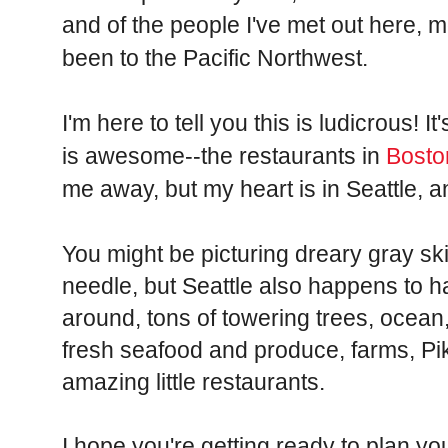
and of the people I've met out here, 
been to the Pacific Northwest.
I'm here to tell you this is ludicrous! I
is awesome--the restaurants in
Bosto
me away, but my heart is in Seattle, 
You might be picturing dreary gray s
needle, but Seattle also happens to
around, tons of towering trees, ocean
fresh seafood and produce, farms, P
amazing little restaurants.
I hope you're getting ready to plan yo