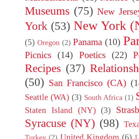
Museums
(75)
New Jerse
New York (
York
(53)
Par
Panama
(10)
(5)
Oregon
(2)
Picnics
(14)
Poetics
(22)
P
Recipes
(37)
Relationsh
(50)
San Francisco (CA)
(1
Seattle (WA)
(3)
South Africa
(1)
Stras
Staten Island (NY)
(3)
Syracuse (NY)
(98)
Tex
United Kingdom
(6)
Turkey
(2)
U