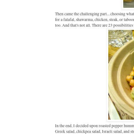
Then came the challenging part... choosing what 
for a falafal, shawarma, chicken, steak, or tabo
too. And that's not all. There are 23 possibilitie
In the end, I decided upon roasted pepper hummu
Greek salad, chickpea salad, Israeli salad, and st