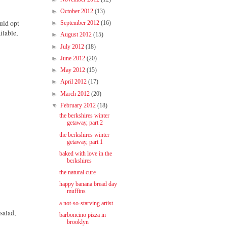
►
October 2012
(13)
ould opt
►
September 2012
(16)
ilable,
►
August 2012
(15)
►
July 2012
(18)
►
June 2012
(20)
►
May 2012
(15)
►
April 2012
(17)
►
March 2012
(20)
▼
February 2012
(18)
the berkshires winter
getaway, part 2
the berkshires winter
getaway, part 1
baked with love in the
berkshires
the natural cure
happy banana bread day
muffins
a not-so-starving artist
salad,
barboncino pizza in
brooklyn