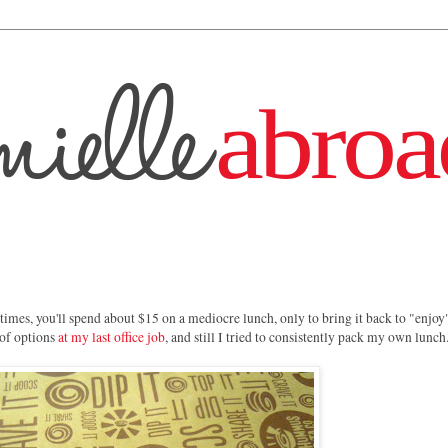
imes, you'll spend about $15 on a mediocre lunch, only to bring it back to "enjoy"
 of options
at my last office job
, and still I tried to consistently pack my own lunch