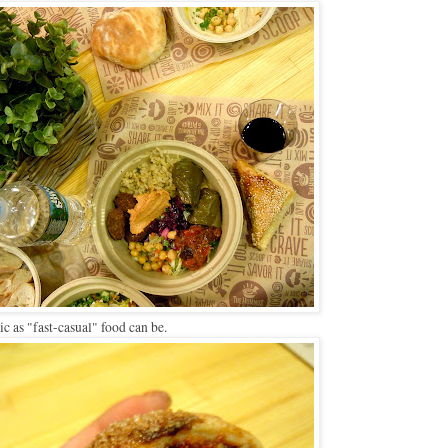
tic as "fast-casual" food can be.