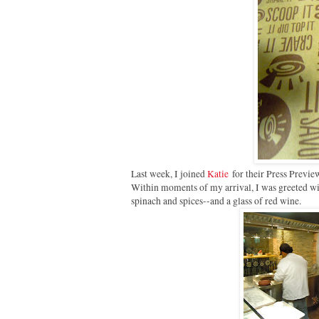
Last week, I joined
Katie
for their Press Preview
Within moments of my arrival, I was greeted wi
spinach and spices--and a glass of red wine.