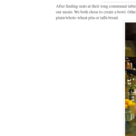
After finding seats at their long communal tabl
our meals. We both chose to create a bowl. Othe
plain/whole-wheat pita or laffa bread.