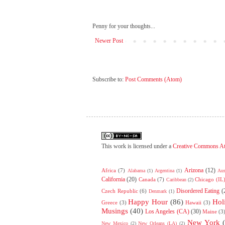
Penny for your thoughts...
Newer Post
Subscribe to:
Post Comments (Atom)
This work is licensed under a
Creative Commons At
Arizona
(12)
Africa
(7)
Alabama
(1)
Argentina
(1)
Aus
California
(20)
Canada
(7)
Chicago (IL
Caribbean
(2)
Disordered Eating
(
Czech Republic
(6)
Denmark
(1)
Happy Hour
(86)
Hol
Greece
(3)
Hawaii
(3)
Musings
(40)
Los Angeles (CA)
(30)
Maine
(3
New York
New Mexico
(2)
New Orleans (LA)
(2)