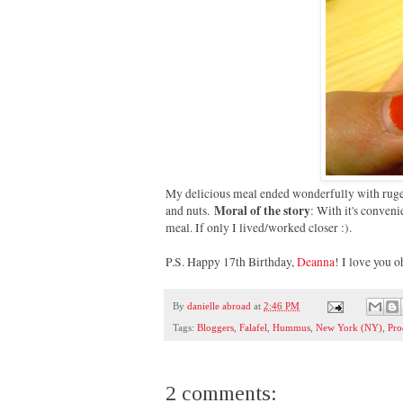
My delicious meal ended wonderfully with rugela
Moral of the story
and nuts.
: With it's conven
meal. If only I lived/worked closer :).
P.S. Happy 17th Birthday,
Deanna
! I love you 
By
danielle abroad
at
2:46 PM
Tags:
Bloggers
,
Falafel
,
Hummus
,
New York (NY)
,
Pro
2 comments: