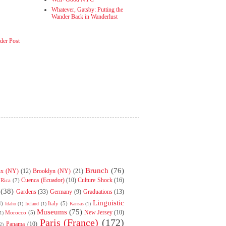
Whatever, Gatsby: Putting the
Wander Back in Wanderlust
der Post
Brunch
(76)
nx (NY)
(12)
Brooklyn (NY)
(21)
Cuenca (Ecuador)
(10)
Culture Shock
(16)
 Rica
(7)
(38)
Gardens
(33)
Germany
(9)
Graduations
(13)
Linguistic
4)
Italy
(5)
Idaho
(1)
Ireland
(1)
Kansas
(1)
Museums
(75)
New Jersey
(10)
Morocco
(5)
1)
Paris (France)
(172)
Panama
(10)
2)