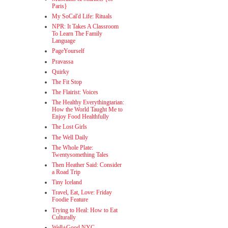
Paris}
My SoCal'd Life: Rituals
NPR: It Takes A Classroom
To Learn The Family
Language
PageYourself
Pravassa
Quirky
The Fit Stop
The Flairist: Voices
The Healthy Everythingtarian:
How the World Taught Me to
Enjoy Food Healthfully
The Lost Girls
The Well Daily
The Whole Plate:
Twentysomething Tales
Then Heather Said: Consider
a Road Trip
Tiny Iceland
Travel, Eat, Love: Friday
Foodie Feature
Trying to Heal: How to Eat
Culturally
Well+Good NYC