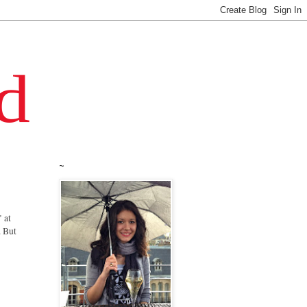
~
 at
. But