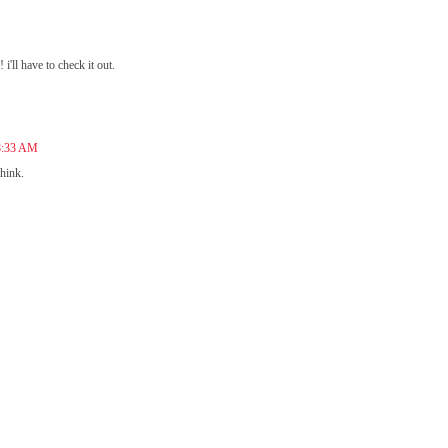
i'll have to check it out.
 8:33 AM
hink.