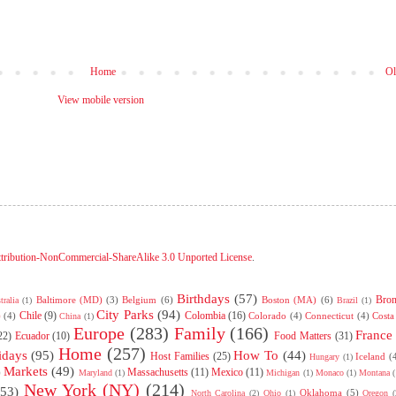
Home
Ol
View mobile version
tribution-NonCommercial-ShareAlike 3.0 Unported License
.
Birthdays
(57)
Bro
Baltimore (MD)
(3)
Belgium
(6)
Boston (MA)
(6)
tralia
(1)
Brazil
(1)
City Parks
(94)
Chile
(9)
Colombia
(16)
)
(4)
Colorado
(4)
Connecticut
(4)
Costa
China
(1)
Europe
(283)
Family
(166)
France
22)
Ecuador
(10)
Food Matters
(31)
Home
(257)
idays
(95)
How To
(44)
Host Families
(25)
Iceland
(
Hungary
(1)
Markets
(49)
Massachusetts
(11)
Mexico
(11)
)
Maryland
(1)
Michigan
(1)
Monaco
(1)
Montana
(
New York (NY)
(214)
(53)
Oklahoma
(5)
North Carolina
(2)
Ohio
(1)
Oregon
(