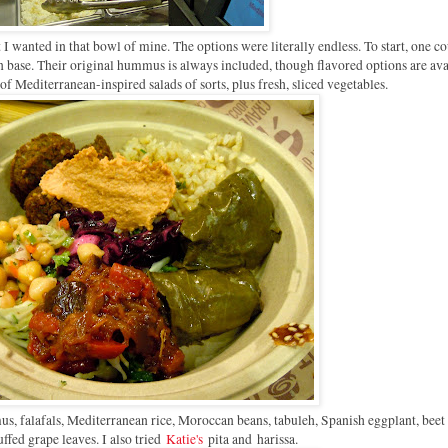
I wanted in that bowl of mine. The options were literally endless. To start, one c
on base. Their original hummus is always included, though flavored options are ava
s of Mediterranean-inspired salads of sorts, plus fresh, sliced vegetables.
s, falafals, Mediterranean rice, Moroccan beans, tabuleh, Spanish eggplant, beet 
uffed grape leaves. I also tried
Katie's
pita and
harissa.