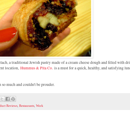
ch, a traditional Jewish pastry made of a cream cheese dough and filled with dri
ient location,
Hummus & Pita Co.
is a must for a quick, healthy, and satisfying lu
oh so much and couldn't be prouder.
duct Reviews
,
Restaurants
,
Work