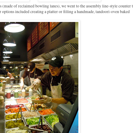
es (made of reclaimed bowling lanes), we went to the assembly line-style counter 
r options included creating a platter or filling a handmade, tandoori-oven baked