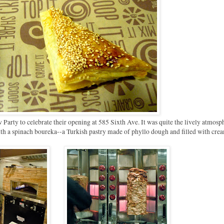
 Party to celebrate their opening at 585 Sixth Ave. It was quite the lively atmosp
th a spinach boureka--a Turkish pastry made of phyllo dough and filled with cre