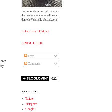
For more about me, please click
the image above or email me at:
danielle@danielle-abroad.com
BLOG DISCLOSURE
DINING GUIDE
Posts
here!
Comments
amy
stay in touch
Twitter
Instagram
Google+