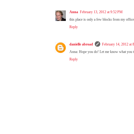
Anna
February 13, 2012 at 9:52 PM
this place is only a few blocks from my office! 
Reply
danielle abroad
February 14, 2012 at
Anna: Hope you do! Let me know what you t
Reply