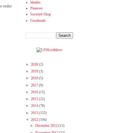
Idealist
to order
Pinterest
Society6 Shop
Goodreads
►
2020
(2)
►
2019
(3)
►
2018
(5)
►
2017
(9)
►
2016
(15)
►
2015
(22)
►
2014
(78)
►
2013
(155)
▼
2012
(194)
►
December 2012
(15)
►
November 2012
(12)