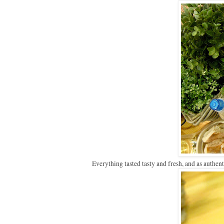
Everything tasted tasty and fresh, and as authen