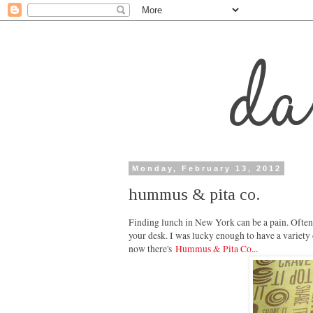
Monday, February 13, 2012
hummus & pita co.
Finding lunch in New York can be a pain. Oftent
your desk. I was lucky enough to have a variety
now there's
Hummus & Pita Co
...