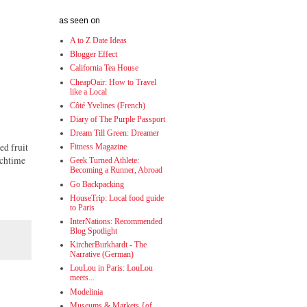
as seen on
A to Z Date Ideas
Blogger Effect
California Tea House
CheapOair: How to Travel
like a Local
Côté Yvelines (French)
Diary of The Purple Passport
Dream Till Green: Dreamer
ed fruit
Fitness Magazine
nchtime
Geek Turned Athlete:
Becoming a Runner, Abroad
Go Backpacking
HouseTrip: Local food guide
to Paris
InterNations: Recommended
Blog Spotlight
KircherBurkhardt - The
Narrative (German)
LouLou in Paris: LouLou
meets...
Modelinia
Museums & Markets {of