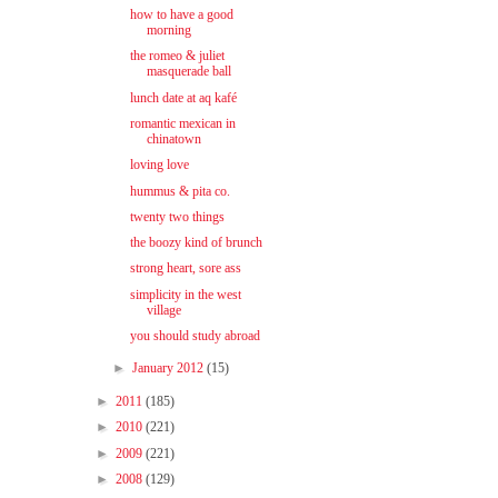
how to have a good
morning
the romeo & juliet
masquerade ball
lunch date at aq kafé
romantic mexican in
chinatown
loving love
hummus & pita co.
twenty two things
the boozy kind of brunch
strong heart, sore ass
simplicity in the west
village
you should study abroad
►
January 2012
(15)
►
2011
(185)
►
2010
(221)
►
2009
(221)
►
2008
(129)