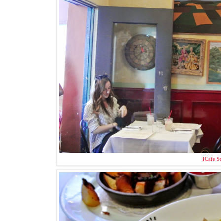
{Cafe St