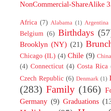
NonCommercial-ShareAlike 3.
Africa
(7)
Alabama
(1)
Argentina
Birthdays
(57
Belgium
(6)
Brunc
Brooklyn (NY)
(21)
Chile
(9)
Chicago (IL)
(4)
Chin
(4)
Connecticut
(4)
Costa Rica
Czech Republic
(6)
Denmark
(1)
(283)
Family
(166)
F
Germany
(9)
Graduations
(1