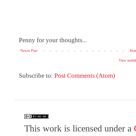
Penny for your thoughts...
Newer Post
Ho
View mobile
Subscribe to:
Post Comments (Atom)
This work is licensed under a