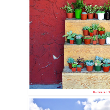
{Clementine Fl