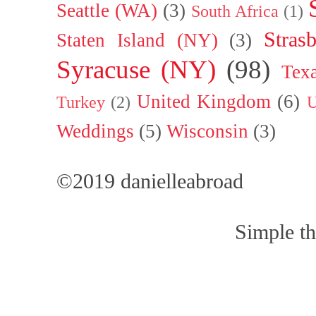
Seattle (WA)
(3)
South Africa
(1)
Stras
Staten Island (NY)
(3)
Syracuse (NY)
(98)
Tex
United Kingdom
(6)
Turkey
(2)
U
Weddings
(5)
Wisconsin
(3)
©2019 danielleabroad
Simple t