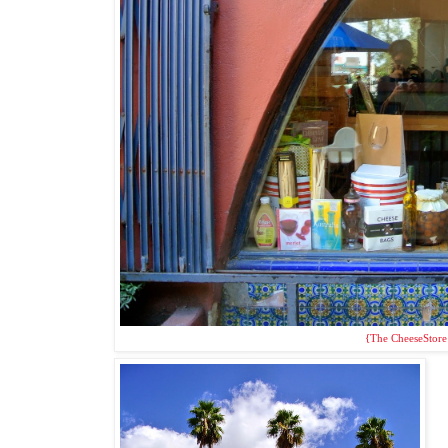
{The CheeseStore 