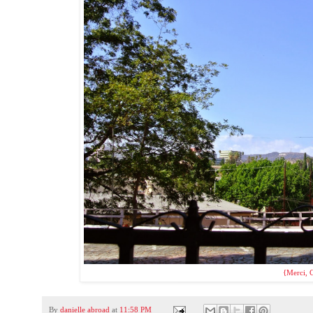
{Merci, C
By
danielle abroad
at
11:58 PM