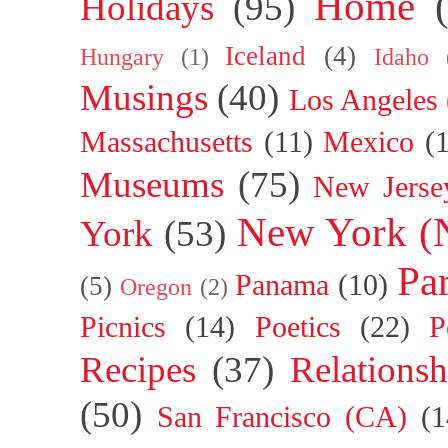
Home
Holidays
(95)
Iceland
(4)
Hungary
(1)
Idaho
Musings
(40)
Los Angeles
Massachusetts
(11)
Mexico
(
Museums
(75)
New Jerse
New York (
York
(53)
Par
Panama
(10)
(5)
Oregon
(2)
Picnics
(14)
Poetics
(22)
P
Recipes
(37)
Relationsh
(50)
San Francisco (CA)
(1