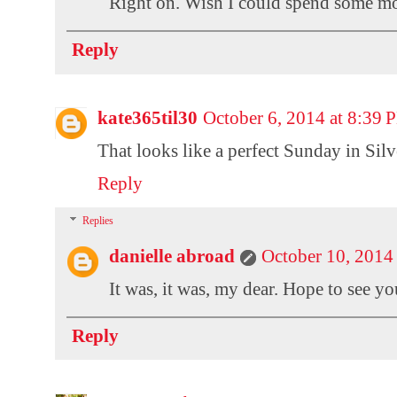
Right on. Wish I could spend some mo
Reply
kate365til30
October 6, 2014 at 8:39
That looks like a perfect Sunday in Silv
Reply
Replies
danielle abroad
October 10, 2014
It was, it was, my dear. Hope to see y
Reply