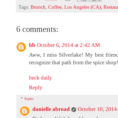
Tags:
Brunch
,
Coffee
,
Los Angeles (CA)
,
Restau
6 comments:
bb
October 6, 2014 at 2:42 AM
Aww, I miss Silverlake! My best friend 
recognize that path from the spice shop
beck daily
Reply
Replies
danielle abroad
October 10, 2014