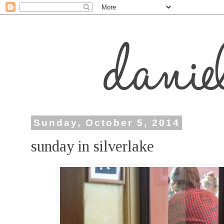
Sunday, October 5, 2014
sunday in silverlake