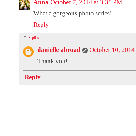
Anna
October 7, 2014 at 3:38 PM
What a gorgeous photo series!
Reply
Replies
danielle abroad
October 10, 2014
Thank you!
Reply