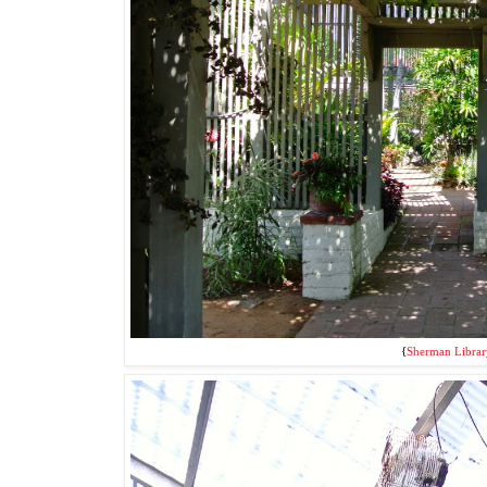
{
Sherman Librar