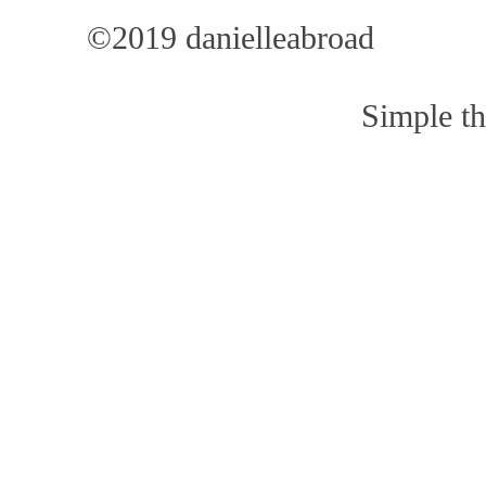
©2019 danielleabroad
Simple t