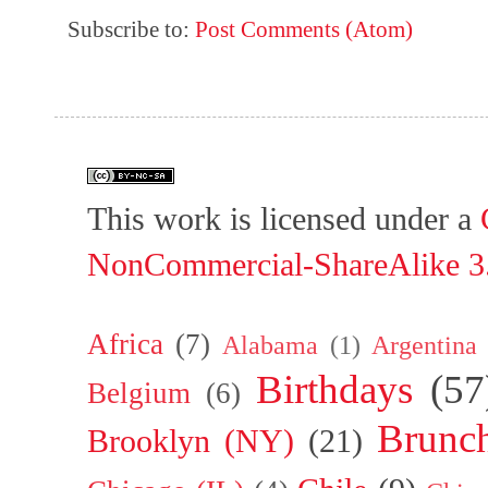
Subscribe to:
Post Comments (Atom)
This work is licensed under a
NonCommercial-ShareAlike 3.
Africa
(7)
Alabama
(1)
Argentina
Birthdays
(57
Belgium
(6)
Brunc
Brooklyn (NY)
(21)