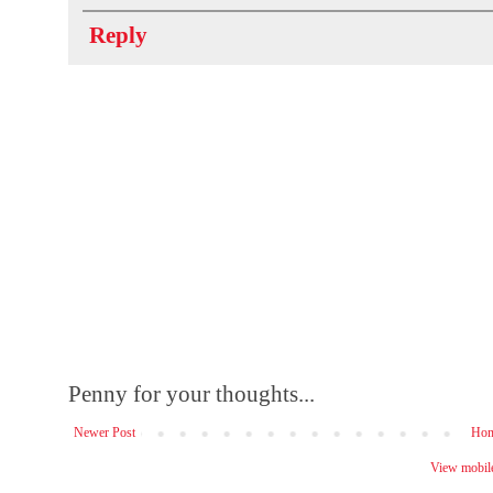
Reply
Penny for your thoughts...
Newer Post
Ho
View mobile