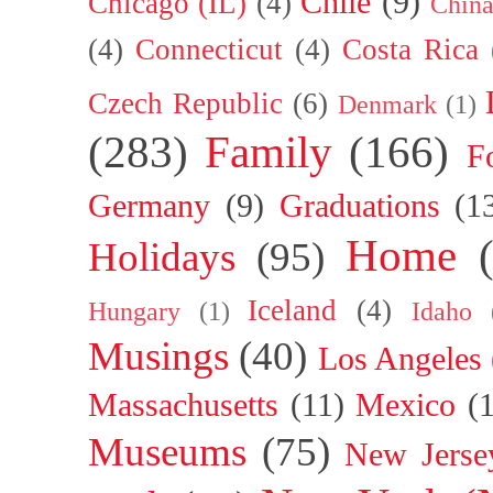
Chile
(9)
Chicago (IL)
(4)
Chin
(4)
Connecticut
(4)
Costa Rica
Czech Republic
(6)
Denmark
(1)
(283)
Family
(166)
F
Germany
(9)
Graduations
(1
Home
Holidays
(95)
Iceland
(4)
Hungary
(1)
Idaho
Musings
(40)
Los Angeles
Massachusetts
(11)
Mexico
(
Museums
(75)
New Jerse