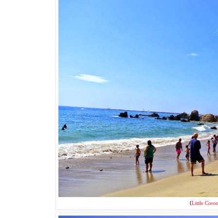
{
Little Coro