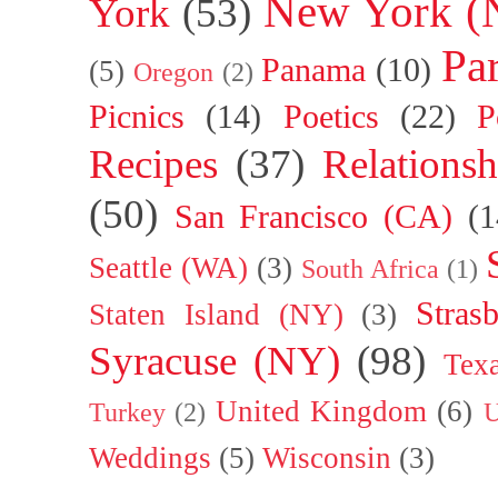
New York (
York
(53)
Par
Panama
(10)
(5)
Oregon
(2)
Picnics
(14)
Poetics
(22)
P
Recipes
(37)
Relationsh
(50)
San Francisco (CA)
(1
Seattle (WA)
(3)
South Africa
(1)
Stras
Staten Island (NY)
(3)
Syracuse (NY)
(98)
Tex
United Kingdom
(6)
Turkey
(2)
U
Weddings
(5)
Wisconsin
(3)