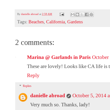
By
danielle abroad
at
2:59 AM
Tags:
Beaches
,
California
,
Gardens
2 comments:
Marina @ Garlands in Paris
October
These are lovely! Looks like CA life is 
Reply
Replies
danielle abroad
October 5, 2014 
Very much so. Thanks, lady!