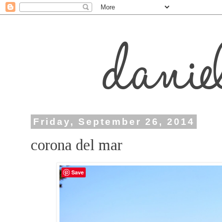
Friday, September 26, 2014
corona del mar
Save