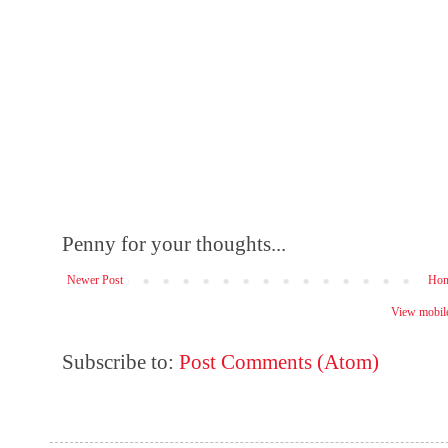
Penny for your thoughts...
Newer Post
Ho
View mobile
Subscribe to:
Post Comments (Atom)