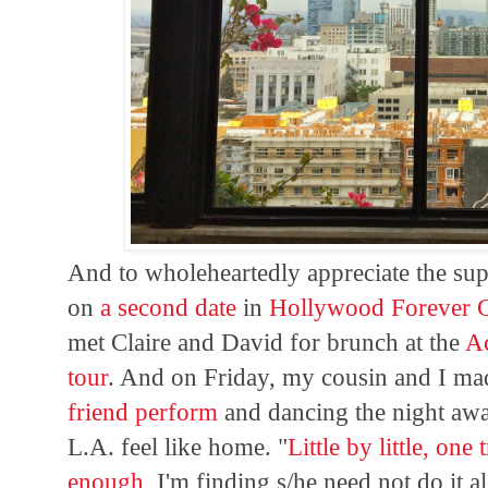
And to wholeheartedly appreciate the sup
on
a second date
in
Hollywood Forever 
met Claire and David for brunch at the
A
tour
. And on Friday, my cousin and I ma
friend perform
and dancing the night awa
L.A. feel like home. "
Little by little, one 
enough
, I'm finding s/he need not do it a