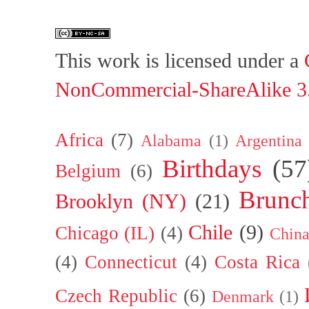
This work is licensed under a
NonCommercial-ShareAlike 3.
Africa
(7)
Alabama
(1)
Argentina
Birthdays
(57
Belgium
(6)
Brunc
Brooklyn (NY)
(21)
Chile
(9)
Chicago (IL)
(4)
Chin
(4)
Connecticut
(4)
Costa Rica
Czech Republic
(6)
Denmark
(1)