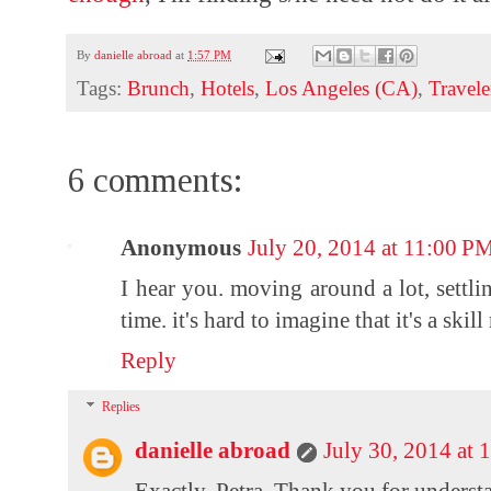
By
danielle abroad
at
1:57 PM
Tags:
Brunch
,
Hotels
,
Los Angeles (CA)
,
Travele
6 comments:
Anonymous
July 20, 2014 at 11:00 P
I hear you. moving around a lot, settli
time. it's hard to imagine that it's a ski
Reply
Replies
danielle abroad
July 30, 2014 at
Exactly, Petra. Thank you for underst