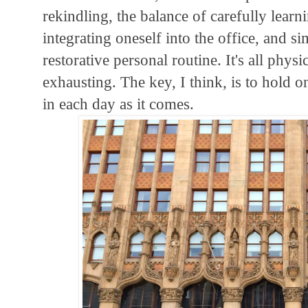
rekindling, the balance of carefully lear
integrating oneself into the office, and s
restorative personal routine. It's all phys
exhausting. The key, I think, is to hold 
in each day as it comes.