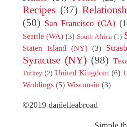
Recipes
(37)
Relationsh
(50)
San Francisco (CA)
(1
Seattle (WA)
(3)
South Africa
(1)
Stras
Staten Island (NY)
(3)
Syracuse (NY)
(98)
Tex
United Kingdom
(6)
Turkey
(2)
U
Weddings
(5)
Wisconsin
(3)
©2019 danielleabroad
Simple t