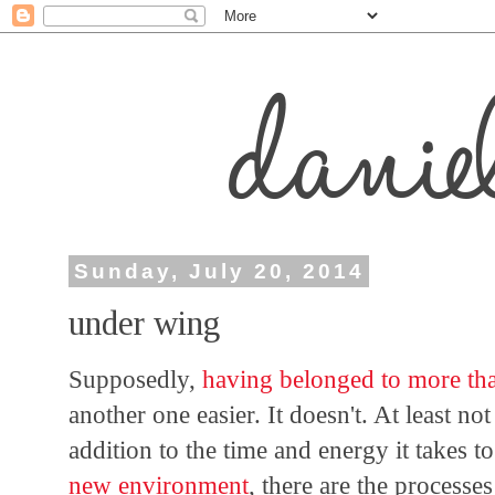
Sunday, July 20, 2014
under wing
Supposedly,
having belonged to more th
another one easier. It doesn't. At least 
addition to the time and energy it takes 
new environment
, there are the processe