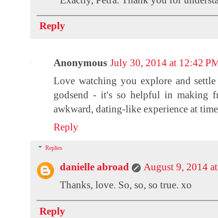
Reply
Anonymous
July 30, 2014 at 12:42 P
Love watching you explore and settle 
godsend - it's so helpful in making f
awkward, dating-like experience at time
Reply
Replies
danielle abroad
August 9, 2014 a
Thanks, love. So, so, so true. xo
Reply