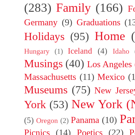
(283)
Family
(166)
F
Germany
(9)
Graduations
(1
Home
Holidays
(95)
Iceland
(4)
Hungary
(1)
Idaho
Musings
(40)
Los Angeles
Massachusetts
(11)
Mexico
(
Museums
(75)
New Jerse
New York (
York
(53)
Par
Panama
(10)
(5)
Oregon
(2)
Picnics
(14)
Poetics
(22)
P