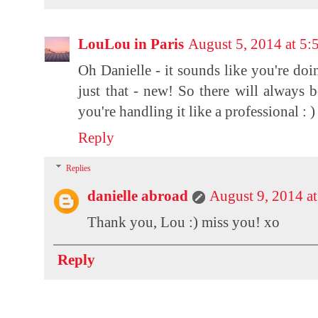
LouLou in Paris
August 5, 2014 at 5
Oh Danielle - it sounds like you're doi
just that - new! So there will always b
you're handling it like a professional : )
Reply
Replies
danielle abroad
August 9, 2014 a
Thank you, Lou :) miss you! xo
Reply