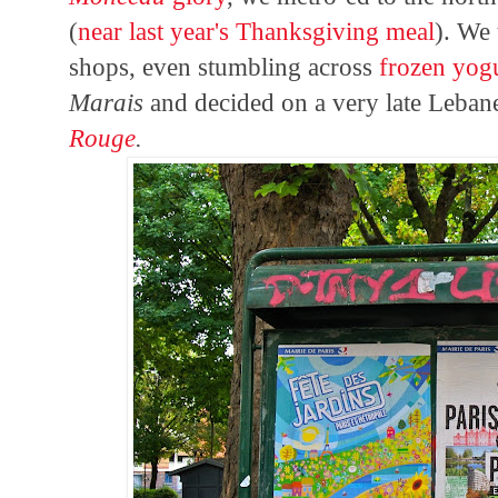
(
near last year's Thanksgiving meal
). We
shops, even stumbling across
frozen yog
Marais
and decided on a very late Leban
Rouge
.