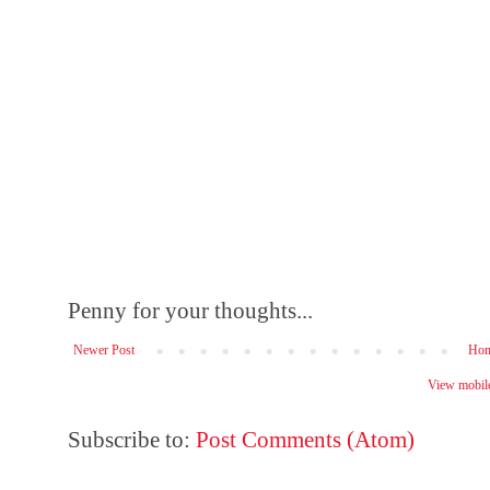
Penny for your thoughts...
Newer Post
Ho
View mobile
Subscribe to:
Post Comments (Atom)