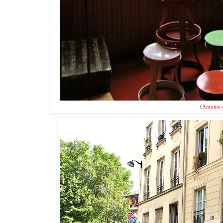
{
Antoine e