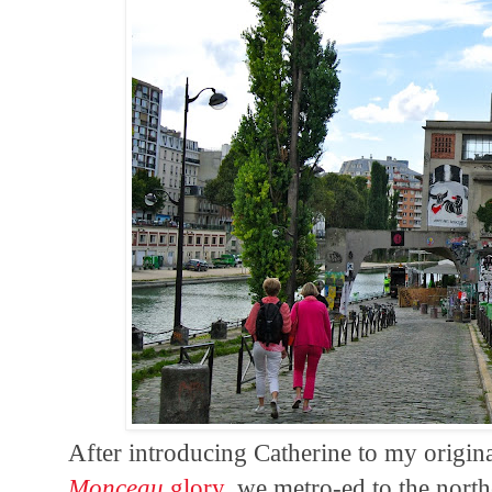
After introducing Catherine to my origi
Monceau
glory
, we metro-ed to the nort