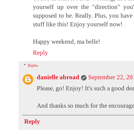
yourself up over the "direction" you
supposed to be. Really. Plus, you have 
stuff like this! Enjoy yourself now!
Happy weekend, ma belle!
Reply
Replies
danielle abroad
September 22, 20
Please, go! Enjoy! It's such a good dea
And thanks so much for the encouragemen
Reply