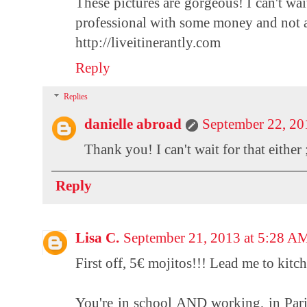
These pictures are gorgeous! I can't wai
professional with some money and not as
http://liveitinerantly.com
Reply
Replies
danielle abroad
September 22, 20
Thank you! I can't wait for that either 
Reply
Lisa C.
September 21, 2013 at 5:28 A
First off, 5€ mojitos!!! Lead me to kitch
You're in school AND working, in Pari