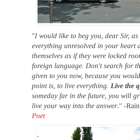
"
I would like to beg you, dear Sir, as
everything unresolved in your heart a
themselves as if they were locked roo
foreign language. Don't search for t
given to you now, because you would 
point is, to live everything.
Live the 
someday far in the future, you will gr
live your way into the answer
." -Rai
Poet