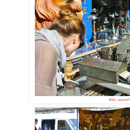
{
Hier, aujourd'