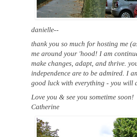
danielle--
thank you so much for hosting me (
me around your 'hood! I am continual
make changes, adapt, and thrive. your
independence are to be admired. I am
good luck with everything - you will 
Love you & see you sometime soon!
Catherine