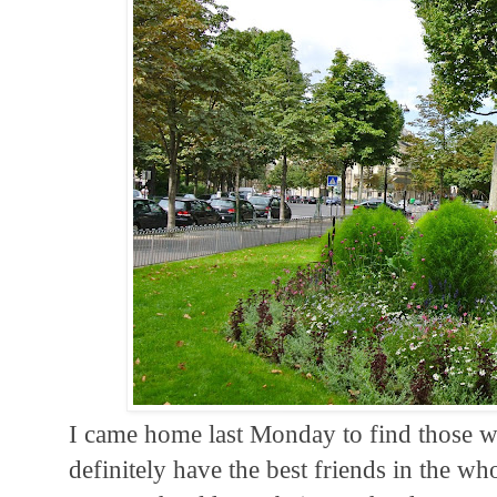
I came home last Monday to find those wo
definitely have the best friends in the w