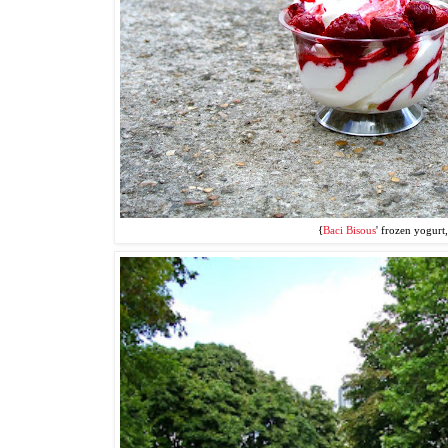
{
Baci Bisous
' frozen yogurt