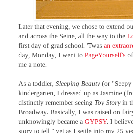
Later that evening, we chose to extend our
and across the Seine, all the way to the
L
first day of grad school. 'Twas
an extrao
day, Monday, I went to
PageYourself's
of
me a note.
As a toddler,
Sleeping Beauty
(or "Seepy 
kindergarten, I dressed up as Jasmine (
distinctly remember seeing
Toy Story
in t
Broadway. Basically, I was raised on fai
unknowingly became a
GYPSY
. I believ
story to tell," yet as I settle into my 25 ye