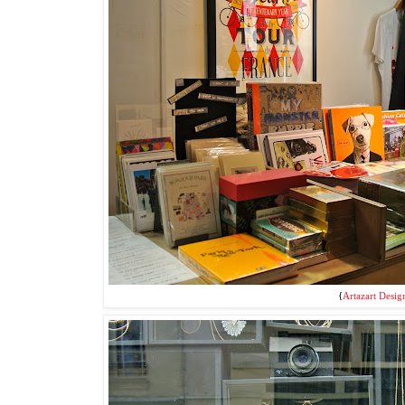
{
Artazart Desig