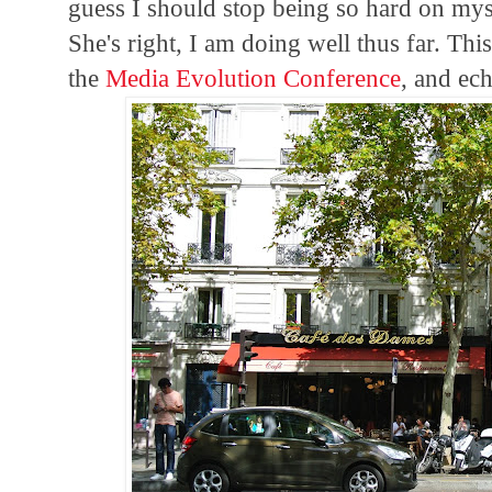
guess I should stop being so hard on myse
She's right, I am doing well thus far. Th
the
Media Evolution Conference
, and ec