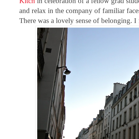
Kitch
in celebration of a fellow grad stude
and relax in the company of familiar faces
There was a lovely sense of belonging. I fe