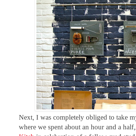
Next, I was completely obliged to take 
where we spent about an hour and a half