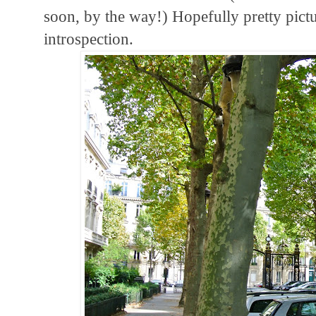
soon, by the way!) Hopefully pretty pict
introspection.