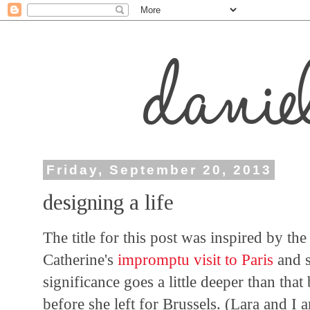
Friday, September 20, 2013
designing a life
The title for this post was inspired by the f
Catherine's
impromptu visit to Paris
and 
significance goes a little deeper than tha
before she left for Brussels. (Lara and I