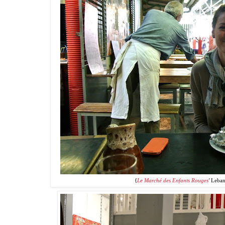
{
Le Marché des Enfants Rouges
'
Leban