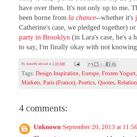
have over them. It's not only up to me. T
been borne from
la chance
--whether it's
Catherine's case, we pledged together) or
party in Brooklyn
(in Lara's case, he's a 
to say, I'm finally okay with not knowin
By
danielle abroad
at
1:54 AM
Tags:
Design Inspiration
,
Europe
,
Frozen Yogurt
Markets
,
Paris (France)
,
Poetics
,
Quotes
,
Relation
4 comments:
Unknown
September 20, 2013 at 11: