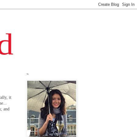
~
lly, it
e...
y, and