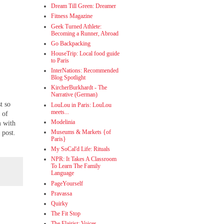
Dream Till Green: Dreamer
Fitness Magazine
Geek Turned Athlete:
Becoming a Runner, Abroad
Go Backpacking
HouseTrip: Local food guide
to Paris
InterNations: Recommended
Blog Spotlight
KircherBurkhardt - The
Narrative (German)
t so
LouLou in Paris: LouLou
meets...
 of
Modelinia
m with
Museums & Markets {of
 post.
Paris}
My SoCal'd Life: Rituals
NPR: It Takes A Classroom
To Learn The Family
Language
PageYourself
Pravassa
Quirky
The Fit Stop
The Flairist: Voices