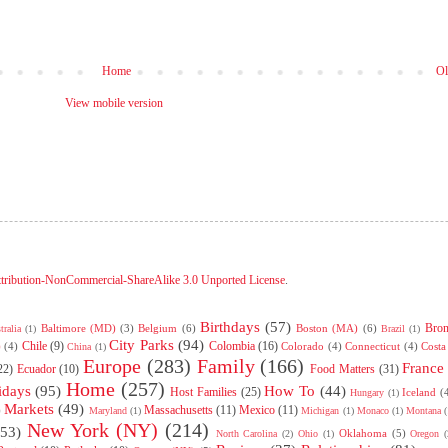
Home
Ol
View mobile version
tribution-NonCommercial-ShareAlike 3.0 Unported License
.
Birthdays
(57)
Bro
Baltimore (MD)
(3)
Belgium
(6)
Boston (MA)
(6)
tralia
(1)
Brazil
(1)
City Parks
(94)
Chile
(9)
Colombia
(16)
)
(4)
Colorado
(4)
Connecticut
(4)
Costa
China
(1)
Europe
(283)
Family
(166)
France
22)
Ecuador
(10)
Food Matters
(31)
Home
(257)
idays
(95)
How To
(44)
Host Families
(25)
Iceland
(
Hungary
(1)
Markets
(49)
Massachusetts
(11)
Mexico
(11)
)
Maryland
(1)
Michigan
(1)
Monaco
(1)
Montana
(
New York (NY)
(214)
(53)
Oklahoma
(5)
North Carolina
(2)
Ohio
(1)
Oregon
(