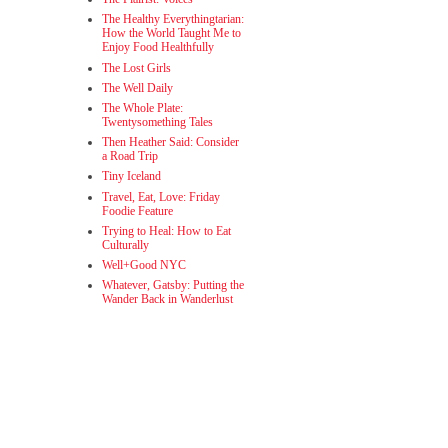
The Healthy Everythingtarian:
How the World Taught Me to
Enjoy Food Healthfully
The Lost Girls
The Well Daily
The Whole Plate:
Twentysomething Tales
Then Heather Said: Consider
a Road Trip
Tiny Iceland
Travel, Eat, Love: Friday
Foodie Feature
Trying to Heal: How to Eat
Culturally
Well+Good NYC
Whatever, Gatsby: Putting the
Wander Back in Wanderlust