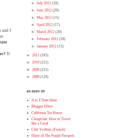
►
July 2012
(18)
►
June 2012
(20)
►
May 2012
(15)
►
April 2012
(17)
s and I
►
March 2012
(20)
as
►
February 2012
(18)
nate
►
January 2012
(15)
her?
If
►
2011
(185)
►
2010
(221)
►
2009
(221)
►
2008
(129)
as seen on
A to Z Date Ideas
Blogger Effect
California Tea House
CheapOair: How to Travel
like a Local
Côté Yvelines (French)
Diary of The Purple Passport