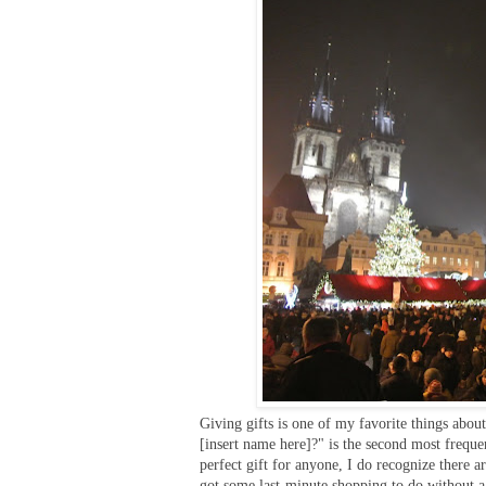
Giving gifts is one of my favorite things abou
[insert name here]?" is the second most frequen
perfect gift for anyone, I do recognize there a
got some last-minute shopping to do without a 