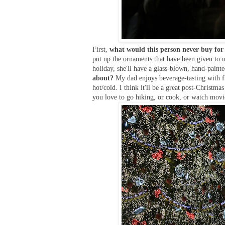
First,
what would this person never buy for
put up the ornaments that have been given to u
holiday, she'll have a glass-blown, hand-pain
about?
My dad enjoys beverage-tasting with fr
hot/cold. I think it'll be a great post-Christma
you love to go hiking, or cook, or watch movie