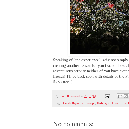
Speaking of "the experience", why not simply
creating another reason for you two to do so 
adventurous activity neither of you have ever
friends! I'll be back soon with details of the 
Stay cozy :).
By
danielle abroad
at
2:39 PM
Tags:
Czech Republic
,
Europe
,
Holidays
,
Home
,
How 
No comments: