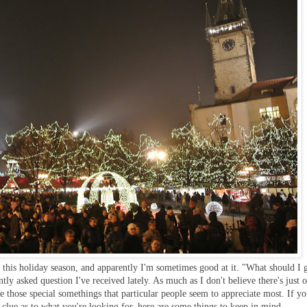
t this holiday season, and apparently I'm sometimes good at it. "What should I g
tly asked question I've received lately. As much as I don't believe there's just 
re those special somethings that particular people seem to appreciate most. If y
clue as to what you're looking for, here are some things to keep in mind...