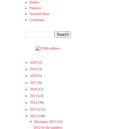
Idealist
Pinterest
Society6 Shop
Goodreads
►
2020
(2)
►
2019
(3)
►
2018
(5)
►
2017
(9)
►
2016
(15)
►
2015
(22)
►
2014
(78)
►
2013
(155)
▼
2012
(194)
▼
December 2012
(15)
2012 by the numbers