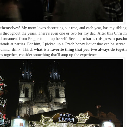
 themselves?
My mom loves decorating our tree, and each year, has my sibling
s throughout the years. There's even one or two for my dad. After this Christm
ted ornament from Prague to put up herself. Second,
what is this person passio
iends at parties. For him, I picked up a Czech honey liquor that can be served
s dinner drink. Third,
what is a favorite thing that you two always do toget
s together, consider something that'll amp up the experience.