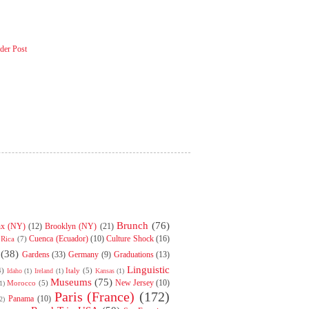
der Post
Brunch
(76)
nx (NY)
(12)
Brooklyn (NY)
(21)
Cuenca (Ecuador)
(10)
Culture Shock
(16)
 Rica
(7)
(38)
Gardens
(33)
Germany
(9)
Graduations
(13)
Linguistic
4)
Italy
(5)
Idaho
(1)
Ireland
(1)
Kansas
(1)
Museums
(75)
New Jersey
(10)
Morocco
(5)
1)
Paris (France)
(172)
Panama
(10)
2)