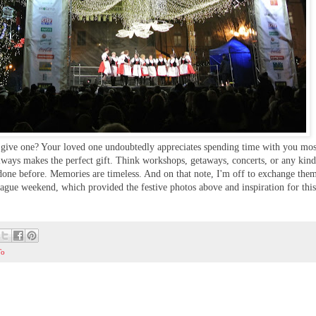
 give one? Your loved one undoubtedly appreciates spending time with you mos
always makes the perfect gift. Think workshops, getaways, concerts, or any kind
 done before. Memories are timeless. And on that note, I'm off to exchange the
Prague weekend, which provided the festive photos above and inspiration for this
To