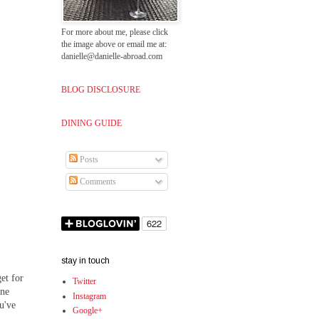
For more about me, please click
the image above or email me at:
danielle@danielle-abroad.com
BLOG DISCLOSURE
DINING GUIDE
Posts
Comments
stay in touch
et for
Twitter
one
Instagram
ou've
Google+