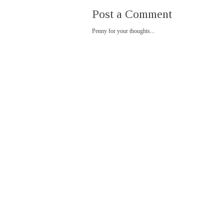
Post a Comment
Penny for your thoughts...