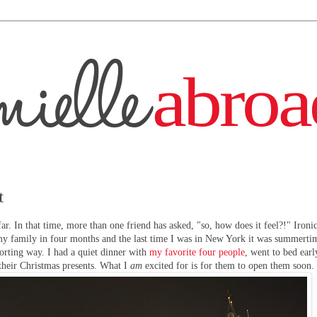
t
ar. In that time, more than one friend has asked, "so, how does it feel?!" Ironica
f my family in four months and the last time I was in New York it was summertim
orting way. I had a quiet dinner with
my favorite four people
, went to bed earl
their Christmas presents. What I
am
excited for is for them to open them soon.