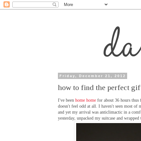
Friday, December 21, 2012
how to find the perfect gif
I've been
home home
for about 36 hours thus f
doesn't feel odd at all. I haven't seen most o
and yet my arrival was anticlimactic in a comf
yesterday, unpacked my suitcase and wrapped 