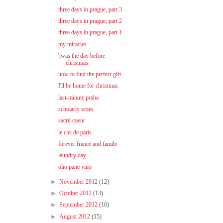
three days in prague, part 3
three days in prague, part 2
three days in prague, part 1
my miracles
'twas the day before
christmas
how to find the perfect gift
I'll be home for christmas
last-minute praha
scholarly woes
sacré-coeur
le ciel de paris
forever france and family
laundry day
olio pane vino
►
November 2012
(12)
►
October 2012
(13)
►
September 2012
(16)
►
August 2012
(15)