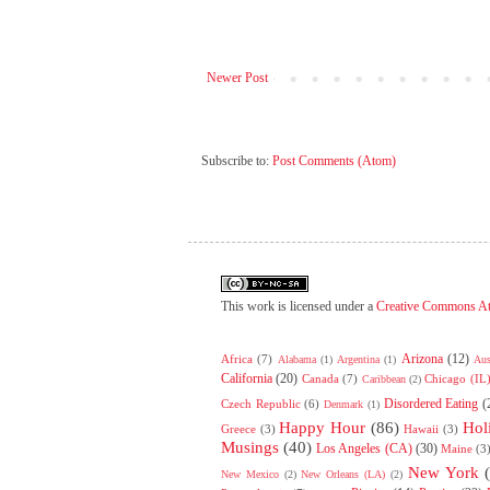
Newer Post
Subscribe to:
Post Comments (Atom)
This work is licensed under a
Creative Commons At
Arizona
(12)
Africa
(7)
Alabama
(1)
Argentina
(1)
Aus
California
(20)
Canada
(7)
Chicago (IL
Caribbean
(2)
Disordered Eating
(
Czech Republic
(6)
Denmark
(1)
Happy Hour
(86)
Hol
Greece
(3)
Hawaii
(3)
Musings
(40)
Los Angeles (CA)
(30)
Maine
(3
New York
New Mexico
(2)
New Orleans (LA)
(2)