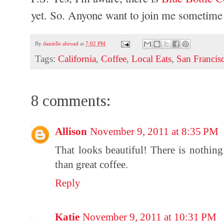
yet. So. Anyone want to join me sometime
By
danielle abroad
at
7:02 PM
Tags:
California
,
Coffee
,
Local Eats
,
San Francis
8 comments:
Allison
November 9, 2011 at 8:35 PM
That looks beautiful! There is nothing
than great coffee.
Reply
Katie
November 9, 2011 at 10:31 PM