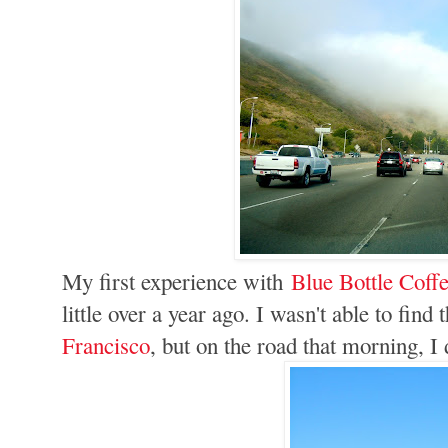
My first experience with
Blue Bottle Coff
little over a year ago. I wasn't able to fin
Francisco
, but on the road that morning, I 