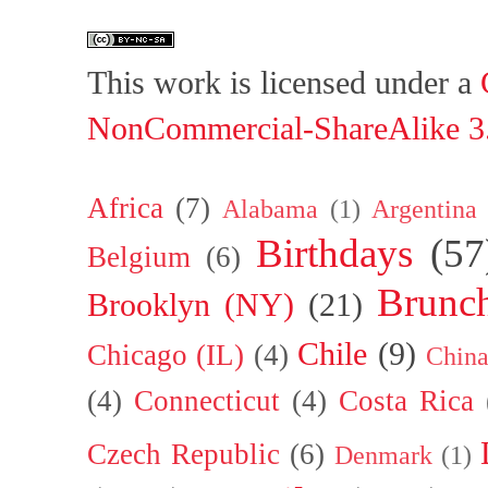
This work is licensed under a
NonCommercial-ShareAlike 3.
Africa
(7)
Alabama
(1)
Argentina
Birthdays
(57
Belgium
(6)
Brunc
Brooklyn (NY)
(21)
Chile
(9)
Chicago (IL)
(4)
Chin
(4)
Connecticut
(4)
Costa Rica
Czech Republic
(6)
Denmark
(1)