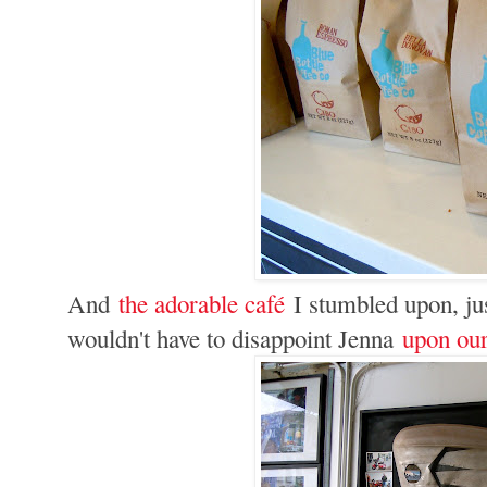
And
the adorable café
I stumbled upon, jus
wouldn't have to disappoint Jenna
upon our