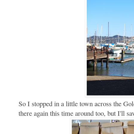
So I stopped in a little town across the Go
there again this time around too, but I'll sa