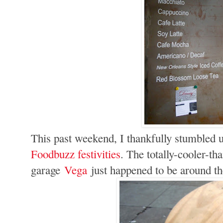
This past weekend, I thankfully stumbled 
Foodbuzz festivities
. The totally-cooler-th
garage
Vega
just happened to be around t