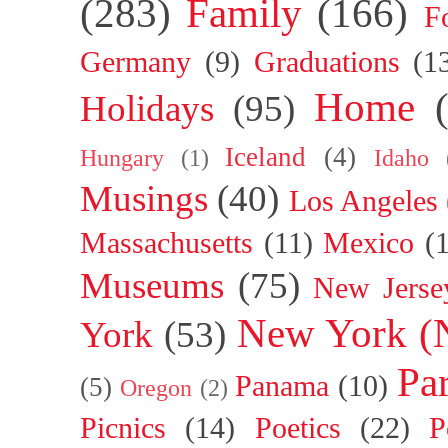
(283)
Family
(166)
F
Germany
(9)
Graduations
(1
Home
Holidays
(95)
Iceland
(4)
Hungary
(1)
Idaho
Musings
(40)
Los Angeles
Massachusetts
(11)
Mexico
(
Museums
(75)
New Jerse
New York (
York
(53)
Par
Panama
(10)
(5)
Oregon
(2)
Picnics
(14)
Poetics
(22)
P