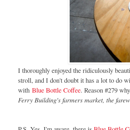
I thoroughly enjoyed the ridiculously beaut
stroll, and I don't doubt it has a lot to do w
with
Blue Bottle Coffee
. Reason #279 why
Ferry Building's farmers market, the farewe
P.S. Yes, I'm aware, there is
Blue Bottle C