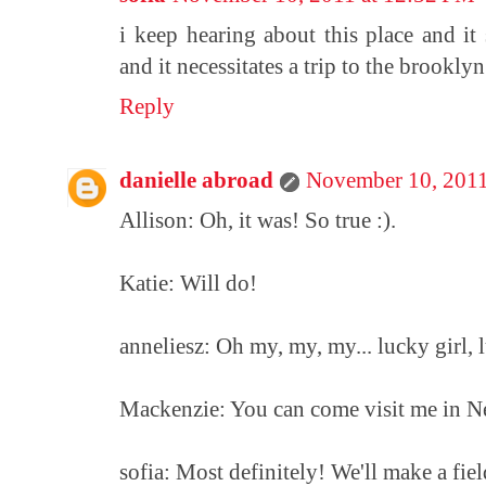
i keep hearing about this place and it
and it necessitates a trip to the brookly
Reply
danielle abroad
November 10, 2011
Allison: Oh, it was! So true :).
Katie: Will do!
anneliesz: Oh my, my, my... lucky girl, l
Mackenzie: You can come visit me in N
sofia: Most definitely! We'll make a field