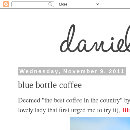
Wednesday, November 9, 2011
blue bottle coffee
Deemed "the best coffee in the country" b
lovely lady that first urged me to try it),
Bl