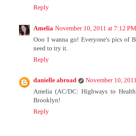
Reply
Amelia
November 10, 2011 at 7:12 P
Ooo I wanna go! Everyone's pics of Bl
need to try it.
Reply
danielle abroad
November 10, 2011
Amelia (AC/DC: Highways to Health):
Brooklyn!
Reply