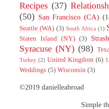
Recipes
(37)
Relationsh
(50)
San Francisco (CA)
(1
Seattle (WA)
(3)
South Africa
(1)
Stras
Staten Island (NY)
(3)
Syracuse (NY)
(98)
Tex
United Kingdom
(6)
Turkey
(2)
U
Weddings
(5)
Wisconsin
(3)
©2019 danielleabroad
Simple t