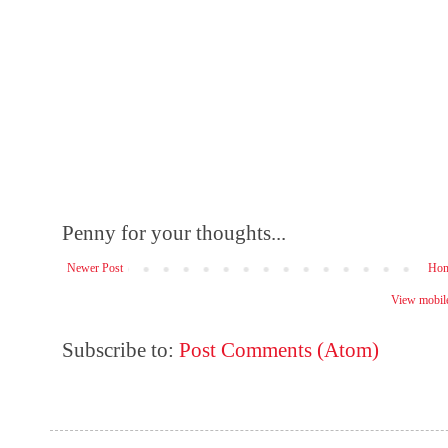
Penny for your thoughts...
Newer Post
Ho
View mobile
Subscribe to:
Post Comments (Atom)