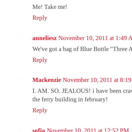
Me! Take me!
Reply
anneliesz
November 10, 2011 at 1:49
We've got a bag of Blue Bottle "Three Af
Reply
Mackenzie
November 10, 2011 at 8:1
I. AM. SO. JEALOUS! i have been cr
the ferry building in february!
Reply
sofia
November 10, 2011 at 12:52 PM