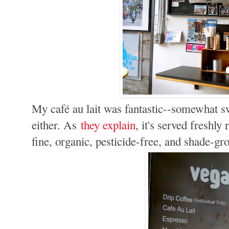
My café au lait was fantastic--somewhat swe
either. As
they explain
, it's served freshly
fine, organic, pesticide-free, and shade-gro