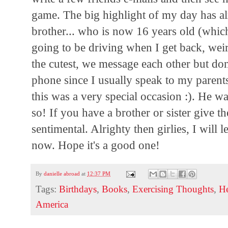
game. The big highlight of my day has alr
brother... who is now 16 years old (whi
going to be driving when I get back, wei
the cutest, we message each other but don'
phone since I usually speak to my parents
this was a very special occasion :). He w
so! If you have a brother or sister give t
sentimental. Alrighty then girlies, I will 
now. Hope it's a good one!
By
danielle abroad
at
12:37 PM
Tags:
Birthdays
,
Books
,
Exercising Thoughts
,
He
America