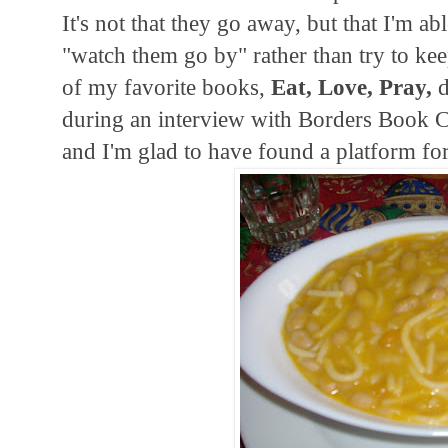
It's not that they go away, but that I'm ab
"watch them go by" rather than try to kee
of my favorite books,
Eat, Love, Pray,
d
during an interview with Borders Book C
and I'm glad to have found a platform 