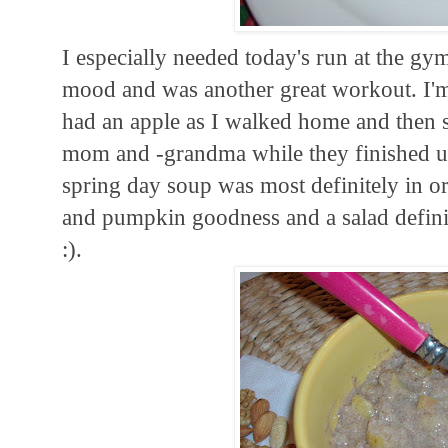
I especially needed today's run at the gy
mood and was another great workout. I'm s
had an apple as I walked home and then sa
mom and -grandma while they finished up
spring day soup was most definitely in or
and pumpkin goodness and a salad definit
:).