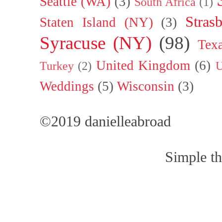
Seattle (WA)
(3)
South Africa
(1)
Stras
Staten Island (NY)
(3)
Syracuse (NY)
(98)
Tex
United Kingdom
(6)
Turkey
(2)
U
Weddings
(5)
Wisconsin
(3)
©2019 danielleabroad
Simple t