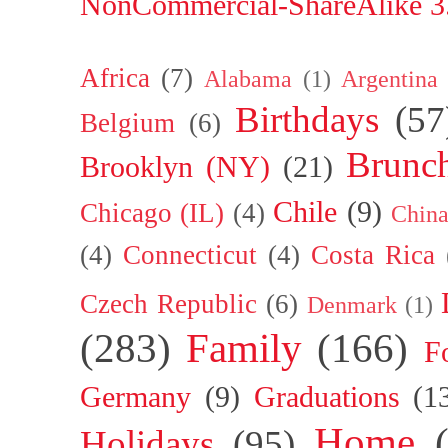
NonCommercial-ShareAlike 3.
Africa
(7)
Alabama
(1)
Argentina
Birthdays
(57
Belgium
(6)
Brunc
Brooklyn (NY)
(21)
Chile
(9)
Chicago (IL)
(4)
Chin
(4)
Connecticut
(4)
Costa Rica
Czech Republic
(6)
Denmark
(1)
(283)
Family
(166)
F
Germany
(9)
Graduations
(1
Home
Holidays
(95)