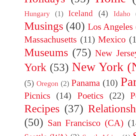
Iceland
(4)
Hungary
(1)
Idaho
Musings
(40)
Los Angeles
Massachusetts
(11)
Mexico
(
Museums
(75)
New Jerse
New York (
York
(53)
Par
Panama
(10)
(5)
Oregon
(2)
Picnics
(14)
Poetics
(22)
P
Recipes
(37)
Relationsh
(50)
San Francisco (CA)
(1