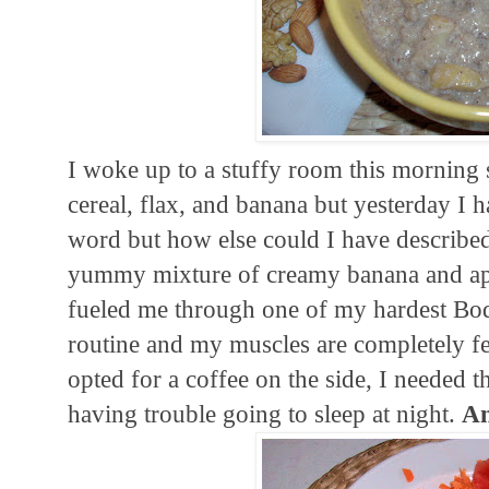
I woke up to a stuffy room this morning s
cereal, flax, and banana but yesterday I h
word but how else could I have described
yummy mixture of creamy banana and appl
fueled me through one of my hardest Bod
routine and my muscles are completely feel
opted for a coffee on the side, I needed th
having trouble going to sleep at night.
An