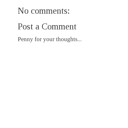
No comments:
Post a Comment
Penny for your thoughts...