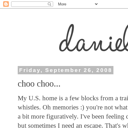
Friday, September 26, 2008
choo choo...
My U.S. home is a few blocks from a train
whistles. Oh memories :) you're not what I
a bit more figuratively. I've been feeling 
but sometimes I need an escape. That's wh