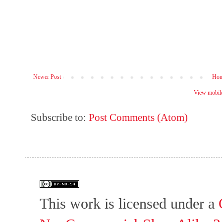
Newer Post
Ho
View mobile
Subscribe to:
Post Comments (Atom)
This work is licensed under a