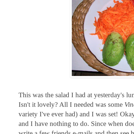
This was the salad I had at yesterday's lu
Isn't it lovely? All I needed was some
Vin
variety I've ever had) and I was set! Okay
and I have nothing to do. Since when doe
write a few friends e-mails and then see