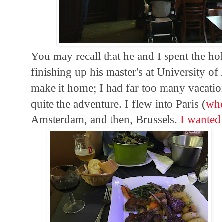
You may recall that he and I spent the ho
finishing up his master's at University o
make it home; I had far too many vacation
quite the adventure. I flew into Paris (
whe
Amsterdam, and then, Brussels.
I wante