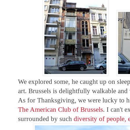
We explored some, he caught up on sleep
art. Brussels is delightfully walkable an
As for Thanksgiving, we were lucky to ha
The American Club of Brussels
. I can't 
surrounded by such
diversity of people, 