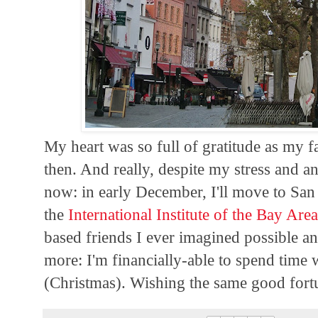
My heart was so full of gratitude as my 
then. And really, despite my stress and anx
now: in early December, I'll move to San
the
International Institute of the Bay Are
based friends I ever imagined possible an
more: I'm financially-able to spend time
(Christmas). Wishing the same good fort