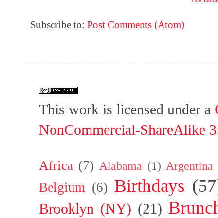
View mobile
Subscribe to:
Post Comments (Atom)
This work is licensed under a
NonCommercial-ShareAlike 3.
Africa
(7)
Alabama
(1)
Argentina
Birthdays
(57
Belgium
(6)
Brunc
Brooklyn (NY)
(21)