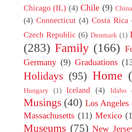
Chile
(9)
Chicago (IL)
(4)
Chin
(4)
Connecticut
(4)
Costa Rica
Czech Republic
(6)
Denmark
(1)
(283)
Family
(166)
F
Germany
(9)
Graduations
(1
Home
Holidays
(95)
Iceland
(4)
Hungary
(1)
Idaho
Musings
(40)
Los Angeles
Massachusetts
(11)
Mexico
(
Museums
(75)
New Jerse