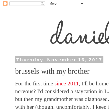
Thursday, November 16, 2017
brussels with my brother
For the first time
since 2011
, I'll be hom
nervous? I'd considered a staycation in L.
but then my grandmother was diagnosed.
with her (though, uncomfortably, I keep 