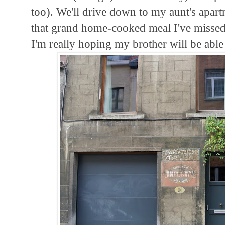
too). We'll drive down to my aunt's apar
that grand home-cooked meal I've missed.
I'm really hoping my brother will be able 