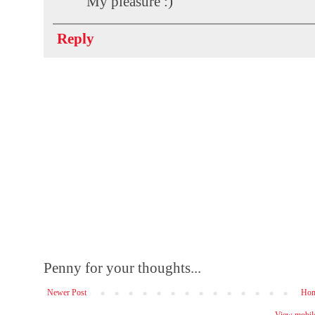
My pleasure :)
Reply
Penny for your thoughts...
Newer Post
Ho