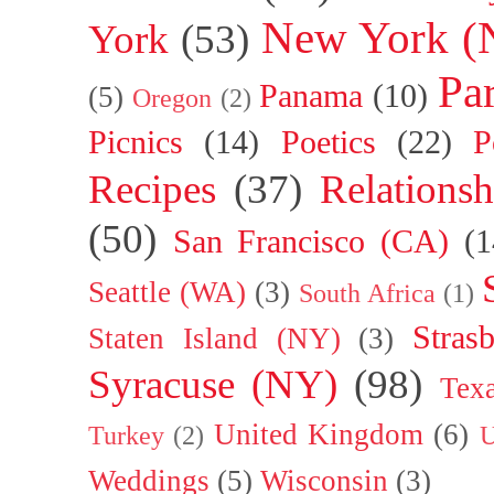
New York (
York
(53)
Par
Panama
(10)
(5)
Oregon
(2)
Picnics
(14)
Poetics
(22)
P
Recipes
(37)
Relationsh
(50)
San Francisco (CA)
(1
Seattle (WA)
(3)
South Africa
(1)
Stras
Staten Island (NY)
(3)
Syracuse (NY)
(98)
Tex
United Kingdom
(6)
Turkey
(2)
U
Weddings
(5)
Wisconsin
(3)