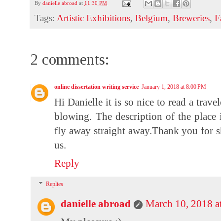
By
danielle abroad
at
11:30 PM
Tags:
Artistic Exhibitions
,
Belgium
,
Breweries
,
F
2 comments:
online dissertation writing service
January 1, 2018 at 8:00 PM
Hi Danielle it is so nice to read a tra
blowing. The description of the place 
fly away straight
away.Thank
you for s
us.
Reply
Replies
danielle abroad
March 10, 2018 a