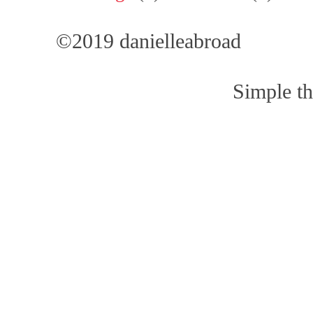
©2019 danielleabroad
Simple t