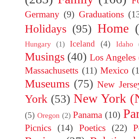
F
Germany
(9)
Graduations
(1
Home
Holidays
(95)
Iceland
(4)
Hungary
(1)
Idaho
Musings
(40)
Los Angeles
Massachusetts
(11)
Mexico
(
Museums
(75)
New Jerse
New York (
York
(53)
Par
Panama
(10)
(5)
Oregon
(2)
Picnics
(14)
Poetics
(22)
P