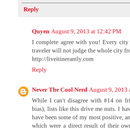
Reply
Quyen
August 9, 2013 at 12:42 PM
I complete agree with you! Every city
traveler will not judge the whole city 
http://liveitinerantly.com
Reply
Never The Cool Nerd
August 9, 2013 
While I can't disagree with #14 on fri
bias), lists like this drive me nuts. I ha
have been some of my most positive, an
which were a direct result of their ow