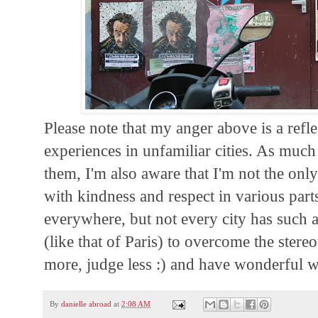
Please note that my anger above is a refl
experiences in unfamiliar cities. As much
them, I'm also aware that I'm not the only
with kindness and respect in various part
everywhere, but not every city has such a
(like that of Paris) to overcome the ster
more, judge less :) and have wonderful 
By
danielle abroad
at
2:08 AM