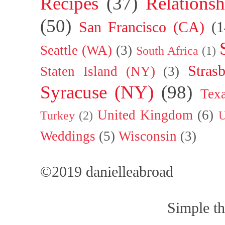
Recipes
(37)
Relationsh
(50)
San Francisco (CA)
(1
Seattle (WA)
(3)
South Africa
(1)
Stras
Staten Island (NY)
(3)
Syracuse (NY)
(98)
Tex
United Kingdom
(6)
Turkey
(2)
U
Weddings
(5)
Wisconsin
(3)
©2019 danielleabroad
Simple t