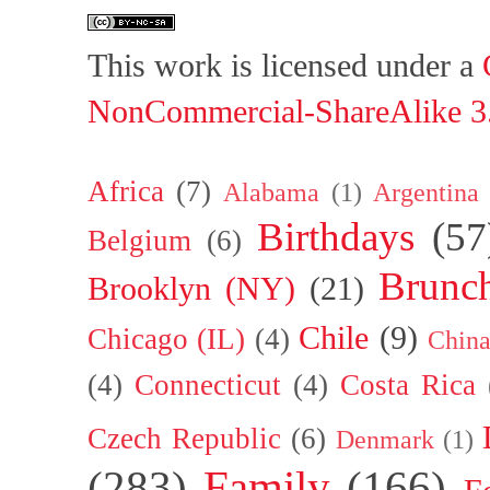
This work is licensed under a
NonCommercial-ShareAlike 3.
Africa
(7)
Alabama
(1)
Argentina
Birthdays
(57
Belgium
(6)
Brunc
Brooklyn (NY)
(21)
Chile
(9)
Chicago (IL)
(4)
Chin
(4)
Connecticut
(4)
Costa Rica
Czech Republic
(6)
Denmark
(1)
(283)
Family
(166)