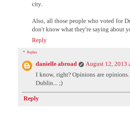
city.
Also, all those people who voted for Du
don't know what they're saying about yo
Reply
Replies
danielle abroad
August 12, 2013 
I know, right? Opinions are opinions.
Dublin... ;)
Reply