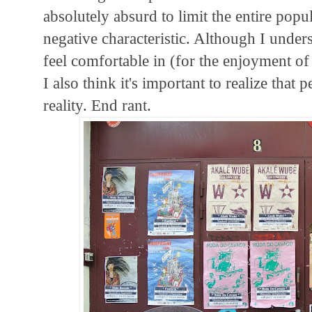
absolutely absurd to limit the entire popul
negative characteristic. Although I unders
feel comfortable in (for the enjoyment of 
I also think it's important to realize that 
reality. End rant.