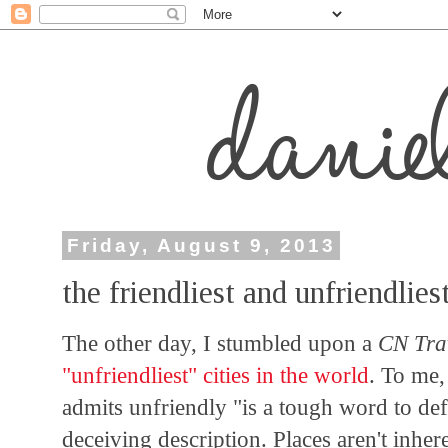
Friday, August 9, 2013
the friendliest and unfriendlies
The other day, I stumbled upon a
CN Tra
"unfriendliest" cities in the world
. To me,
admits unfriendly "is a tough word to defin
deceiving description. Places aren't inher