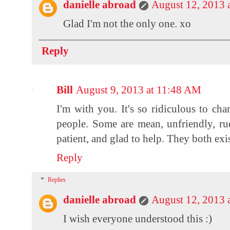
danielle abroad
August 12, 2013 
Glad I'm not the only one. xo
Reply
Bill
August 9, 2013 at 11:48 AM
I'm with you. It's so ridiculous to char
people. Some are mean, unfriendly, ru
patient, and glad to help. They both ex
Reply
Replies
danielle abroad
August 12, 2013 
I wish everyone understood this :)