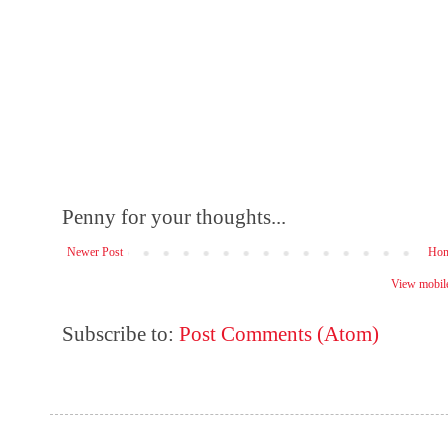
Penny for your thoughts...
Newer Post
Ho
View mobile
Subscribe to:
Post Comments (Atom)