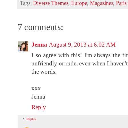
Tags:
Diverse Themes
,
Europe
,
Magazines
,
Paris
7 comments:
Jenna
August 9, 2013 at 6:02 AM
I so agree with this! I'm always the fi
unfriendly or rude, even when I haven't 
the words.
xxx
Jenna
Reply
Replies