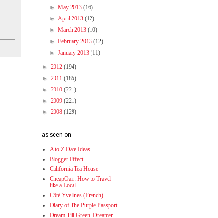
►
May 2013
(16)
►
April 2013
(12)
►
March 2013
(10)
►
February 2013
(12)
►
January 2013
(11)
►
2012
(194)
►
2011
(185)
►
2010
(221)
►
2009
(221)
►
2008
(129)
as seen on
A to Z Date Ideas
Blogger Effect
California Tea House
CheapOair: How to Travel
like a Local
Côté Yvelines (French)
Diary of The Purple Passport
Dream Till Green: Dreamer