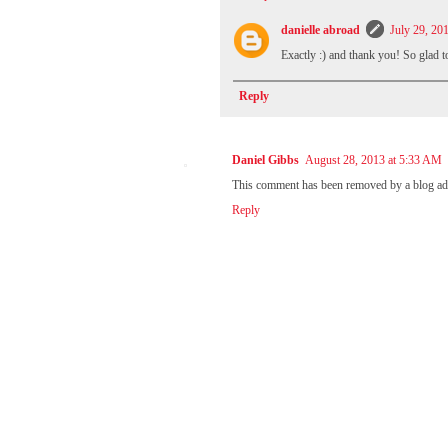
danielle abroad
July 29, 20
Exactly :) and thank you! So glad t
Reply
Daniel Gibbs
August 28, 2013 at 5:33 AM
This comment has been removed by a blog adm
Reply