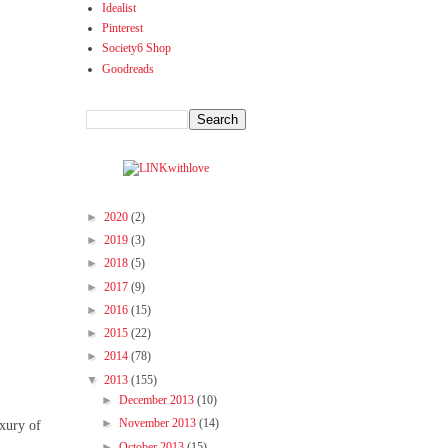
Idealist
Pinterest
Society6 Shop
Goodreads
►
2020
(2)
►
2019
(3)
►
2018
(5)
►
2017
(9)
►
2016
(15)
►
2015
(22)
►
2014
(78)
▼
2013
(155)
►
December 2013
(10)
►
November 2013
(14)
uxury of
.
►
October 2013
(15)