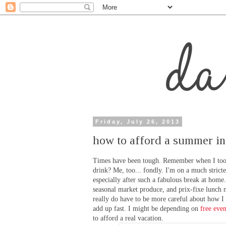
Friday, July 26, 2013
how to afford a summer in
Times have been tough. Remember when I took 
drink? Me, too... fondly. I'm on a much stricte
especially after such a fabulous break at home. 
seasonal market produce, and prix-fixe lunch m
really do have to be more careful about how I
add up fast. I might be depending on
free even
to afford a real vacation.