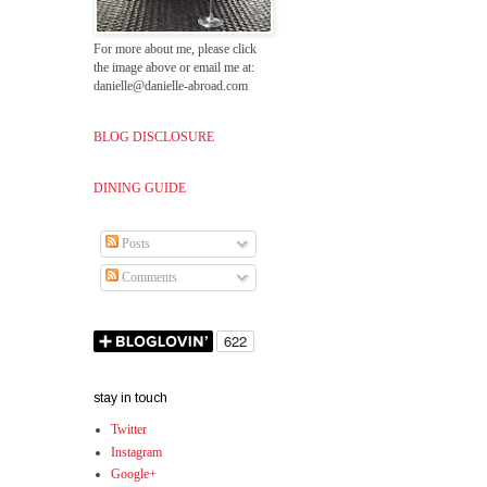
For more about me, please click
the image above or email me at:
danielle@danielle-abroad.com
BLOG DISCLOSURE
DINING GUIDE
Posts
Comments
stay in touch
Twitter
Instagram
Google+