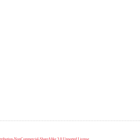
tribution-NonCommercial-ShareAlike 3.0 Unported License
.