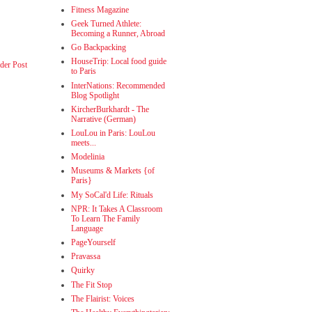
Fitness Magazine
Geek Turned Athlete:
Becoming a Runner, Abroad
Go Backpacking
HouseTrip: Local food guide
der Post
to Paris
InterNations: Recommended
Blog Spotlight
KircherBurkhardt - The
Narrative (German)
LouLou in Paris: LouLou
meets...
Modelinia
Museums & Markets {of
Paris}
My SoCal'd Life: Rituals
NPR: It Takes A Classroom
To Learn The Family
Language
PageYourself
Pravassa
Quirky
The Fit Stop
The Flairist: Voices