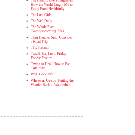
The Healthy Everythingtarian:
How the World Taught Me to
Enjoy Food Healthfully
The Lost Girls
The Well Daily
The Whole Plate:
Twentysomething Tales
Then Heather Said: Consider
a Road Trip
Tiny Iceland
Travel, Eat, Love: Friday
Foodie Feature
Trying to Heal: How to Eat
Culturally
Well+Good NYC
Whatever, Gatsby: Putting the
Wander Back in Wanderlust