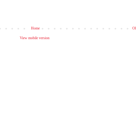
Home
Ol
View mobile version