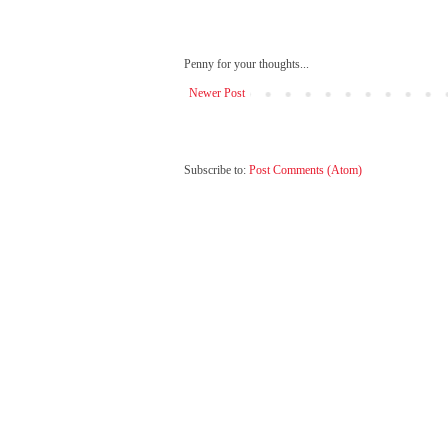
Penny for your thoughts...
Newer Post
Subscribe to:
Post Comments (Atom)