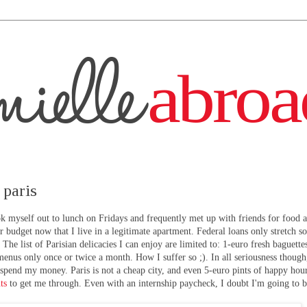
 paris
myself out to lunch on Fridays and frequently met up with friends for food 
r budget now that I live in a legitimate apartment. Federal loans only stretch so
The list of Parisian delicacies I can enjoy are limited to: 1-euro fresh baguette
enus only once or twice a month. How I suffer so ;). In all seriousness though
 spend my money. Paris is not a cheap city, and even 5-euro pints of happy hou
ts
to get me through. Even with an internship paycheck, I doubt I'm going to b