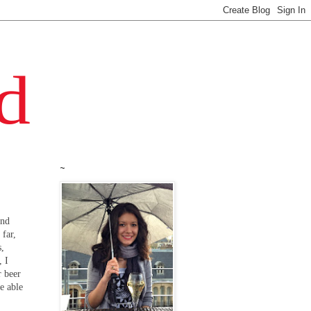
~
and
 far,
s,
, I
r beer
e able