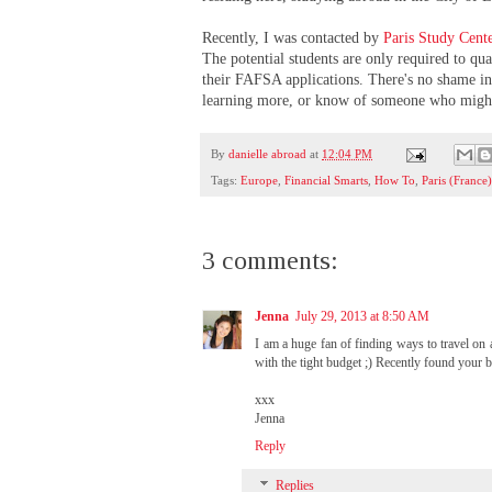
Recently, I was contacted by
Paris Study Cent
The potential students are only required to q
their FAFSA applications. There's no shame in 
learning more, or know of someone who might 
By
danielle abroad
at
12:04 PM
Tags:
Europe
,
Financial Smarts
,
How To
,
Paris (France
3 comments:
Jenna
July 29, 2013 at 8:50 AM
I am a huge fan of finding ways to travel on 
with the tight budget ;) Recently found your
xxx
Jenna
Reply
Replies