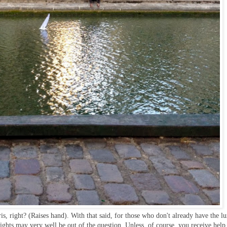
s, right? (Raises hand). With that said, for those who don't already have the l
Lights may very well be out of the question. Unless, of course, you receive help