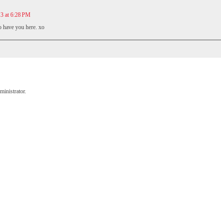
13 at 6:28 PM
o have you here. xo
inistrator.