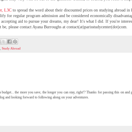
er, L3C
to spread the word about their discounted prices on studying abroad in 
ualify for regular program admission and be considered economically disadvanta
accepting aid to pursue your dreams, my dear! It's what I did. If you're interes
be, please contact Ayana Burroughs at contact(at)parisstudycenter(dot)com.
)
,
Study Abroad
a budget... the more you save, the longer you can stay, right!? Thanks for passing this on and
 blog and looking forward to following along on your adventures.