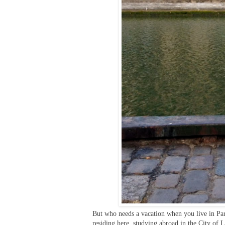
But who needs a vacation when you live in Pari
residing here, studying abroad in the City of 