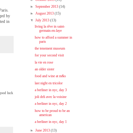
►
September 2013
(14)
Paris.
►
August 2013
(15)
ged by
▼
July 2013
(13)
ted in
living la rêve in saint-
germain-en-laye
how to afford a summer in
paris
the tenement museum
for your second visit
la vie en rose
an older sister
food and wine at m&s
last night en tricolor
a berliner in nyc, day 3
 good luck
joli deli avec la voisine
a berliner in nyc, day 2
how to be proud to be an
american
a berliner in nyc, day 1
►
June 2013
(13)