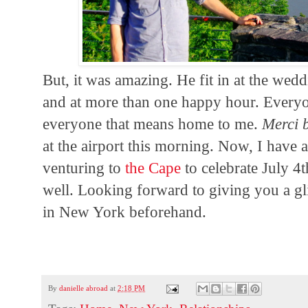
But, it was amazing. He fit in at the wedd
and at more than one happy hour. Every
everyone that means home to me.
Merci 
at the airport this morning. Now, I have 
venturing to
the Cape
to celebrate July 4th
well. Looking forward to giving you a g
in New York beforehand.
By
danielle abroad
at
2:18 PM