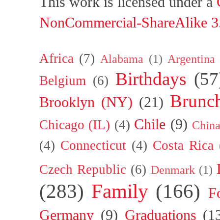
This work is licensed under a
NonCommercial-ShareAlike 3.
Africa
(7)
Alabama
(1)
Argentina
Birthdays
(57
Belgium
(6)
Brunc
Brooklyn (NY)
(21)
Chile
(9)
Chicago (IL)
(4)
Chin
(4)
Connecticut
(4)
Costa Rica
Czech Republic
(6)
Denmark
(1)
(283)
Family
(166)
F
Germany
(9)
Graduations
(1