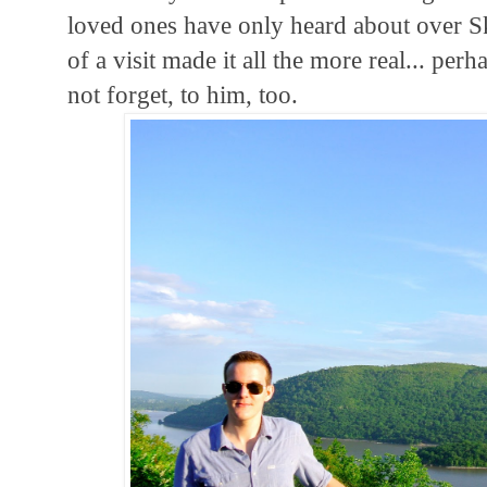
loved ones have only heard about over S
of a visit made it all the more real... per
not forget, to him, too.