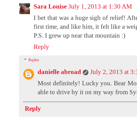
Sara Louise
July 1, 2013 at 1:30 AM
I bet that was a huge sigh of relief! A
first time, and like him, it felt like a we
P.S. I grew up near that mountain :)
Reply
Replies
danielle abroad
July 2, 2013 at 3
Most definitely! Lucky you. Bear Moun
able to drive by it on my way from Syr
Reply