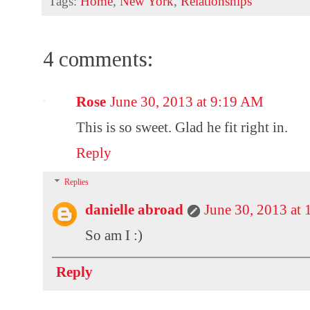
Tags:
Home
,
New York
,
Relationships
4 comments:
Rose
June 30, 2013 at 9:19 AM
This is so sweet. Glad he fit right in.
Reply
Replies
danielle abroad
June 30, 2013 at
So am I :)
Reply