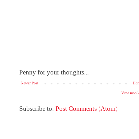
Penny for your thoughts...
Newer Post
Ho
View mobile
Subscribe to:
Post Comments (Atom)