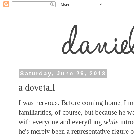
Saturday, June 29, 2013
a dovetail
I was nervous. Before coming home, I mea
familiarities, of course, but because he w
with everyone and everything
while
intro
he's merely been a representative figure o