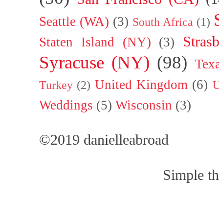
Seattle (WA)
(3)
South Africa
(1)
Stras
Staten Island (NY)
(3)
Syracuse (NY)
(98)
Tex
United Kingdom
(6)
Turkey
(2)
U
Weddings
(5)
Wisconsin
(3)
©2019 danielleabroad
Simple t