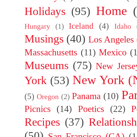
Home
Holidays
(95)
Iceland
(4)
Hungary
(1)
Idaho
Musings
(40)
Los Angeles
Massachusetts
(11)
Mexico
(
Museums
(75)
New Jerse
New York (
York
(53)
Par
Panama
(10)
(5)
Oregon
(2)
Picnics
(14)
Poetics
(22)
P
Recipes
(37)
Relationsh
(50)
San Francisco (CA)
(1