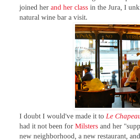
joined her
and her class
in the Jura, I u
natural wine bar a visit.
I doubt I would've made it to
Le Chapea
had it not been for
Milsters
and her "suppe
new neighborhood, a new restaurant, and