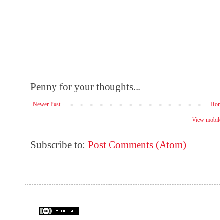
Penny for your thoughts...
Newer Post
Ho
View mobile
Subscribe to:
Post Comments (Atom)