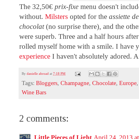
The 32,50€
prix-fixe
menu doesn't includ
without.
Milsters
opted for the
assiette d
chocolat
(no surprise there), and the other
were superb. Three and a half hours after
rolled myself home with a smile. I have 
experience
I haven't absolutely adored. An
By
danielle abroad
at
7:18 PM
Tags:
Bloggers
,
Champagne
,
Chocolate
,
Europe
Wine Bars
2 comments:
Little Pieces of Light
April 24, 2013 a