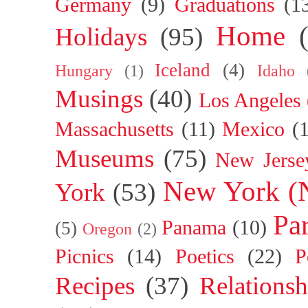
Germany
(9)
Graduations
(1
Home
Holidays
(95)
Iceland
(4)
Hungary
(1)
Idaho
Musings
(40)
Los Angeles
Massachusetts
(11)
Mexico
(
Museums
(75)
New Jerse
New York (
York
(53)
Par
Panama
(10)
(5)
Oregon
(2)
Picnics
(14)
Poetics
(22)
P
Recipes
(37)
Relationsh