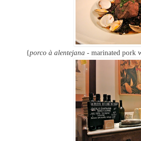
{
porco
à
alenteja
na -
marinated pork w