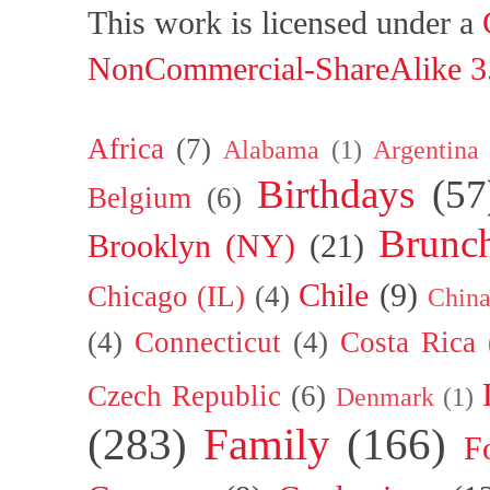
This work is licensed under a
NonCommercial-ShareAlike 3.
Africa
(7)
Alabama
(1)
Argentina
Birthdays
(57
Belgium
(6)
Brunc
Brooklyn (NY)
(21)
Chile
(9)
Chicago (IL)
(4)
Chin
(4)
Connecticut
(4)
Costa Rica
Czech Republic
(6)
Denmark
(1)
(283)
Family
(166)
F