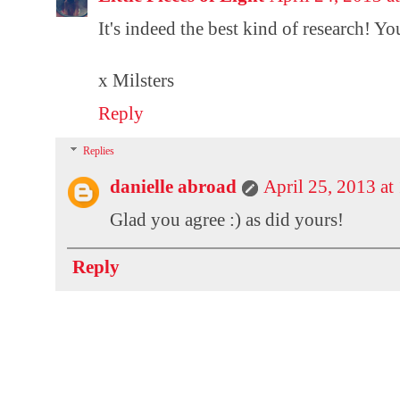
It's indeed the best kind of research! Y
x Milsters
Reply
Replies
danielle abroad
April 25, 2013 a
Glad you agree :) as did yours!
Reply