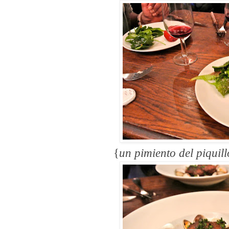
{
un pimiento del piquill