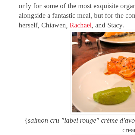
only for some of the most exquisite org
alongside a fantastic meal, but for the co
herself, Chiawen,
Rachael
, and Stacy.
{
salmon cru "label rouge" crème d'avo
cre