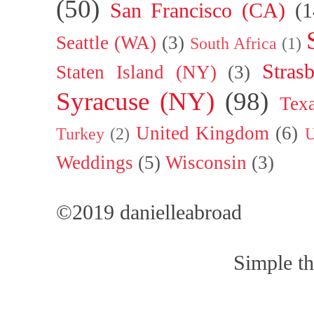
(50)
San Francisco (CA)
(1
Seattle (WA)
(3)
South Africa
(1)
Stras
Staten Island (NY)
(3)
Syracuse (NY)
(98)
Tex
United Kingdom
(6)
Turkey
(2)
U
Weddings
(5)
Wisconsin
(3)
©2019 danielleabroad
Simple t