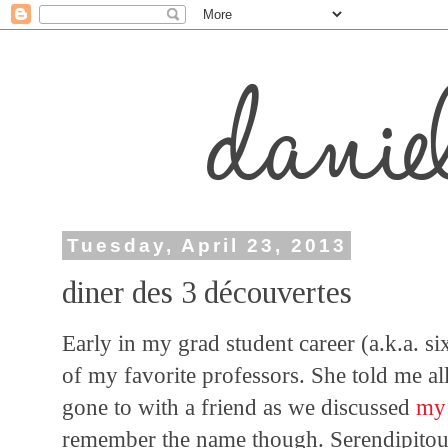
Tuesday, April 23, 2013
diner des 3 découvertes
Early in my grad student career (a.k.a. si
of my favorite professors. She told me all
gone to with a friend as we discussed
my 
remember the name though. Serendipitous