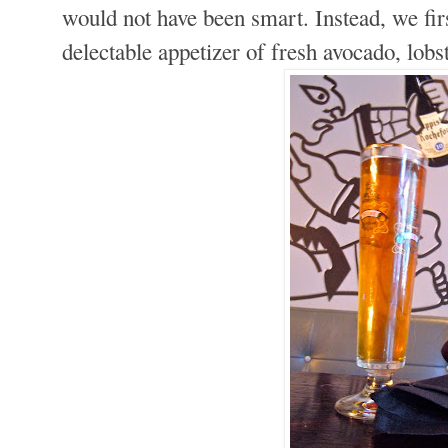
would not have been smart. Instead, we firs
delectable appetizer of fresh avocado, lobs