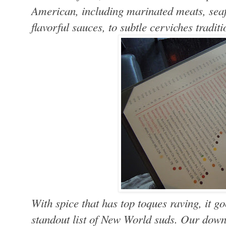
American, including marinated meats, seaf
flavorful sauces, to subtle cerviches tradit
With spice that has top toques raving, it 
standout list of New World suds. Our dow