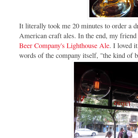
It literally took me 20 minutes to order a 
American craft ales. In the end, my frien
Beer Company's Lighthouse Ale
. I loved i
words of the company itself, "the kind of b