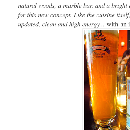
natural woods, a marble bar, and a bright o
for this new concept. Like the cuisine itse
updated, clean and high energy...
with an 