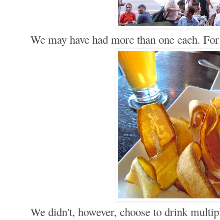
We may have had more than one each. Fo
We didn't, however, choose to drink multi