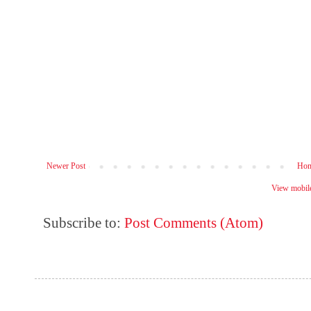
Newer Post
Ho
View mobile
Subscribe to:
Post Comments (Atom)