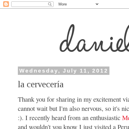
Wednesday, July 11, 2012
la cervecería
Thank you for sharing in my excitement vi
cannot wait but I'm also nervous, so it's n
:). I recently heard from an enthusiastic
Me
and wouldn't you know I just visited a Pe