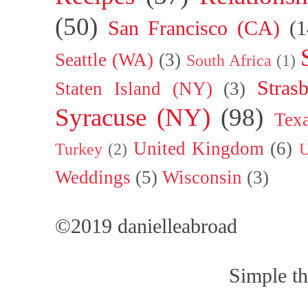
(50)
San Francisco (CA)
(1
Seattle (WA)
(3)
South Africa
(1)
Stras
Staten Island (NY)
(3)
Syracuse (NY)
(98)
Tex
United Kingdom
(6)
Turkey
(2)
U
Weddings
(5)
Wisconsin
(3)
©2019 danielleabroad
Simple t