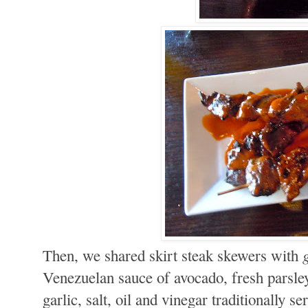
Then, we shared skirt steak skewers with
Venezuelan sauce of avocado, fresh parsley
garlic, salt, oil and vinegar traditionally s