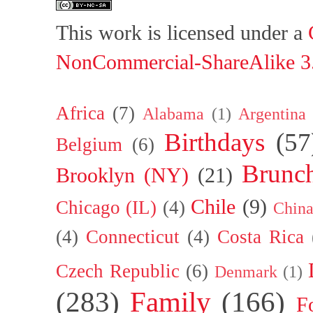
This work is licensed under a
NonCommercial-ShareAlike 3.
Africa
(7)
Alabama
(1)
Argentina
Birthdays
(57
Belgium
(6)
Brunc
Brooklyn (NY)
(21)
Chile
(9)
Chicago (IL)
(4)
Chin
(4)
Connecticut
(4)
Costa Rica
Czech Republic
(6)
Denmark
(1)
(283)
Family
(166)
F