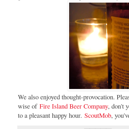
We also enjoyed thought-provocation. Pleas
wise of
Fire Island Beer Company
, don't 
to a pleasant happy hour.
ScoutMob
, you'