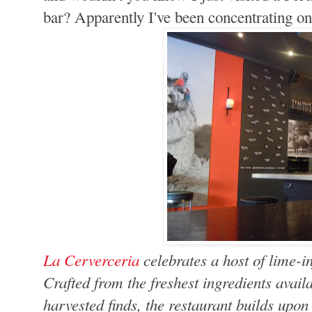
bar? Apparently I've been concentrating on
La Cerverceria
celebrates a host of lime-i
Crafted from the freshest ingredients avail
harvested finds, the restaurant builds upon