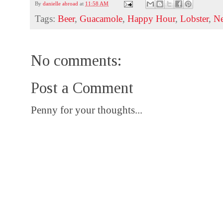
By
danielle abroad
at
11:58 AM
Tags:
Beer
,
Guacamole
,
Happy Hour
,
Lobster
,
N
No comments:
Post a Comment
Penny for your thoughts...