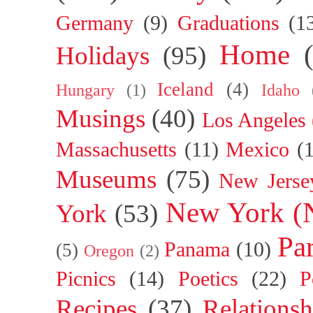
Germany
(9)
Graduations
(1
Home
Holidays
(95)
Iceland
(4)
Hungary
(1)
Idaho
Musings
(40)
Los Angeles
Massachusetts
(11)
Mexico
(
Museums
(75)
New Jerse
New York (
York
(53)
Par
Panama
(10)
(5)
Oregon
(2)
Picnics
(14)
Poetics
(22)
P
Recipes
(37)
Relationsh