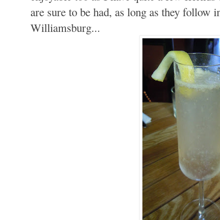
are sure to be had, as long as they follow i
Williamsburg...