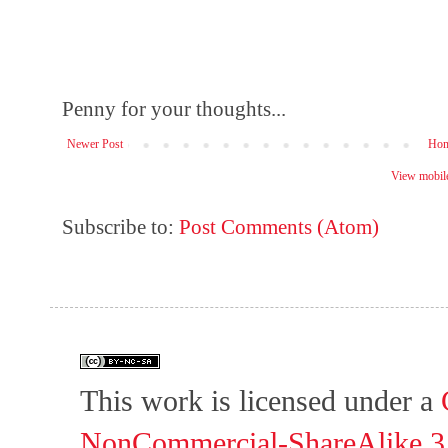
Penny for your thoughts...
Newer Post
Ho
View mobile
Subscribe to:
Post Comments (Atom)
This work is licensed under a
NonCommercial-ShareAlike 3.