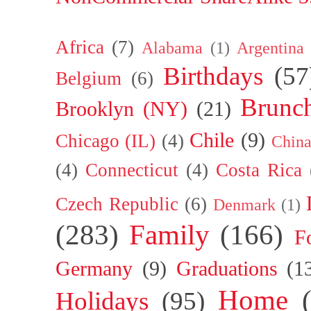
Africa
(7)
Alabama
(1)
Argentina
Birthdays
(57
Belgium
(6)
Brunc
Brooklyn (NY)
(21)
Chile
(9)
Chicago (IL)
(4)
Chin
(4)
Connecticut
(4)
Costa Rica
Czech Republic
(6)
Denmark
(1)
(283)
Family
(166)
F
Germany
(9)
Graduations
(1
Home
Holidays
(95)