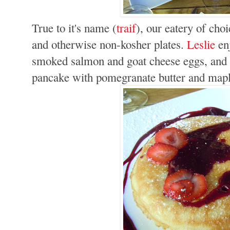
True to it's name (
traif
), our eatery of cho
and otherwise non-kosher plates.
Leslie
enj
smoked salmon and goat cheese eggs, and I
pancake with pomegranate butter and mapl