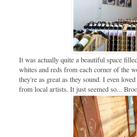
It was actually quite a beautiful space fil
whites and reds from each corner of the wo
they're as great as they sound. I even lov
from local artists. It just seemed so... Bro