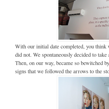
With our initial date completed, you think
did not. We spontaneously decided to take a
Then, on our way, became so bewitched by
signs that we followed the arrows to the st