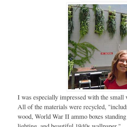
I was especially impressed with the small
All of the materials were recycled, "inclu
wood, World War II ammo boxes standing in
lighting, and beautiful 1940s wallpaper."