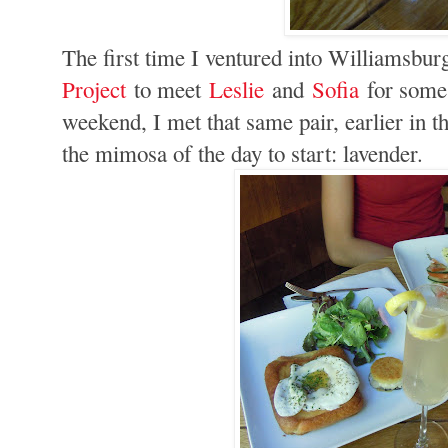
The first time I ventured into Williamsbu
Project
to meet
Leslie
and
Sofia
for some 
weekend, I met that same pair, earlier in 
the mimosa of the day to start: lavender.