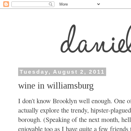
Tuesday, August 2, 2011
wine in williamsburg
I don't know Brooklyn well enough. One of
actually explore the trendy, hipster-plagued
borough. (Speaking of the next month, hello
enjoyable too as I have quite a few friend