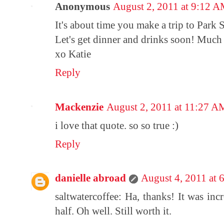
Anonymous
August 2, 2011 at 9:12 
It's about time you make a trip to Park S
Let's get dinner and drinks soon! Much 
xo Katie
Reply
Mackenzie
August 2, 2011 at 11:27 A
i love that quote. so so true :)
Reply
danielle abroad
August 4, 2011 at 
saltwatercoffee: Ha, thanks! It was inc
half. Oh well. Still worth it.