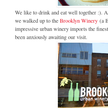
We like to drink and eat well together :). 
we walked up to the
Brooklyn Winery
(a B
impressive urban winery imports the fines
been anxiously awaiting our visit.