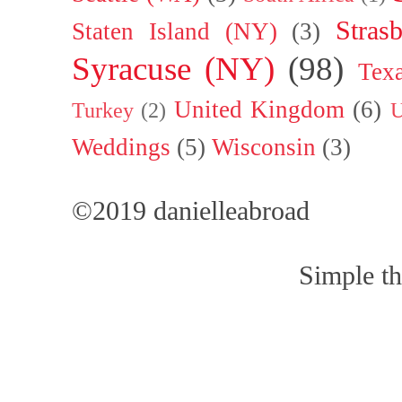
Stras
Staten Island (NY)
(3)
Syracuse (NY)
(98)
Tex
United Kingdom
(6)
Turkey
(2)
U
Weddings
(5)
Wisconsin
(3)
©2019 danielleabroad
Simple t