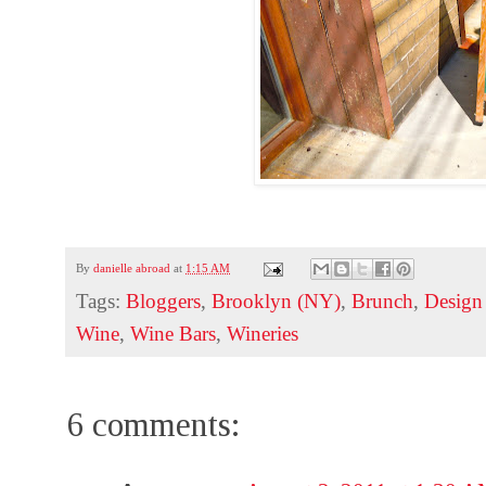
By
danielle abroad
at
1:15 AM
Tags:
Bloggers
,
Brooklyn (NY)
,
Brunch
,
Design 
Wine
,
Wine Bars
,
Wineries
6 comments: