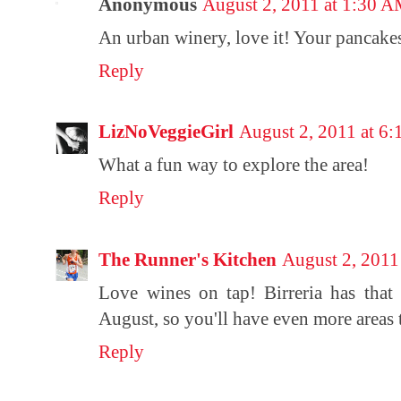
Anonymous
August 2, 2011 at 1:30 
An urban winery, love it! Your pancakes
Reply
LizNoVeggieGirl
August 2, 2011 at 6
What a fun way to explore the area!
Reply
The Runner's Kitchen
August 2, 2011
Love wines on tap! Birreria has that 
August, so you'll have even more areas 
Reply