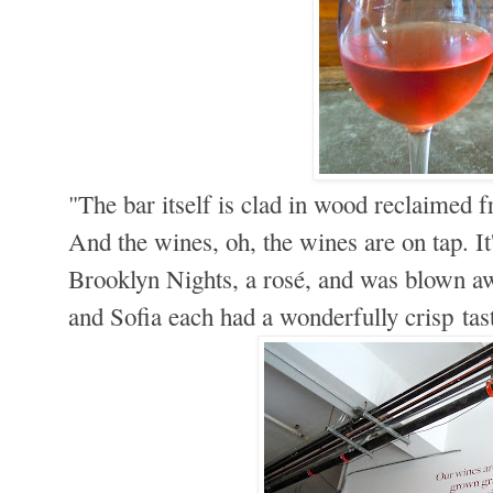
"The bar itself is clad in wood reclaimed
And the wines, oh, the wines are on tap. It
Brooklyn Nights, a rosé, and was blown aw
and Sofia each had a wonderfully crisp tas