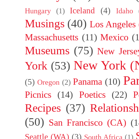
Iceland
(4)
Hungary
(1)
Idaho
Musings
(40)
Los Angeles
Massachusetts
(11)
Mexico
(
Museums
(75)
New Jerse
New York (
York
(53)
Par
Panama
(10)
(5)
Oregon
(2)
Picnics
(14)
Poetics
(22)
P
Recipes
(37)
Relationsh
(50)
San Francisco (CA)
(1
Seattle (WA)
(3)
South Africa
(1)