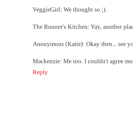
VeggieGirl: We thought so ;).
The Runner's Kitchen: Yay, another pla
Anonymous (Katie): Okay then... see y
Mackenzie: Me too. I couldn't agree mor
Reply