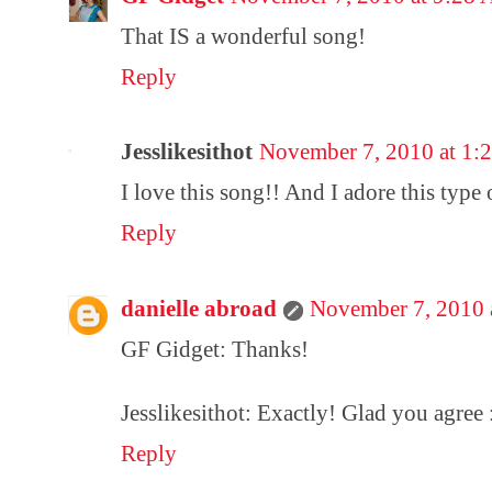
That IS a wonderful song!
Reply
Jesslikesithot
November 7, 2010 at 1:
I love this song!! And I adore this type
Reply
danielle abroad
November 7, 2010 
GF Gidget: Thanks!
Jesslikesithot: Exactly! Glad you agree 
Reply