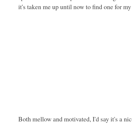
it's taken me up until now to find one for m
Both mellow and motivated, I'd say it's a ni