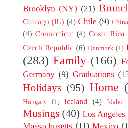
Brunc
Brooklyn (NY)
(21)
Chile
(9)
Chicago (IL)
(4)
Chin
(4)
Connecticut
(4)
Costa Rica
Czech Republic
(6)
Denmark
(1)
(283)
Family
(166)
F
Germany
(9)
Graduations
(1
Home
Holidays
(95)
Iceland
(4)
Hungary
(1)
Idaho
Musings
(40)
Los Angeles
Massachusetts
(11)
Mexico
(