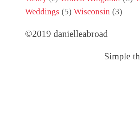
Weddings
(5)
Wisconsin
(3)
©2019 danielleabroad
Simple t