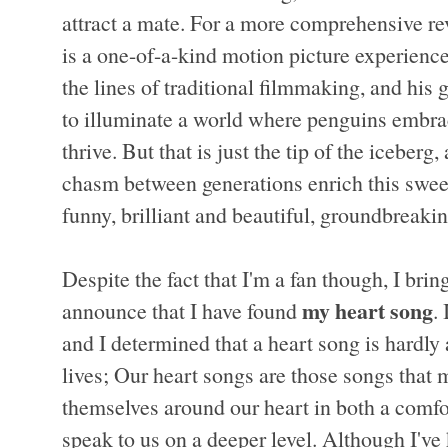
attract a mate. For a more comprehensive re
is a one-of-a-kind motion picture experience
the lines of traditional filmmaking, and his
to illuminate a world where penguins embra
thrive. But that is just the tip of the iceberg
chasm between generations enrich this sweet 
funny, brilliant and beautiful, groundbreaki
Despite the fact that I'm a fan though, I brin
my heart song
announce that I have found
.
and I determined that a heart song is hardly 
lives; Our heart songs are those songs that 
themselves around our heart in both a comfor
speak to us on a deeper level. Although I'v