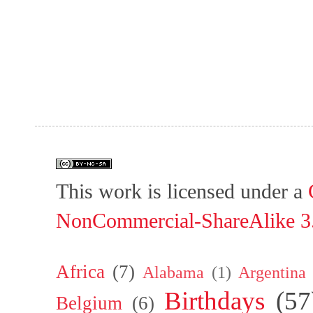
This work is licensed under a
NonCommercial-ShareAlike 3.
Africa
(7)
Alabama
(1)
Argentina
Birthdays
(57
Belgium
(6)