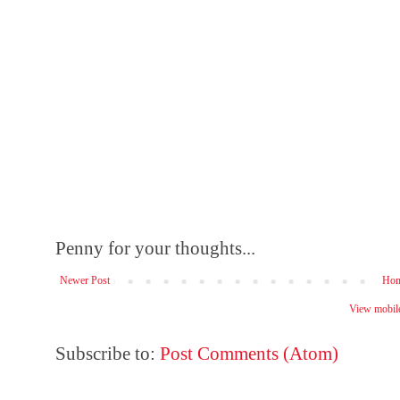
Penny for your thoughts...
Newer Post
Ho
View mobile
Subscribe to:
Post Comments (Atom)