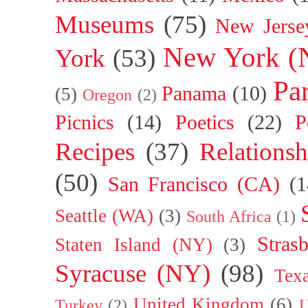
Museums
(75)
New Jerse
New York (
York
(53)
Par
Panama
(10)
(5)
Oregon
(2)
Picnics
(14)
Poetics
(22)
P
Recipes
(37)
Relationsh
(50)
San Francisco (CA)
(1
Seattle (WA)
(3)
South Africa
(1)
Stras
Staten Island (NY)
(3)
Syracuse (NY)
(98)
Tex
United Kingdom
(6)
Turkey
(2)
U