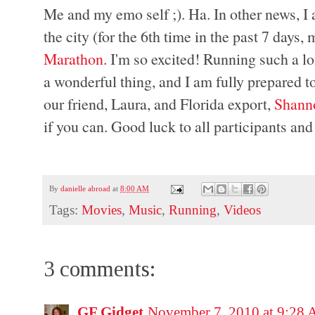
Me and my emo self ;). Ha. In other news, I a
the city (for the 6th time in the past 7 days,
Marathon
. I'm so excited! Running such a l
a wonderful thing, and I am fully prepared t
our friend, Laura, and Florida export,
Shann
if you can. Good luck to all participants and
By
danielle abroad
at
8:00 AM
Tags:
Movies
,
Music
,
Running
,
Videos
3 comments:
GF Gidget
November 7, 2010 at 9:28