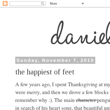
Sunday, November 7, 2010
the happiest of feet
A few years ago, I spent Thanksgiving at m
were merry, and then we drove a few blocks
remember why :). The main
character
pengu
in search of his heart song, that beautiful u