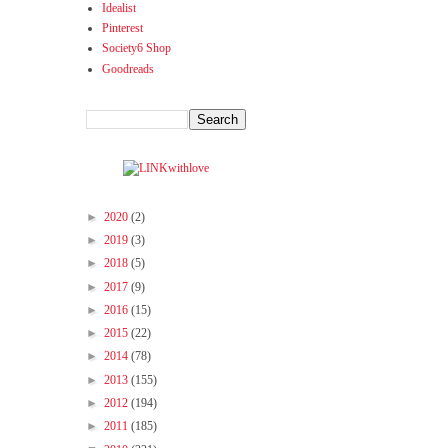
Idealist
Pinterest
Society6 Shop
Goodreads
►
2020
(2)
►
2019
(3)
►
2018
(5)
►
2017
(9)
►
2016
(15)
►
2015
(22)
►
2014
(78)
►
2013
(155)
►
2012
(194)
►
2011
(185)