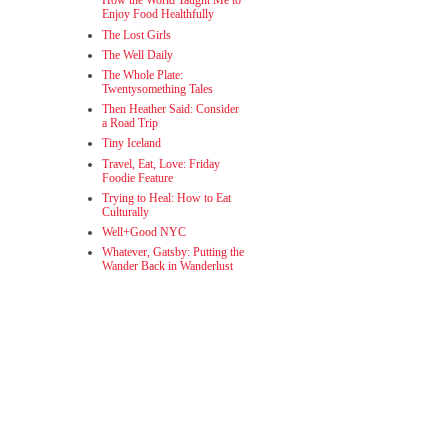
How the World Taught Me to
Enjoy Food Healthfully
The Lost Girls
The Well Daily
The Whole Plate:
Twentysomething Tales
Then Heather Said: Consider
a Road Trip
Tiny Iceland
Travel, Eat, Love: Friday
Foodie Feature
Trying to Heal: How to Eat
Culturally
Well+Good NYC
Whatever, Gatsby: Putting the
Wander Back in Wanderlust