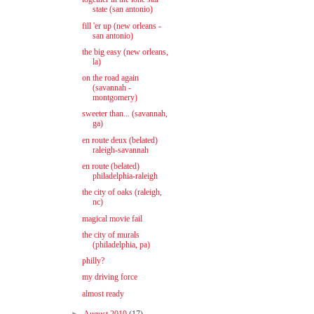
state (san antonio)
fill 'er up (new orleans -
san antonio)
the big easy (new orleans,
la)
on the road again
(savannah -
montgomery)
sweeter than... (savannah,
ga)
en route deux (belated)
raleigh-savannah
en route (belated)
philadelphia-raleigh
the city of oaks (raleigh,
nc)
magical movie fail
the city of murals
(philadelphia, pa)
philly?
my driving force
almost ready