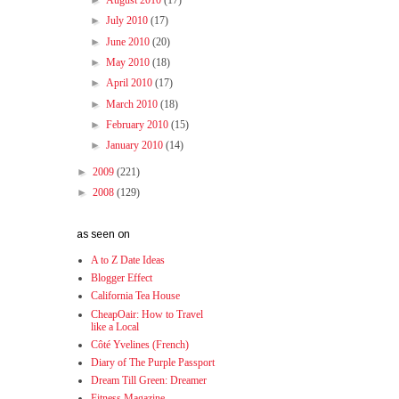
►
August 2010
(17)
►
July 2010
(17)
►
June 2010
(20)
►
May 2010
(18)
►
April 2010
(17)
►
March 2010
(18)
►
February 2010
(15)
►
January 2010
(14)
►
2009
(221)
►
2008
(129)
as seen on
A to Z Date Ideas
Blogger Effect
California Tea House
CheapOair: How to Travel
like a Local
Côté Yvelines (French)
Diary of The Purple Passport
Dream Till Green: Dreamer
Fitness Magazine