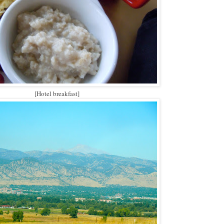
[Hotel breakfast]