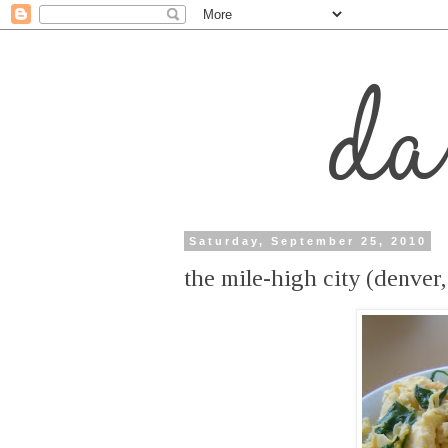
Saturday, September 25, 2010
the mile-high city (denver,