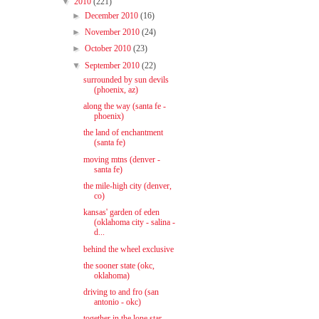
▼
2010
(221)
►
December 2010
(16)
►
November 2010
(24)
►
October 2010
(23)
▼
September 2010
(22)
surrounded by sun devils
(phoenix, az)
along the way (santa fe -
phoenix)
the land of enchantment
(santa fe)
moving mtns (denver -
santa fe)
the mile-high city (denver,
co)
kansas' garden of eden
(oklahoma city - salina -
d...
behind the wheel exclusive
the sooner state (okc,
oklahoma)
driving to and fro (san
antonio - okc)
together in the lone star