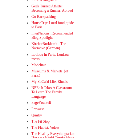
Geek Turned Athlete:
Becoming a Runner, Abroad
Go Backpacking
HouseTrip: Local food guide
to Paris
InterNations: Recommended
Blog Spotlight
KircherBurkhardt - The
Narrative (German)
LouLou in Paris: LouLou
meets...
Modelinia
Museums & Markets {of
Paris}
My SoCal'd Life: Rituals
NPR: It Takes A Classroom
To Learn The Family
Language
PageYourself
Pravassa
Quirky
The Fit Stop
The Flairist: Voices
The Healthy Everythingtarian: