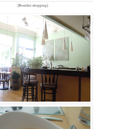
[Boulder shopping]