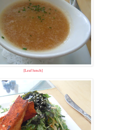
[Leaf lunch]