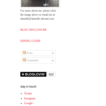
For more about me, please click
the image above or email me at:
danielle@danielle-abroad.com
BLOG DISCLOSURE
DINING GUIDE
Posts
Comments
stay in touch
Twitter
Instagram
Google+