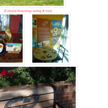
[Celestial Seasonings tasting & tour]