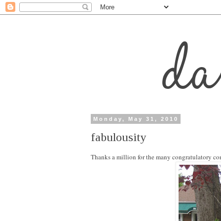
Monday, May 31, 2010
fabulousity
Thanks a million for the many congratulatory co