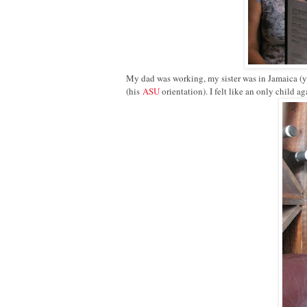
My dad was working, my sister was in Jamaica (ye
(his
ASU
orientation). I felt like an only child aga