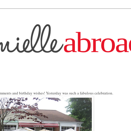
mments and birthday wishes! Yesterday was such a fabulous celebration.