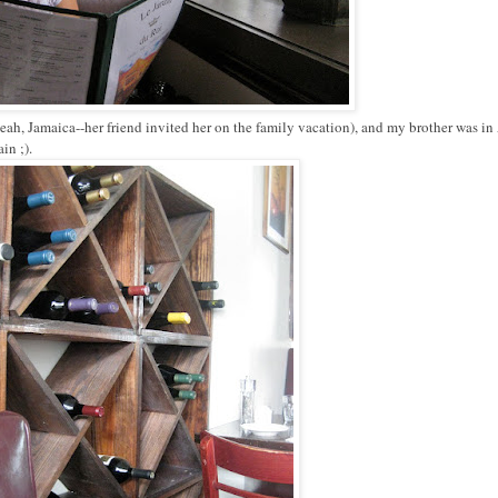
ah, Jamaica--her friend invited her on the family vacation), and my brother was in
in ;).