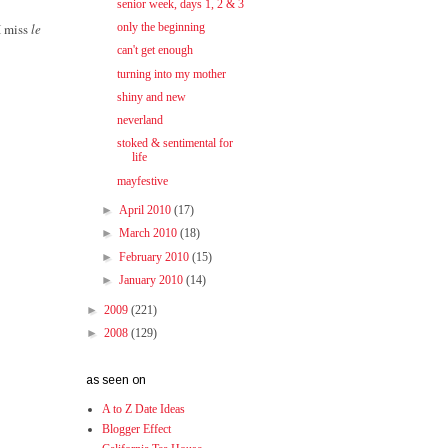
senior week, days 1, 2 & 3
I miss
le
only the beginning
can't get enough
turning into my mother
shiny and new
neverland
stoked & sentimental for
life
mayfestive
►
April 2010
(17)
►
March 2010
(18)
►
February 2010
(15)
►
January 2010
(14)
►
2009
(221)
►
2008
(129)
as seen on
A to Z Date Ideas
Blogger Effect