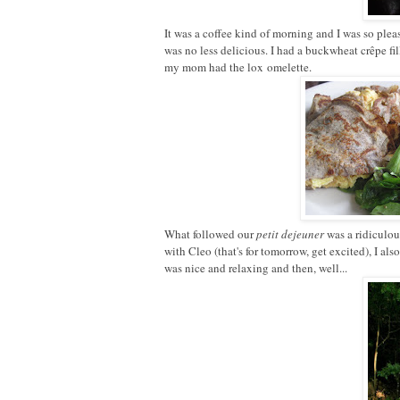
It was a coffee kind of morning and I was so please
was no less delicious. I had a buckwheat crêpe fi
my mom had the lox omelette.
What followed our
petit dejeuner
was a ridiculou
with Cleo (that's for tomorrow, get excited), I als
was nice and relaxing and then, well...