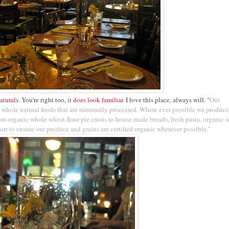
aturals
. You're right too,
it does look familiar.
I love this place, always will. "
Our
 whole natural foods that are minimally processed. Where ever possible we produce
rom organic whole wheat flour pie crusts to house made breads, fresh pasta, organic s
rt to ensure our produce and grains are certified organic wherever possible."