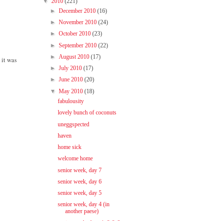
▼
2010
(221)
►
December 2010
(16)
►
November 2010
(24)
►
October 2010
(23)
►
September 2010
(22)
►
August 2010
(17)
 it was
►
July 2010
(17)
►
June 2010
(20)
▼
May 2010
(18)
fabulousity
lovely bunch of coconuts
uneggspected
haven
home sick
welcome home
senior week, day 7
senior week, day 6
senior week, day 5
senior week, day 4 (in
another paese)