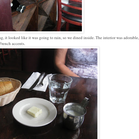
it looked like it was going to rain, so we dined inside. The interior was adorable,
 French accents.