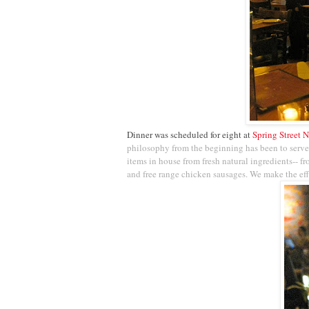
Dinner was scheduled for eight at
Spring Street N
philosophy from the beginning has been to serve
items in house from fresh natural ingredients-- f
and free range chicken sausages. We make the effo