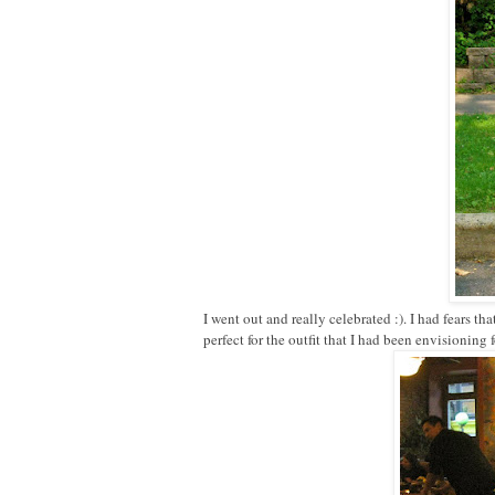
I went out and really celebrated :). I had fears th
perfect for the outfit that I had been envisioning 