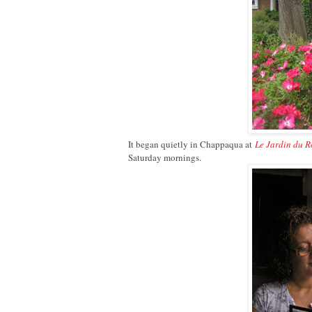
It began quietly in Chappaqua at
Le Jardin du R
Saturday mornings.