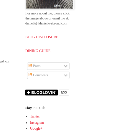
For more about me, please click
the image above or email me at:
danielle@danielle-abroad.com
BLOG DISCLOSURE
DINING GUIDE
fast on
Posts
Comments
stay in touch
Twitter
Instagram
Google+