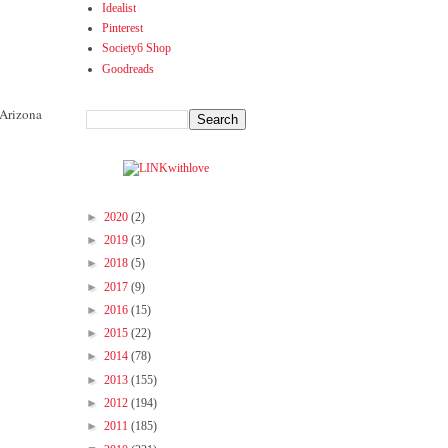
Idealist
Pinterest
Society6 Shop
Goodreads
 Arizona
►
2020
(2)
►
2019
(3)
►
2018
(5)
►
2017
(9)
►
2016
(15)
►
2015
(22)
►
2014
(78)
►
2013
(155)
►
2012
(194)
►
2011
(185)