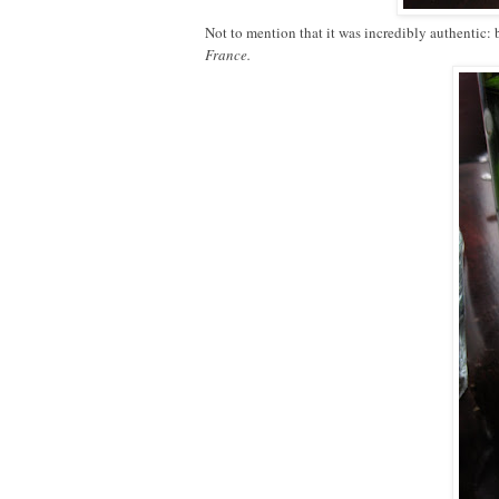
Not to mention that it was incredibly authentic:
France.