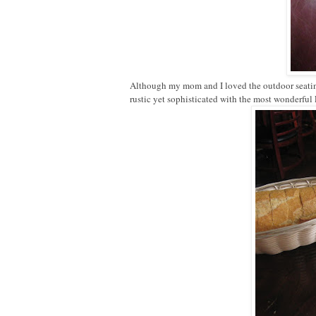
Although my mom and I loved the outdoor seating, 
rustic yet sophisticated with the most wonderful