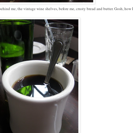
 behind me, the vintage wine shelves, before me, crusty bread and butter. Gosh, how 