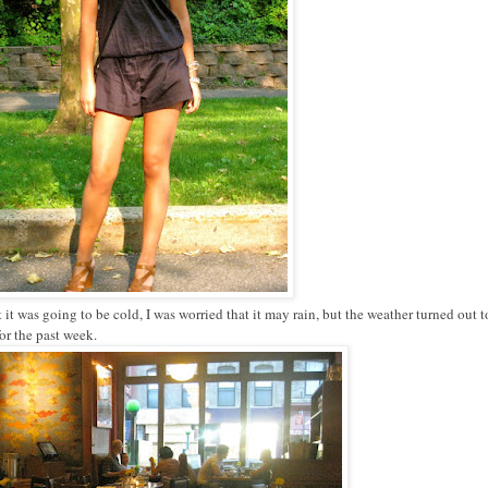
at it was going to be cold, I was worried that it may rain, but the weather turned out t
for the past week.