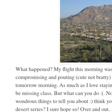
What happened? My flight this morning was 
compromising and pouting (cute not bratty) t
tomorrow morning. As much as I love staying 
be missing class. But what can you do :(. N
wondrous things to tell you about :) think yo
desert series? I sure hope so! Over and out.