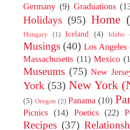
Germany
(9)
Graduations
(1
Home
Holidays
(95)
Iceland
(4)
Hungary
(1)
Idaho
Musings
(40)
Los Angeles
Massachusetts
(11)
Mexico
(
Museums
(75)
New Jerse
New York (
York
(53)
Par
Panama
(10)
(5)
Oregon
(2)
Picnics
(14)
Poetics
(22)
P
Recipes
(37)
Relationsh