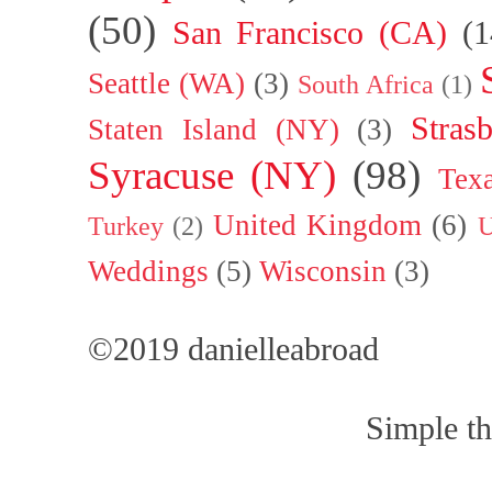
(50)
San Francisco (CA)
(1
Seattle (WA)
(3)
South Africa
(1)
Stras
Staten Island (NY)
(3)
Syracuse (NY)
(98)
Tex
United Kingdom
(6)
Turkey
(2)
U
Weddings
(5)
Wisconsin
(3)
©2019 danielleabroad
Simple t