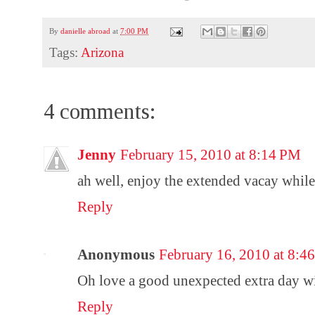
By
danielle abroad
at
7:00 PM
Tags:
Arizona
4 comments:
Jenny
February 15, 2010 at 8:14 PM
ah well, enjoy the extended vacay while 
Reply
Anonymous
February 16, 2010 at 8:
Oh love a good unexpected extra day wi
Reply