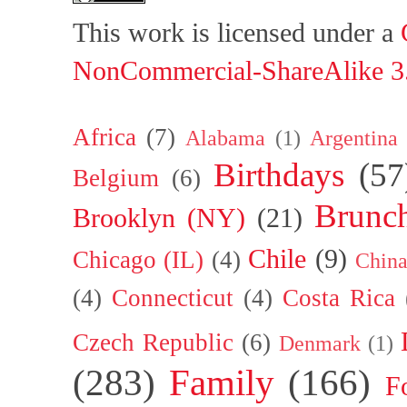
This work is licensed under a
NonCommercial-ShareAlike 3.
Africa
(7)
Alabama
(1)
Argentina
Birthdays
(57
Belgium
(6)
Brunc
Brooklyn (NY)
(21)
Chile
(9)
Chicago (IL)
(4)
Chin
(4)
Connecticut
(4)
Costa Rica
Czech Republic
(6)
Denmark
(1)
(283)
Family
(166)
F