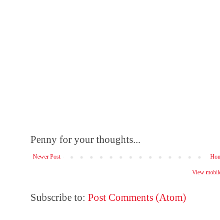
Penny for your thoughts...
Newer Post
Ho
View mobile
Subscribe to:
Post Comments (Atom)