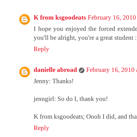
K from ksgoodeats
February 16, 2010
I hope you enjoyed the forced extended
you'll be alright, you're a great student :
Reply
danielle abroad
February 16, 2010
Jenny: Thanks!
jenngirl: So do I, thank you!
K from ksgoodeats; Oooh I did, and th
Reply