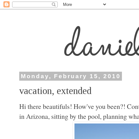
Monday, February 15, 2010
vacation, extended
Hi there beautifuls! How've you been?! Contra
in Arizona, sitting by the pool, planning what