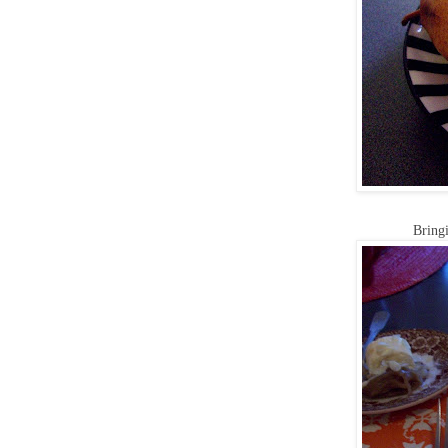
Bringi