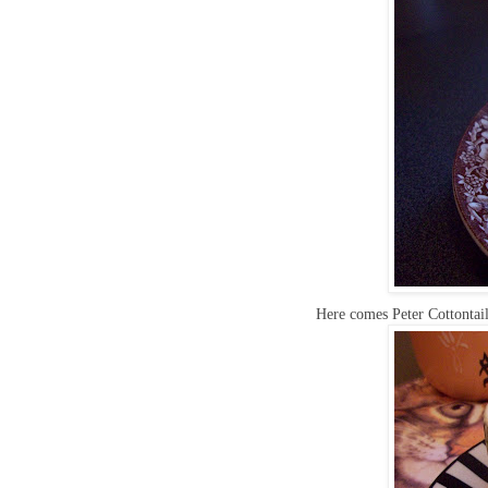
Here comes Peter Cottontail