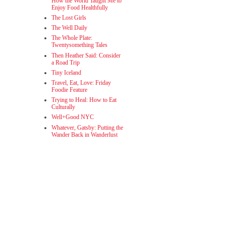
How the World Taught Me to
Enjoy Food Healthfully
The Lost Girls
The Well Daily
The Whole Plate:
Twentysomething Tales
Then Heather Said: Consider
a Road Trip
Tiny Iceland
Travel, Eat, Love: Friday
Foodie Feature
Trying to Heal: How to Eat
Culturally
Well+Good NYC
Whatever, Gatsby: Putting the
Wander Back in Wanderlust