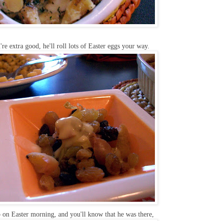
re extra good, he'll roll lots of Easter eggs your way.
 on Easter morning, and you'll know that he was there,