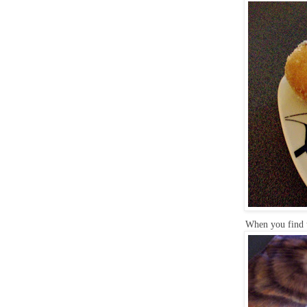
When you find t