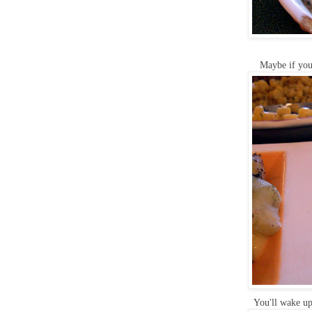
Maybe if you'
You'll wake up