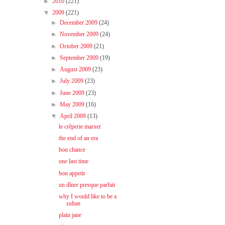
►
2010
(221)
▼
2009
(221)
►
December 2009
(24)
►
November 2009
(24)
►
October 2009
(21)
►
September 2009
(19)
►
August 2009
(23)
►
July 2009
(23)
►
June 2009
(23)
►
May 2009
(16)
▼
April 2009
(13)
le crêperie marxer
the end of an era
bon chance
one last time
bon appetit
un dîner presque parfait
why I would like to be a
sultan
plain jane