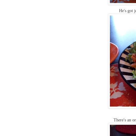
He's got 
There's an o