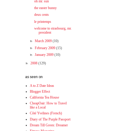
oh mr. sun
the easter bunny
deux cents
le printemps
welcome to strasbourg, mr.
president
►
March 2009
(10)
►
February 2009
(15)
►
January 2009
(10)
►
2008
(129)
as seen on
A to Z Date Ideas
Blogger Effect
California Tea House
CheapOair: How to Travel
like a Local
Côté Yvelines (French)
Diary of The Purple Passport
Dream Till Green: Dreamer
Fitness Magazine