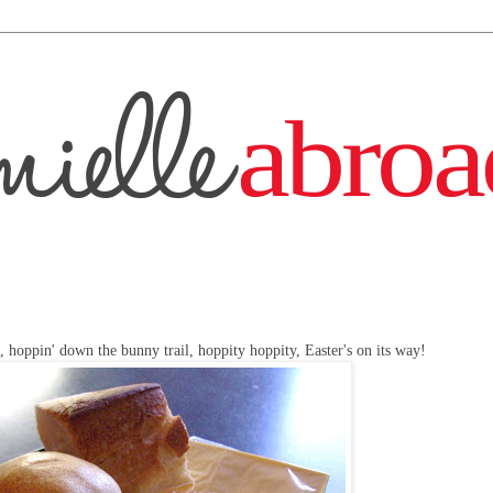
, hoppin' down the bunny trail, hoppity hoppity, Easter's on its way!