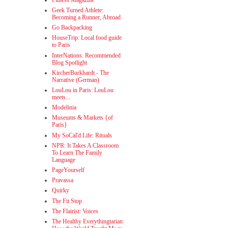
Geek Turned Athlete:
Becoming a Runner, Abroad
Go Backpacking
HouseTrip: Local food guide
to Paris
InterNations: Recommended
Blog Spotlight
KircherBurkhardt - The
Narrative (German)
LouLou in Paris: LouLou
meets...
Modelinia
Museums & Markets {of
Paris}
My SoCal'd Life: Rituals
NPR: It Takes A Classroom
To Learn The Family
Language
PageYourself
Pravassa
Quirky
The Fit Stop
The Flairist: Voices
The Healthy Everythingtarian: