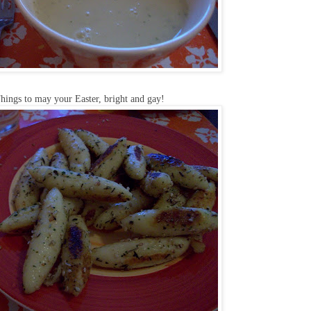
hings to may your Easter, bright and gay!