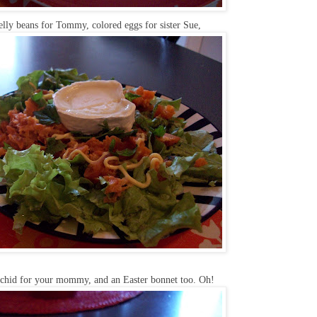
jelly beans for Tommy, colored eggs for sister Sue,
rchid for your mommy, and an Easter bonnet too. Oh!