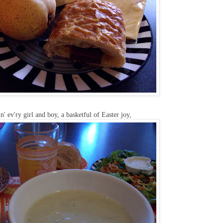
n' ev'ry girl and boy, a basketful of Easter joy,