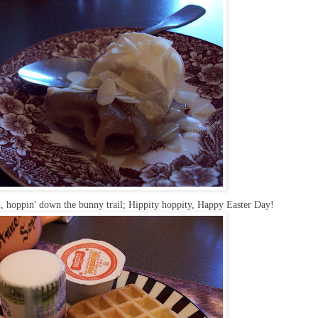
, hoppin' down the bunny trail; Hippity hoppity, Happy Easter Day!