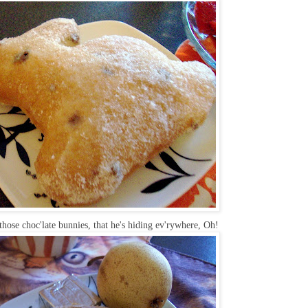
hose choc'late bunnies, that he's hiding ev'rywhere, Oh!