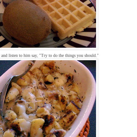
and listen to him say, "Try to do the things you should."