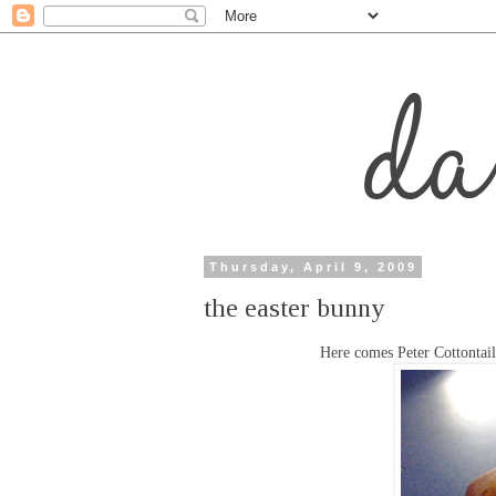
Thursday, April 9, 2009
the easter bunny
Here comes Peter Cottontail