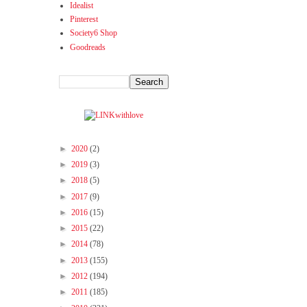
Idealist
Pinterest
Society6 Shop
Goodreads
►
2020
(2)
►
2019
(3)
►
2018
(5)
►
2017
(9)
►
2016
(15)
►
2015
(22)
►
2014
(78)
►
2013
(155)
►
2012
(194)
►
2011
(185)