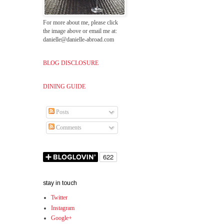
For more about me, please click
the image above or email me at:
danielle@danielle-abroad.com
BLOG DISCLOSURE
DINING GUIDE
Posts
Comments
stay in touch
Twitter
Instagram
Google+