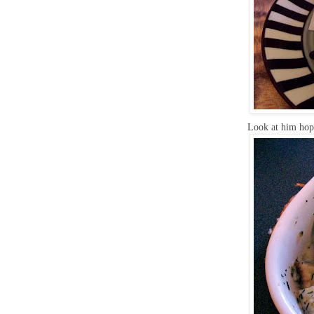
Look at him hop 