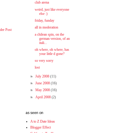
club arena
weird, just like everyone
else :)
friday, funday
all in moderation
der Post
a chilean spin, on the
german version, of an
itali...
oh where, oh where, has
your little d gone?
so very sorry
lost
►
July 2008
(11)
►
June 2008
(16)
►
May 2008
(16)
►
April 2008
(2)
as seen on
A to Z Date Ideas
Blogger Effect