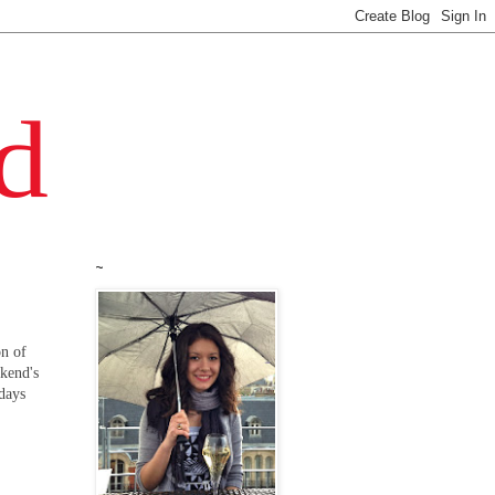
~
on of
ekend's
 days