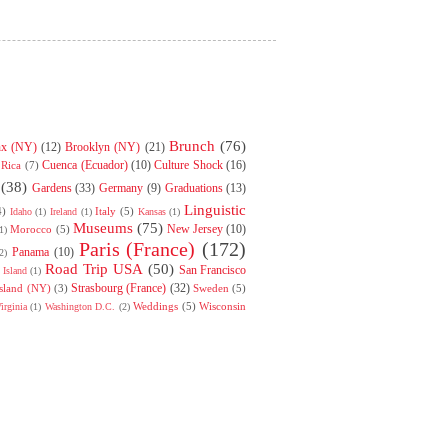
Brunch
(76)
nx (NY)
(12)
Brooklyn (NY)
(21)
Cuenca (Ecuador)
(10)
Culture Shock
(16)
 Rica
(7)
(38)
Gardens
(33)
Germany
(9)
Graduations
(13)
Linguistic
4)
Italy
(5)
Idaho
(1)
Ireland
(1)
Kansas
(1)
Museums
(75)
New Jersey
(10)
Morocco
(5)
1)
Paris (France)
(172)
Panama
(10)
2)
Road Trip USA
(50)
San Francisco
Island
(1)
Strasbourg (France)
(32)
Island (NY)
(3)
Sweden
(5)
Weddings
(5)
Wisconsin
irginia
(1)
Washington D.C.
(2)