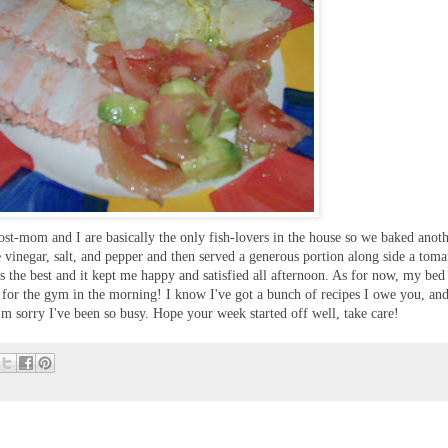
t-mom and I are basically the only fish-lovers in the house so we baked anothe
ne vinegar, salt, and pepper and then served a generous portion along side a toma
s the best and it kept me happy and satisfied all afternoon. As for now, my bed 
d for the gym in the morning! I know I've got a bunch of recipes I owe you, and
'm sorry I've been so busy. Hope your week started off well, take care!