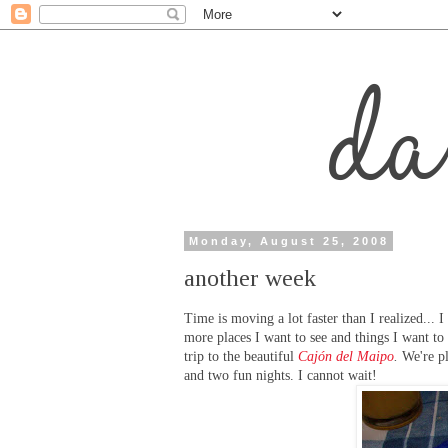
Monday, August 25, 2008
another week
Time is moving a lot faster than I realized... I
more places I want to see and things I want to
trip to the beautiful
Cajón del Maipo
.
We're pl
and two fun nights. I cannot wait!