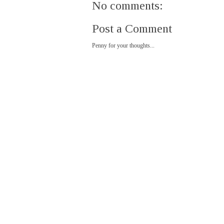
No comments:
Post a Comment
Penny for your thoughts...