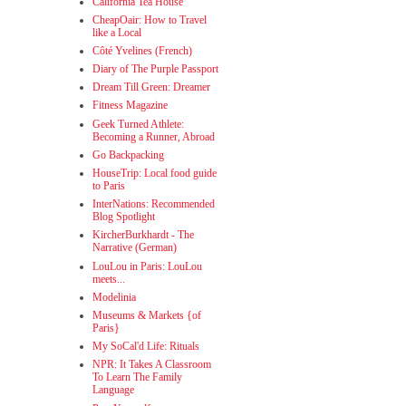
California Tea House
CheapOair: How to Travel
like a Local
Côté Yvelines (French)
Diary of The Purple Passport
Dream Till Green: Dreamer
Fitness Magazine
Geek Turned Athlete:
Becoming a Runner, Abroad
Go Backpacking
HouseTrip: Local food guide
to Paris
InterNations: Recommended
Blog Spotlight
KircherBurkhardt - The
Narrative (German)
LouLou in Paris: LouLou
meets...
Modelinia
Museums & Markets {of
Paris}
My SoCal'd Life: Rituals
NPR: It Takes A Classroom
To Learn The Family
Language