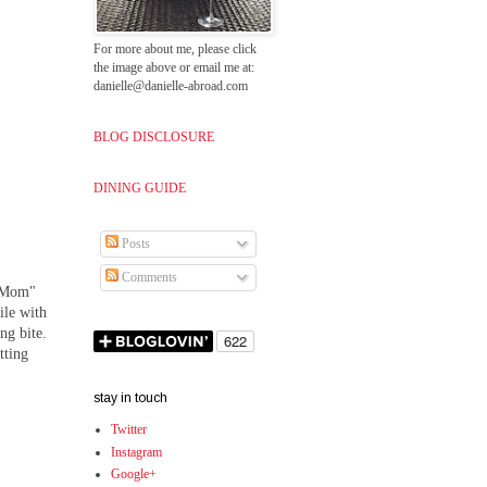
For more about me, please click
the image above or email me at:
danielle@danielle-abroad.com
BLOG DISCLOSURE
DINING GUIDE
Posts
Comments
 "Mom"
ile with
ng bite.
tting
stay in touch
Twitter
Instagram
Google+