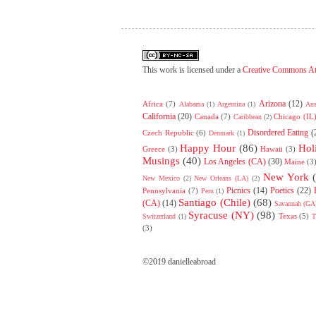
This work is licensed under a
Creative Commons At
Arizona
(12)
Africa
(7)
Alabama
(1)
Argentina
(1)
Aus
California
(20)
Canada
(7)
Chicago (IL
Caribbean
(2)
Disordered Eating
(
Czech Republic
(6)
Denmark
(1)
Happy Hour
(86)
Hol
Greece
(3)
Hawaii
(3)
Musings
(40)
Los Angeles (CA)
(30)
Maine
(3
New York
New Mexico
(2)
New Orleans (LA)
(2)
Picnics
(14)
Poetics
(22)
Pennsylvania
(7)
Peru
(1)
Santiago (Chile)
(68)
(CA)
(14)
Savannah (GA
Syracuse (NY)
(98)
Texas
(5)
Switzerland
(1)
T
(3)
©2019 danielleabroad