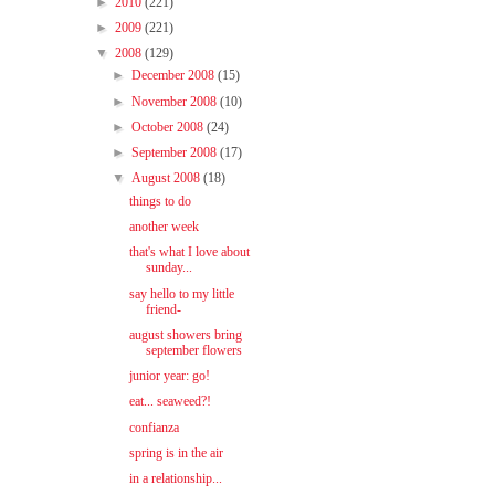
►
2010
(221)
►
2009
(221)
▼
2008
(129)
►
December 2008
(15)
►
November 2008
(10)
►
October 2008
(24)
►
September 2008
(17)
▼
August 2008
(18)
things to do
another week
that's what I love about
sunday...
say hello to my little
friend-
august showers bring
september flowers
junior year: go!
eat... seaweed?!
confianza
spring is in the air
in a relationship...