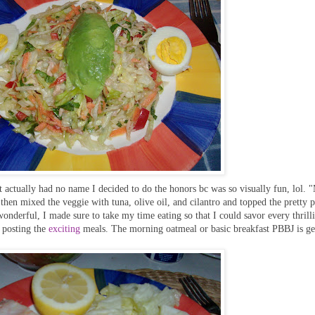
It actually had no name I decided to do the honors bc was so visually fun, lol.
then mixed the veggie with tuna, olive oil, and cilantro and topped the pretty p
onderful, I made sure to take my time eating so that I could savor every thrilli
 posting the
exciting
meals. The morning oatmeal or basic breakfast PBBJ is ge