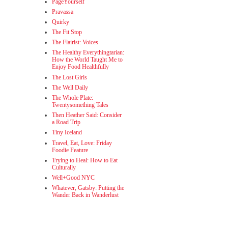
PageYourself
Pravassa
Quirky
The Fit Stop
The Flairist: Voices
The Healthy Everythingtarian:
How the World Taught Me to
Enjoy Food Healthfully
The Lost Girls
The Well Daily
The Whole Plate:
Twentysomething Tales
Then Heather Said: Consider
a Road Trip
Tiny Iceland
Travel, Eat, Love: Friday
Foodie Feature
Trying to Heal: How to Eat
Culturally
Well+Good NYC
Whatever, Gatsby: Putting the
Wander Back in Wanderlust