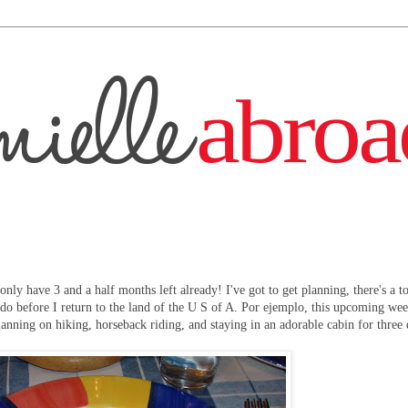
 only have 3 and a half months left already! I've got to get planning, there's a t
 do before I return to the land of the U S of A. Por ejemplo, this upcoming we
anning on hiking, horseback riding, and staying in an adorable cabin for three