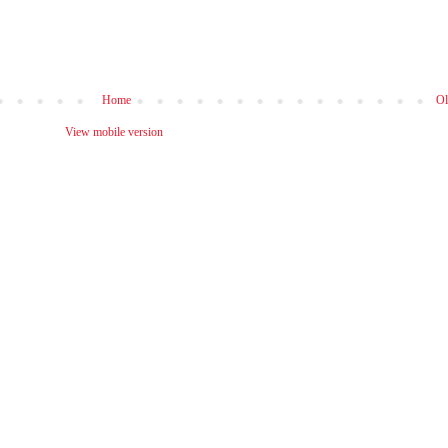
Home
Ol
View mobile version