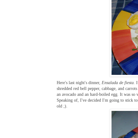
Here's last night's dinner,
Ensalada de fiesta.
shredded red bell pepper, cabbage, and carrots 
an avocado and an hard-boiled egg. It was so w
Speaking of, I've decided I'm going to stick to
old ;).