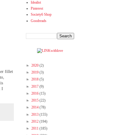
Idealist
Pinterest
Society6 Shop
Goodreads
►
2020
(2)
r fillet
►
2019
(3)
to,
►
2018
(5)
is
►
2017
(9)
 I
►
2016
(15)
►
2015
(22)
►
2014
(78)
►
2013
(155)
►
2012
(194)
►
2011
(185)