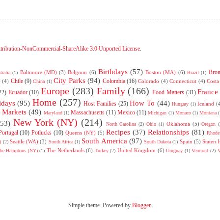
tribution-NonCommercial-ShareAlike 3.0 Unported License
.
Birthdays
(57)
Bro
Baltimore (MD)
(3)
Belgium
(6)
Boston (MA)
(6)
tralia
(1)
Brazil
(1)
City Parks
(94)
Chile
(9)
Colombia
(16)
)
(4)
Colorado
(4)
Connecticut
(4)
Costa
China
(1)
Europe
(283)
Family
(166)
France
22)
Ecuador
(10)
Food Matters
(31)
Home
(257)
idays
(95)
How To
(44)
Host Families
(25)
Iceland
(
Hungary
(1)
Markets
(49)
Massachusetts
(11)
Mexico
(11)
)
Maryland
(1)
Michigan
(1)
Monaco
(1)
Montana
(
New York (NY)
(214)
(53)
Oklahoma
(5)
North Carolina
(2)
Ohio
(1)
Oregon
(
Recipes
(37)
Relationships
(81)
Portugal
(10)
Potlucks
(10)
Queens (NY)
(5)
Rhode 
South America
(97)
Seattle (WA)
(3)
Spain
(5)
Staten 
)
(2)
South Africa
(1)
South Dakota
(1)
The Netherlands
(6)
United Kingdom
(6)
he Hamptons (NY)
(1)
Turkey
(2)
Uruguay
(1)
Vermont
(2)
V
Simple theme. Powered by
Blogger
.