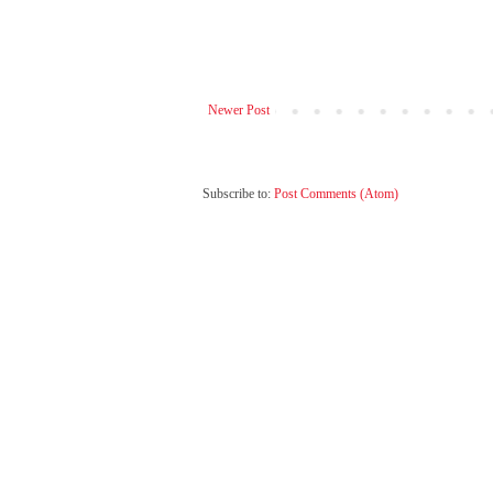
Newer Post
Subscribe to:
Post Comments (Atom)