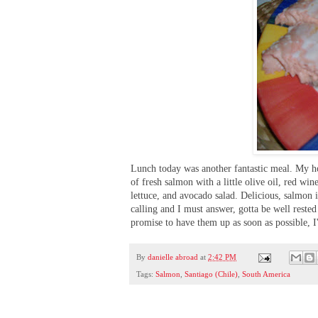
Lunch today was another fantastic meal. My hos
of fresh salmon with a little olive oil, red wi
lettuce, and avocado salad. Delicious, salmon i
calling and I must answer, gotta be well reste
promise to have them up as soon as possible, I
By
danielle abroad
at
2:42 PM
Tags:
Salmon
,
Santiago (Chile)
,
South America