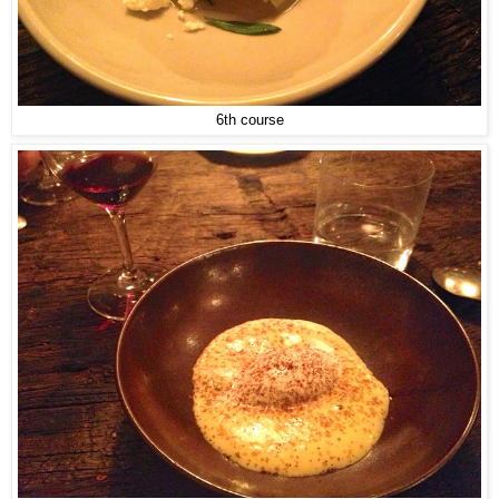
6th course