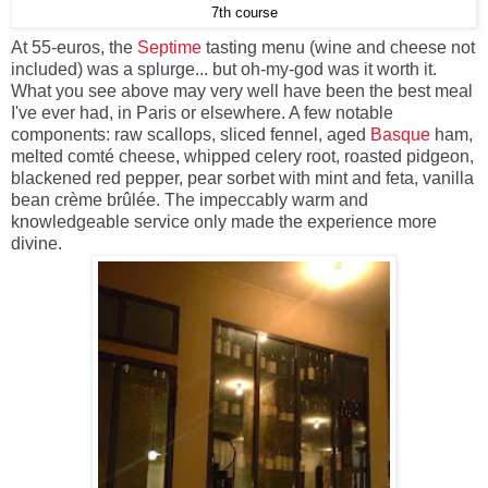
7th course
At 55-euros, the
Septime
tasting menu (wine and cheese not
included) was a splurge... but oh-my-god was it worth it.
What you see above may very well have been the best meal
I've ever had, in Paris or elsewhere. A few notable
components: raw scallops, sliced fennel, aged
Basque
ham,
melted comté cheese, whipped celery root, roasted pidgeon,
blackened red pepper, pear sorbet with mint and feta, vanilla
bean crème brûlée. The impeccably warm and
knowledgeable service only made the experience more
divine.