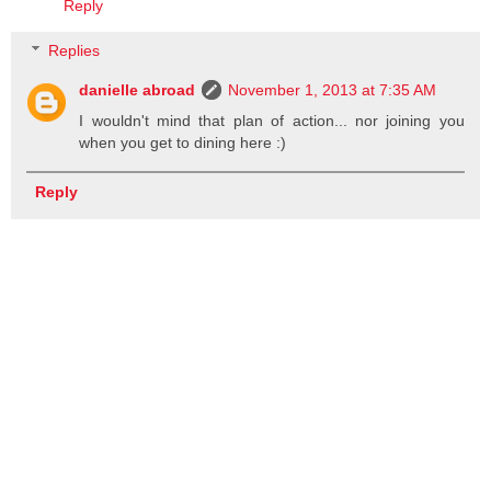
Reply
Replies
danielle abroad
November 1, 2013 at 7:35 AM
I wouldn't mind that plan of action... nor joining you
when you get to dining here :)
Reply