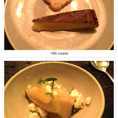
+5th course