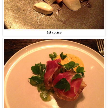
1st course