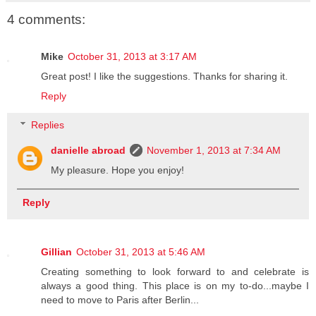
4 comments:
Mike
October 31, 2013 at 3:17 AM
Great post! I like the suggestions. Thanks for sharing it.
Reply
Replies
danielle abroad
November 1, 2013 at 7:34 AM
My pleasure. Hope you enjoy!
Reply
Gillian
October 31, 2013 at 5:46 AM
Creating something to look forward to and celebrate is
always a good thing. This place is on my to-do...maybe I
need to move to Paris after Berlin...