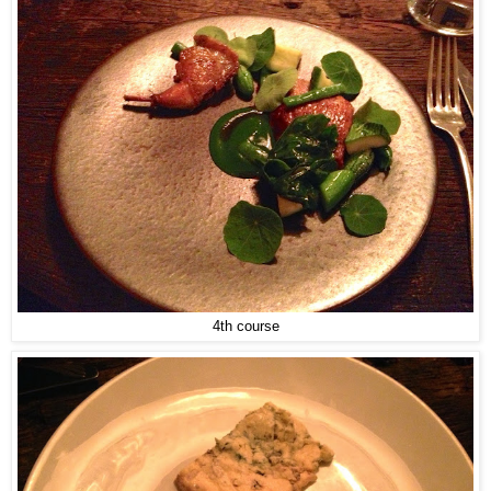
4th course