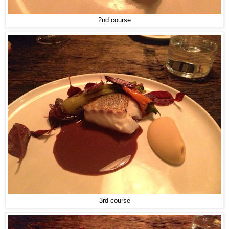
2nd course
3rd course