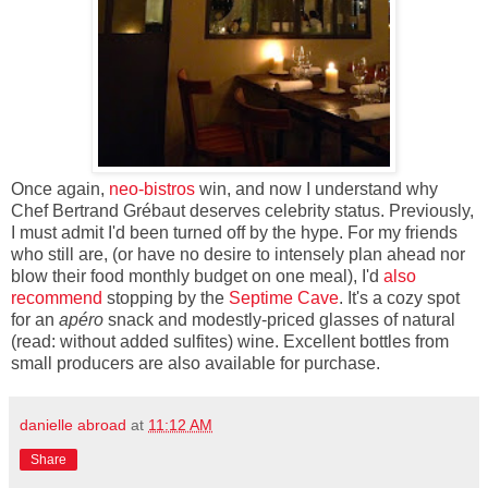
Once again,
neo-bistros
win, and now I understand why
Chef Bertrand Grébaut deserves celebrity status. Previously,
I must admit I'd been turned off by the hype. For my friends
who still are, (or have no desire to intensely plan ahead nor
blow their food monthly budget on one meal), I'd
also
recommend
stopping by the
Septime Cave
. It's a cozy spot
for an
apéro
snack and modestly-priced glasses of natural
(read: without added sulfites) wine. Excellent bottles from
small producers are also available for purchase.
danielle abroad
at
11:12 AM
Share