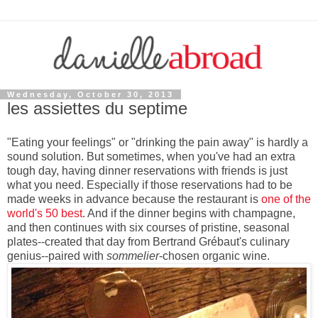
Wednesday, October 30, 2013
les assiettes du septime
"Eating your feelings" or "drinking the pain away" is hardly a
sound solution. But sometimes, when you've had an extra
tough day, having dinner reservations with friends is just
what you need. Especially if those reservations had to be
made weeks in advance because the restaurant is
one of the
world's 50 best
. And if the dinner begins with champagne,
and then continues with six courses of pristine, seasonal
plates--created that day from Bertrand Grébaut's culinary
genius--paired with
sommelier
-chosen organic wine.