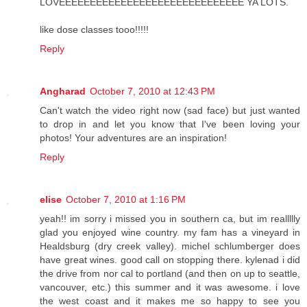
LOVEEEEEEEEEEEEEEEEEEEEEEEEEEEEEE YA LOTS.
like dose classes tooo!!!!!
Reply
Angharad
October 7, 2010 at 12:43 PM
Can't watch the video right now (sad face) but just wanted
to drop in and let you know that I've been loving your
photos! Your adventures are an inspiration!
Reply
elise
October 7, 2010 at 1:16 PM
yeah!! im sorry i missed you in southern ca, but im reallllly
glad you enjoyed wine country. my fam has a vineyard in
Healdsburg (dry creek valley). michel schlumberger does
have great wines. good call on stopping there. kylenad i did
the drive from nor cal to portland (and then on up to seattle,
vancouver, etc.) this summer and it was awesome. i love
the west coast and it makes me so happy to see you