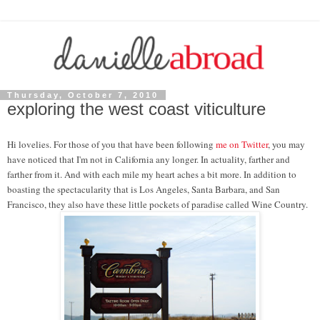
Thursday, October 7, 2010
exploring the west coast viticulture
Hi lovelies. For those of you that have been following
me on Twitter
, you may
have noticed that I'm not in California any longer. In actuality, farther and
farther from it. And with each mile my heart aches a bit more. In addition to
boasting the spectacularity that is Los Angeles, Santa Barbara, and San
Francisco, they also have these little pockets of paradise called Wine Country.