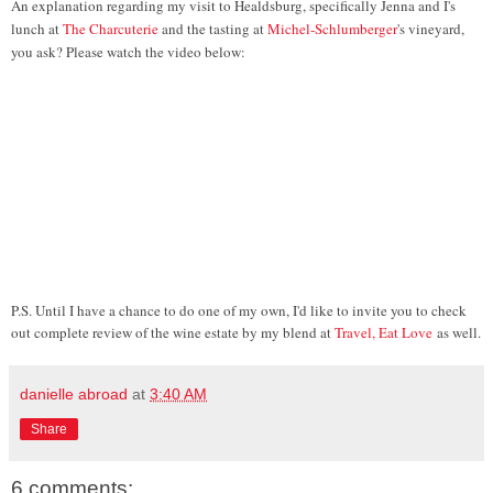
An explanation regarding my visit to Healdsburg, specifically Jenna and I's
lunch at
The Charcuterie
and the tasting at
Michel-Schlumberger
's vineyard,
you ask? Please watch the video below:
P.S. Until I have a chance to do one of my own, I'd like to invite you to check
out complete review of the wine estate by my blend at
Travel, Eat Love
as well.
danielle abroad
at
3:40 AM
Share
6 comments: