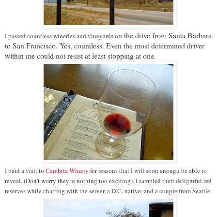
n the drive from Santa Barbara
I passed countless wineries and vineyards o
to San Francisco
. Yes, countless. Even the most determined driver
within me could not resist at least stopping at one.
I paid a visit to
Cambria Winery
for reasons that I will soon enough be able to
reveal. (Don't worry they're nothing too exciting). I sampled their delightful red
reserves while chatting with the server, a D.C. native, and a couple from Seattle.