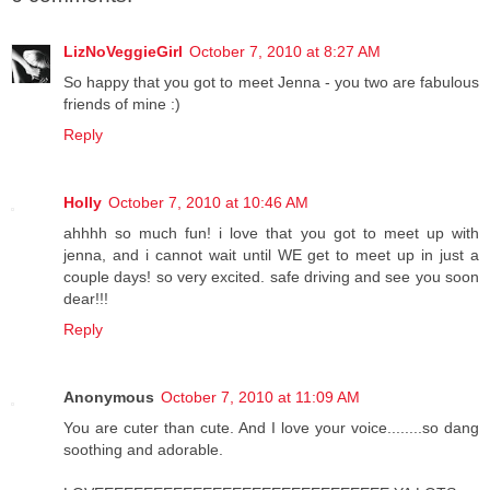
LizNoVeggieGirl
October 7, 2010 at 8:27 AM
So happy that you got to meet Jenna - you two are fabulous
friends of mine :)
Reply
Holly
October 7, 2010 at 10:46 AM
ahhhh so much fun! i love that you got to meet up with
jenna, and i cannot wait until WE get to meet up in just a
couple days! so very excited. safe driving and see you soon
dear!!!
Reply
Anonymous
October 7, 2010 at 11:09 AM
You are cuter than cute. And I love your voice........so dang
soothing and adorable.