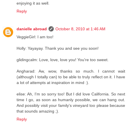
enjoying it as well.
Reply
danielle abroad
October 8, 2010 at 1:46 AM
VeggieGirl: I am too!
Holly: Yayayay. Thank you and see you soon!
glidingcalm: Love, love, love you! You're too sweet.
Angharad: Aw, wow, thanks so much. I cannot wait
(although I totally can) to be able to truly reflect on it. I have
a lot of attempts at inspiration in mind :).
elise: Ah, I'm so sorry too! But I did love California. So next
time I go, as soon as humanly possible, we can hang out.
And possibly visit your family's vineyard too please because
that sounds amazing ;).
Reply