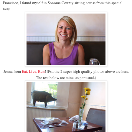
Francisco, I found myself in Sonoma County sitting across from this special
lady...
Jenna from
Eat, Live, Run
! (Pst, the 2 super high quality photos above are hers.
The rest below are mine, as per usual.)