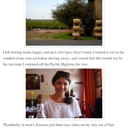
I left feeling warm, happy, and just a bit tipsy (don't worry, I waited it out in the
comfort of my own car before driving away), and vowed that this would not be
the last time I ventured off the Pacific Highway for
vino
.
Thankfully, it wasn't, because just three days later, on my way out of San