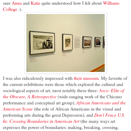
sure
Anna
and
Katie
quite understood how I felt about
Williams
College
:).
I was also ridiculously impressed with
their museum
. My favorite of
the current exhibitions were those which explored the cultural and
sociological aspects of art, most notably these three:
Asco: Elite of
the Obscure, A Retrospective
(wide-ranging work of the Chicano
performance and conceptual art group);
African Americans and the
American Scene
(the role of African Americans in the visual and
performing arts during the great Depression); and
Don't Fence U.S.
In: Crossing Boundaries in American Art
(the many ways art
expresses the power of boundaries: making, breaking, crossing,