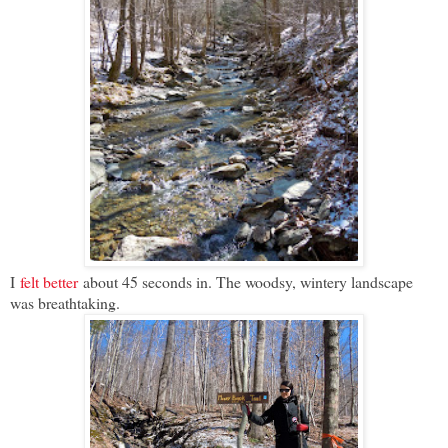
I
felt better
about 45 seconds in. The woodsy, wintery landscape
was breathtaking.