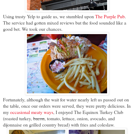
Using trusty Yelp to guide us, we stumbled upon
The Purple Pub
.
The service had gotten mixed reviews but the food sounded like a
good bet. We took our chances.
Fortunately, although the wait for water nearly left us passed out on
the table, once our orders were served, they were pretty delicious. In
my
occasional meaty ways
, I enjoyed The Equinox Turkey Club
(roasted turkey,
bacon
, tomato, lettuce, onion, avocado, and
dijonnaise on grilled country bread) with fries and coleslaw.