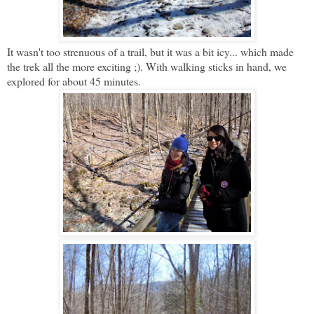
It wasn't too strenuous of a trail, but it was a bit icy... which made
the trek all the more exciting ;). With walking sticks in hand, we
explored for about 45 minutes.