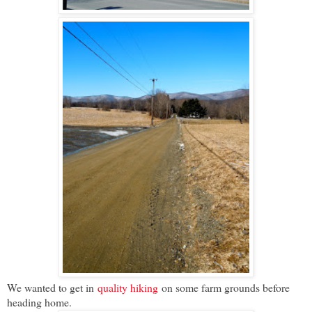
We wanted to get in
quality hiking
on some farm grounds before
heading home.