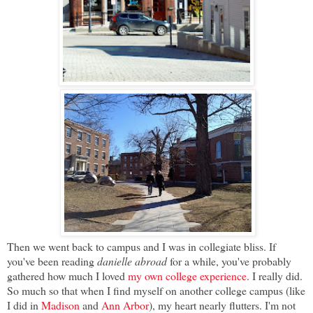
Then we went back to campus and I was in collegiate bliss. If
you've been reading
danielle abroad
for a while, you've probably
gathered how much I loved
my own college experience
. I really did.
So much so that when I find myself on another college campus (like
I did in
Madison
and
Ann Arbor
), my heart nearly flutters. I'm not