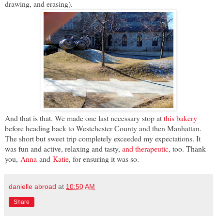
drawing, and erasing).
And that is that. We made one last necessary stop at
this bakery
before heading back to Westchester County and then Manhattan.
The short but sweet trip completely exceeded my expectations. It
was fun and active, relaxing and tasty,
and therapeutic
, too. Thank
you,
Anna
and
Katie
, for ensuring it was so.
danielle abroad
at
10:50 AM
Share