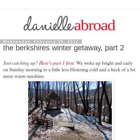
Wednesday, February 29, 2012
the berkshires winter getaway, part 2
Just catching up?
Here's part 1 first
.
We woke up bright and early
on Sunday morning to a little less blistering cold and a heck of a lot
more warm sunshine.