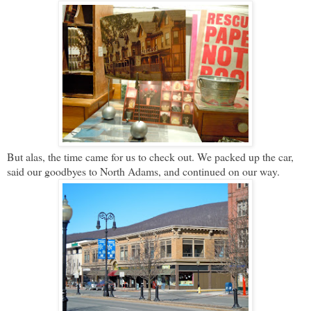
But alas, the time came for us to check out. We packed up the car,
said our goodbyes to North Adams, and continued on our way.