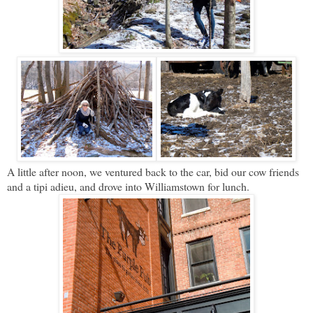
A little after noon, we ventured back to the car, bid our cow friends
and a tipi adieu, and drove into Williamstown for lunch.