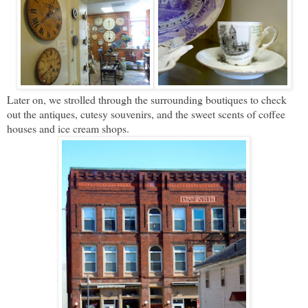
Later on, we strolled through the surrounding boutiques to check
out the antiques, cutesy souvenirs, and the sweet scents of coffee
houses and ice cream shops.