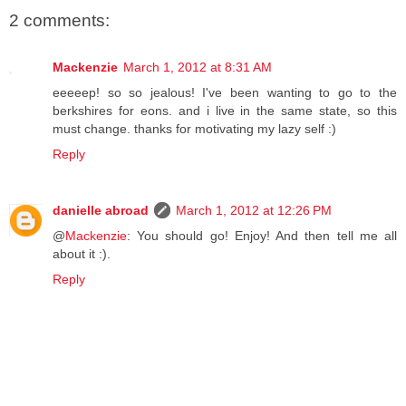
2 comments:
Mackenzie
March 1, 2012 at 8:31 AM
eeeeep! so so jealous! I've been wanting to go to the
berkshires for eons. and i live in the same state, so this
must change. thanks for motivating my lazy self :)
Reply
danielle abroad
March 1, 2012 at 12:26 PM
@
Mackenzie
: You should go! Enjoy! And then tell me all
about it :).
Reply