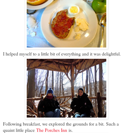
I helped myself to a little bit of everything and it was delightful.
Following breakfast, we explored the grounds for a bit. Such a
quaint little place
The Porches Inn
is.