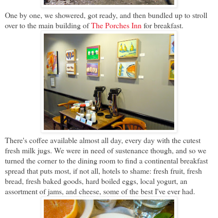
One by one, we showered, got ready, and then bundled up to stroll
over to the main building of
The Porches Inn
for breakfast.
There's coffee available almost all day, every day with the cutest
fresh milk jugs. We were in need of sustenance though, and so we
turned the corner to the dining room to find a continental breakfast
spread that puts most, if not all, hotels to shame: fresh fruit, fresh
bread, fresh baked goods, hard boiled eggs, local yogurt, an
assortment of jams, and cheese, some of the best I've ever had.