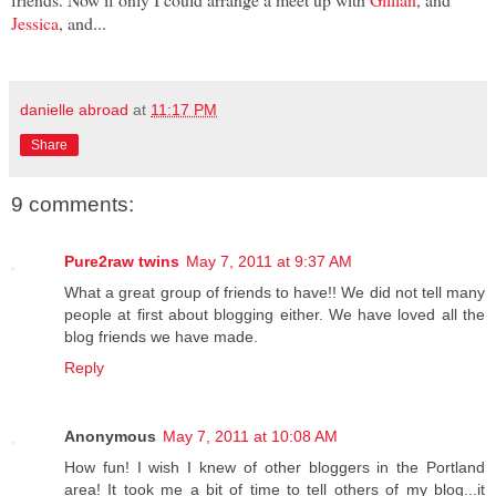
Jessica
, and...
danielle abroad
at
11:17 PM
Share
9 comments:
Pure2raw twins
May 7, 2011 at 9:37 AM
What a great group of friends to have!! We did not tell many
people at first about blogging either. We have loved all the
blog friends we have made.
Reply
Anonymous
May 7, 2011 at 10:08 AM
How fun! I wish I knew of other bloggers in the Portland
area! It took me a bit of time to tell others of my blog...it