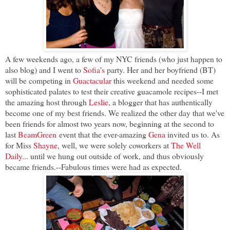
A few weekends ago, a few of my NYC friends (who just happen to
also blog) and I went to
Sofia's
party. Her and her boyfriend (BT)
will be competing in
Guactacular
this weekend and needed some
sophisticated palates to test their creative guacamole recipes--I met
the amazing host through
Leslie
, a blogger that has authentically
become one of my best friends. We realized the other day that we've
been friends for almost two years now, beginning at the second to
last
BeamGreen
event that the ever-amazing
Gena
invited us to. As
for Miss
Shayne
, well, we were solely coworkers at
The Well
Daily
... until we hung out outside of work, and thus obviously
became friends.--Fabulous times were had as expected.