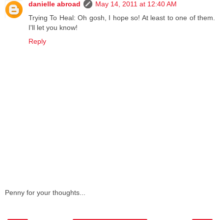
danielle abroad
May 14, 2011 at 12:40 AM
Trying To Heal: Oh gosh, I hope so! At least to one of them.
I'll let you know!
Reply
Penny for your thoughts...