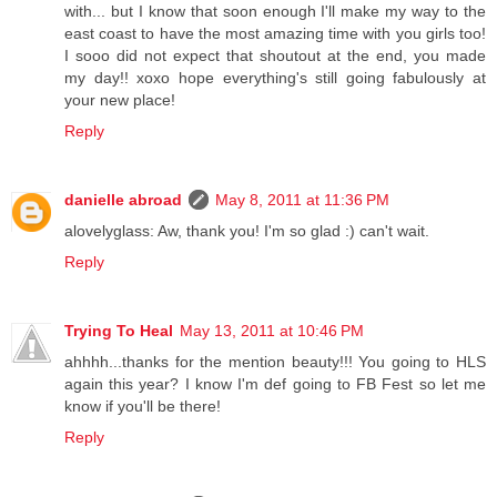
with... but I know that soon enough I'll make my way to the
east coast to have the most amazing time with you girls too!
I sooo did not expect that shoutout at the end, you made
my day!! xoxo hope everything's still going fabulously at
your new place!
Reply
danielle abroad
May 8, 2011 at 11:36 PM
alovelyglass: Aw, thank you! I'm so glad :) can't wait.
Reply
Trying To Heal
May 13, 2011 at 10:46 PM
ahhhh...thanks for the mention beauty!!! You going to HLS
again this year? I know I'm def going to FB Fest so let me
know if you'll be there!
Reply