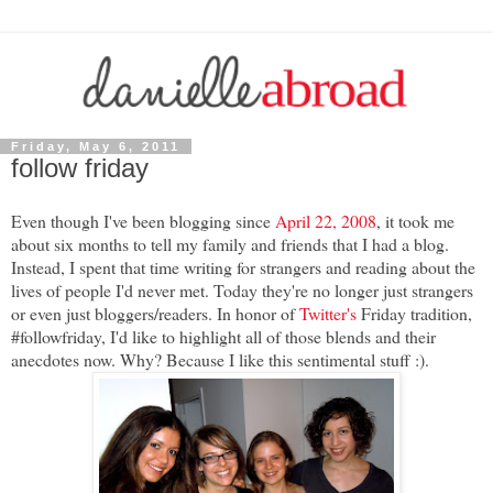
Friday, May 6, 2011
follow friday
Even though I've been blogging since
April 22, 2008
, it took me
about six months to tell my family and friends that I had a blog.
Instead, I spent that time writing for strangers and reading about the
lives of people I'd never met. Today they're no longer just strangers
or even just bloggers/readers. In honor of
Twitter's
Friday tradition,
#followfriday, I'd like to highlight all of those blends and their
anecdotes now. Why? Because I like this sentimental stuff :).