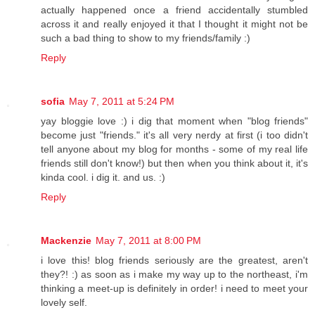
actually happened once a friend accidentally stumbled
across it and really enjoyed it that I thought it might not be
such a bad thing to show to my friends/family :)
Reply
sofia
May 7, 2011 at 5:24 PM
yay bloggie love :) i dig that moment when "blog friends"
become just "friends." it's all very nerdy at first (i too didn't
tell anyone about my blog for months - some of my real life
friends still don't know!) but then when you think about it, it's
kinda cool. i dig it. and us. :)
Reply
Mackenzie
May 7, 2011 at 8:00 PM
i love this! blog friends seriously are the greatest, aren't
they?! :) as soon as i make my way up to the northeast, i'm
thinking a meet-up is definitely in order! i need to meet your
lovely self.