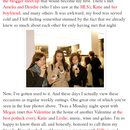
the blogger meet-up
that would become my first. There I met
Amelia and Deirdre
(who I also saw at the
HLS
),
Katie
and
her
boyfriend
, and many others. It was awkward, my food was served
cold and I left feeling somewhat stunned by the fact that we already
knew so much about each other for only having met that night.
Now, I've gotten used to it. And these days I actually view these
occasions as regular weekly outings. One great one of which you've
seen in the four photos above. 'Twas a Monday night spent with
Megan
(met
this Valentine
in the home of another Valentine at
the
best potluck ever
),
Katie
and
Leslie
; music, wine and gelato. I'm so
happy to know them all, and honestly, honored to call them my
friends. Now if only I could arrange a meet up with
Gillian
, and