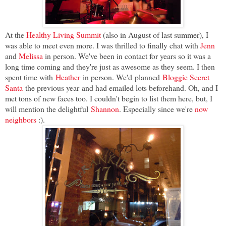
At the
Healthy Living Summit
(also in August of last summer), I
was able to meet even more. I was thrilled to finally chat with
Jenn
and
Melissa
in person. We've been in contact for years so it was a
long time coming and they're just as awesome as they seem. I then
spent time with
Heather
in person. We'd planned
Bloggie Secret
Santa
the previous year and had emailed lots beforehand. Oh, and I
met tons of new faces too. I couldn't begin to list them here, but, I
will mention the delightful
Shannon
. Especially since we're
now
neighbors
:).