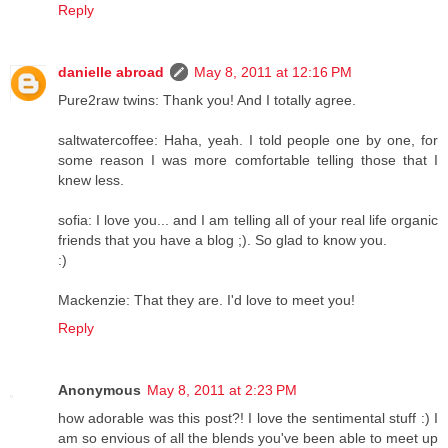
Reply
danielle abroad
May 8, 2011 at 12:16 PM
Pure2raw twins: Thank you! And I totally agree.
saltwatercoffee: Haha, yeah. I told people one by one, for
some reason I was more comfortable telling those that I
knew less.
sofia: I love you... and I am telling all of your real life organic
friends that you have a blog ;). So glad to know you.
:)
Mackenzie: That they are. I'd love to meet you!
Reply
Anonymous
May 8, 2011 at 2:23 PM
how adorable was this post?! I love the sentimental stuff :) I
am so envious of all the blends you've been able to meet up