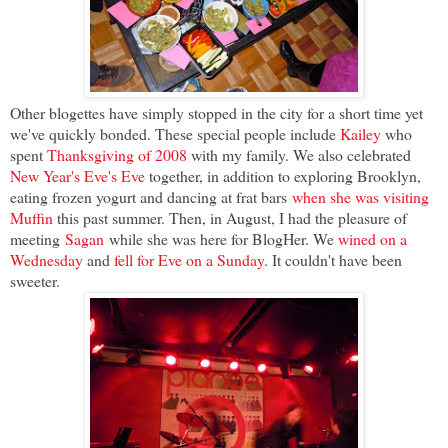
Other blogettes have simply stopped in the city for a short time yet
we've quickly bonded. These special people include
Kailey
who
spent
Thanksgiving of 2008
with my family. We also celebrated
New Year's Eve's Eve
together, in addition to exploring Brooklyn,
eating frozen yogurt and dancing at frat bars
when she was visiting
Muffin
this past summer. Then, in August, I had the pleasure of
meeting
Sagan
while she was here for BlogHer. We
wined on a
Wednesday
and
fell for Eve on a Sunday
. It couldn't have been
sweeter.