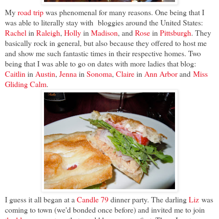
My
road trip
was phenomenal for many reasons. One being that I
was able to literally stay with bloggies around the United States:
Rachel
in
Raleigh
,
Holly
in
Madison
, and
Rose
in
Pittsburgh
. They
basically rock in general, but also because they offered to host me
and show me such fantastic times in their respective homes. Two
being that I was able to go on dates with more ladies that blog:
Caitlin
in
Austin
,
Jenna
in
Sonoma
,
Claire
in
Ann Arbor
and
Miss
Gliding Calm
.
I guess it all began at a
Candle 79
dinner party. The darling
Liz
was
coming to town (we'd bonded once before) and invited me to join