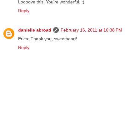
Loooove this. You're wonderful. :)
Reply
danielle abroad
February 16, 2011 at 10:38 PM
Erica: Thank you, sweetheart!
Reply