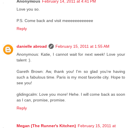
Anonymous
February 14, 2011 at 4:41 PM
Love you so.
P.S. Come back and visit meeeeeeeeeeee
Reply
danielle abroad
February 15, 2011 at 1:55 AM
Anonymous: Katie, I cannot wait for next week! Love your
talent :).
Gareth Brown: Aw, thank you! I'm so glad you're having
such a fabulous time. Paris is my most favorite city. Hope to
see you!
glidingcalm: Love you more! Hehe. I will come back as soon
as I can, promise, promise.
Reply
Megan (The Runner's Kitchen)
February 15, 2011 at