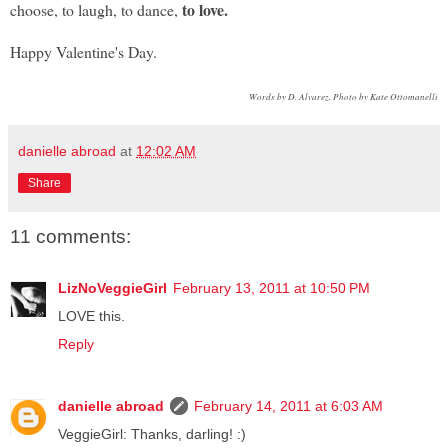
to
love.
choose, to laugh, to dance,
Happy Valentine's Day.
Words by D. Alvarez, Photo by Kate Ottomanelli
danielle abroad
at
12:02 AM
Share
11 comments:
LizNoVeggieGirl
February 13, 2011 at 10:50 PM
LOVE this.
Reply
danielle abroad
February 14, 2011 at 6:03 AM
VeggieGirl: Thanks, darling! :)