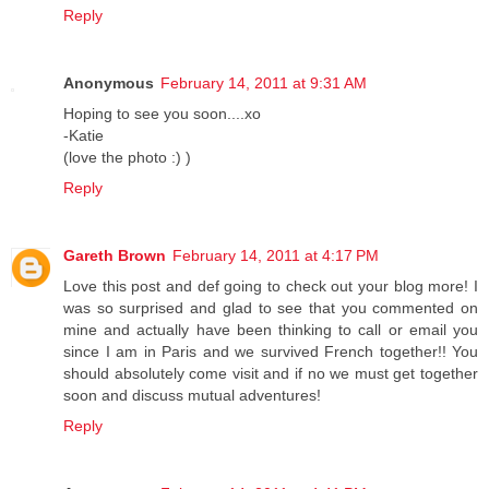
Reply
Anonymous
February 14, 2011 at 9:31 AM
Hoping to see you soon....xo
-Katie
(love the photo :) )
Reply
Gareth Brown
February 14, 2011 at 4:17 PM
Love this post and def going to check out your blog more! I
was so surprised and glad to see that you commented on
mine and actually have been thinking to call or email you
since I am in Paris and we survived French together!! You
should absolutely come visit and if no we must get together
soon and discuss mutual adventures!
Reply