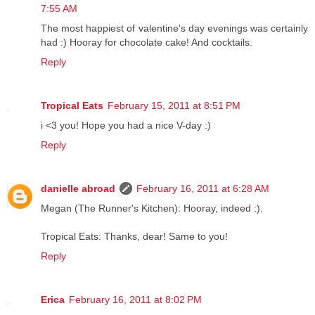
7:55 AM
The most happiest of valentine's day evenings was certainly
had :) Hooray for chocolate cake! And cocktails.
Reply
Tropical Eats
February 15, 2011 at 8:51 PM
i <3 you! Hope you had a nice V-day :)
Reply
danielle abroad
February 16, 2011 at 6:28 AM
Megan (The Runner's Kitchen): Hooray, indeed :).
Tropical Eats: Thanks, dear! Same to you!
Reply
Erica
February 16, 2011 at 8:02 PM