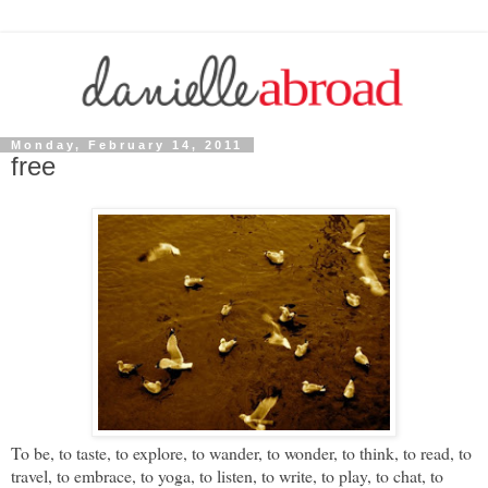
Monday, February 14, 2011
free
To be, to taste, to explore, to wander, to wonder, to think, to read, to
travel, to embrace, to yoga, to listen, to write, to play, to chat, to