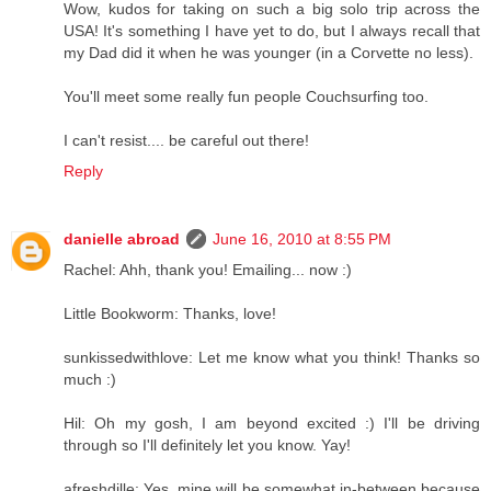
Wow, kudos for taking on such a big solo trip across the
USA! It's something I have yet to do, but I always recall that
my Dad did it when he was younger (in a Corvette no less).
You'll meet some really fun people Couchsurfing too.
I can't resist.... be careful out there!
Reply
danielle abroad
June 16, 2010 at 8:55 PM
Rachel: Ahh, thank you! Emailing... now :)
Little Bookworm: Thanks, love!
sunkissedwithlove: Let me know what you think! Thanks so
much :)
Hil: Oh my gosh, I am beyond excited :) I'll be driving
through so I'll definitely let you know. Yay!
afreshdille: Yes, mine will be somewhat in-between because