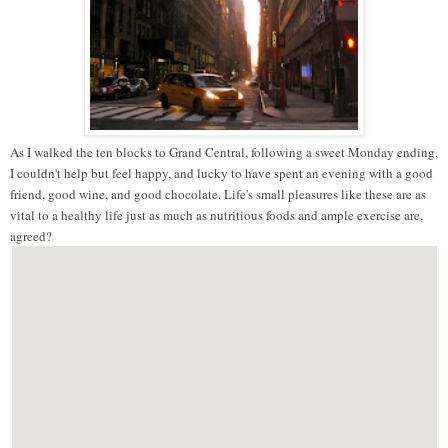
As I walked the ten blocks to Grand Central, following a sweet Monday ending,
I couldn't help but feel happy, and lucky to have spent an evening with a good
friend, good wine, and good chocolate. Life's small pleasures like these are as
vital to a healthy life just as much as nutritious foods and ample exercise are,
agreed?