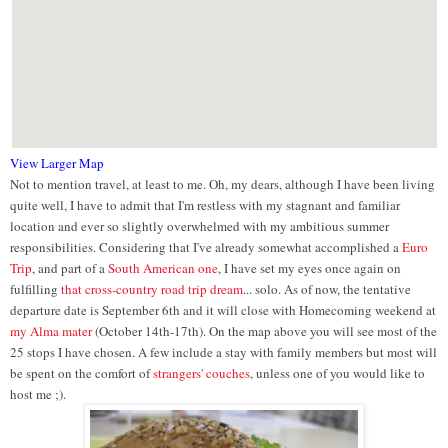
View Larger Map
Not to mention travel, at least to me. Oh, my dears, although I have been living
quite well, I have to admit that I'm restless with my stagnant and familiar
location and ever so slightly overwhelmed with my ambitious summer
responsibilities. Considering that I've already somewhat accomplished a
Euro
Trip
, and part of a
South American one
, I have set my eyes once again on
fulfilling
that cross-country road trip dream
... solo. As of now, the tentative
departure date is September 6th and it will close with Homecoming weekend at
my Alma mater
(October 14th-17th). On the map above you will see most of the
25 stops I have chosen. A few include a stay with family members but most will
be spent on the comfort of
strangers' couches
, unless one of you would like to
host me ;).