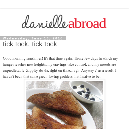
Wednesday, June 16, 2010
tick tock, tick tock
Good morning sunshines! It's that time again. Those few days in which my
hunger reaches new heights, my cravings take control, and my moods are
unpredictable. Zippity-do-da, right on time... ugh. Anyway :) as a result, I
haven't been that same green-loving goddess that I strive to be.