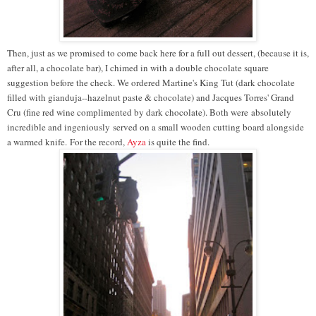
Then, just as we promised to come back here for a full out dessert, (because it is,
after all, a chocolate bar), I chimed in with a double chocolate square
suggestion before the check. We ordered Martine's King Tut (dark chocolate
filled with gianduja--hazelnut paste & chocolate) and Jacques Torres' Grand
Cru (fine red wine complimented by dark chocolate). Both were absolutely
incredible and ingeniously served on a small wooden cutting board alongside
a warmed knife. For the record,
Ayza
is quite the find.