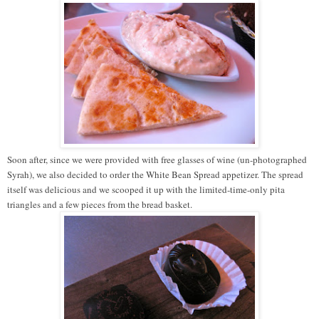
Soon after, since we were provided with free glasses of wine (un-photographed
Syrah), we also decided to order the White Bean Spread appetizer. The spread
itself was delicious and we scooped it up with the limited-time-only pita
triangles and a few pieces from the bread basket.