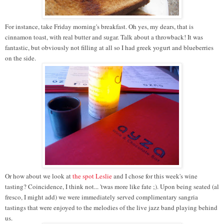
For instance, take Friday morning's breakfast. Oh yes, my dears, that is
cinnamon toast, with real butter and sugar. Talk about a throwback! It was
fantastic, but obviously not filling at all so I had greek yogurt and blueberries
on the side.
Or how about we look at
the spot
Leslie
and I chose for this week's wine
tasting? Coincidence, I think not... 'twas more like fate ;). Upon being seated (al
fresco, I might add) we were immediately served complimentary sangria
tastings that were enjoyed to the melodies of the live jazz band playing behind
us.