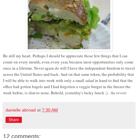
Be still my heart. Perhaps I should be appreciate those few things that I can
count on every month, even every year, because most opportunities only come
once in a lifetime. Never again do will I have the independent freedom to travel
across the United States and back. And on that same token, the probability that
I will be able to walk into work with only a small salad in hand to find that the
office had gotten bagels and I had forgotten a veggie burger in the freezer the
week before, is slim to none. Behold, yesterday's lucky lunch ;).
Au revoir.
danielle abroad
at
7:30 AM
Share
12 comments: