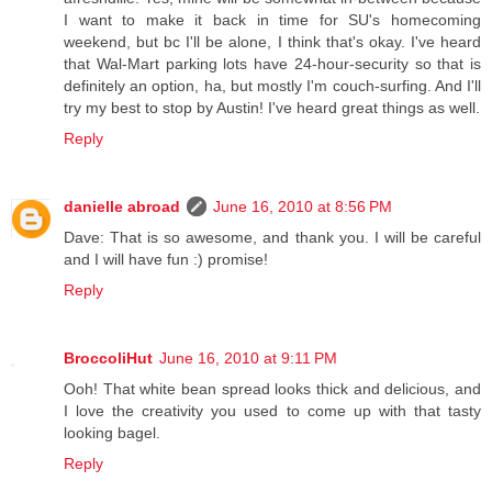
I want to make it back in time for SU's homecoming
weekend, but bc I'll be alone, I think that's okay. I've heard
that Wal-Mart parking lots have 24-hour-security so that is
definitely an option, ha, but mostly I'm couch-surfing. And I'll
try my best to stop by Austin! I've heard great things as well.
Reply
danielle abroad
June 16, 2010 at 8:56 PM
Dave: That is so awesome, and thank you. I will be careful
and I will have fun :) promise!
Reply
BroccoliHut
June 16, 2010 at 9:11 PM
Ooh! That white bean spread looks thick and delicious, and
I love the creativity you used to come up with that tasty
looking bagel.
Reply