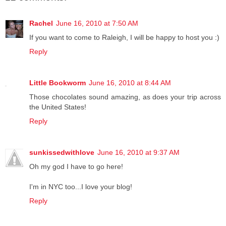
Rachel
June 16, 2010 at 7:50 AM
If you want to come to Raleigh, I will be happy to host you :)
Reply
Little Bookworm
June 16, 2010 at 8:44 AM
Those chocolates sound amazing, as does your trip across
the United States!
Reply
sunkissedwithlove
June 16, 2010 at 9:37 AM
Oh my god I have to go here!
I'm in NYC too...I love your blog!
Reply