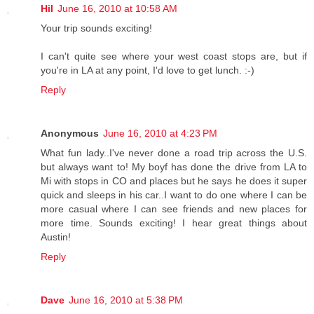
Hil
June 16, 2010 at 10:58 AM
Your trip sounds exciting!
I can't quite see where your west coast stops are, but if
you're in LA at any point, I'd love to get lunch. :-)
Reply
Anonymous
June 16, 2010 at 4:23 PM
What fun lady..I've never done a road trip across the U.S.
but always want to! My boyf has done the drive from LA to
Mi with stops in CO and places but he says he does it super
quick and sleeps in his car..I want to do one where I can be
more casual where I can see friends and new places for
more time. Sounds exciting! I hear great things about
Austin!
Reply
Dave
June 16, 2010 at 5:38 PM