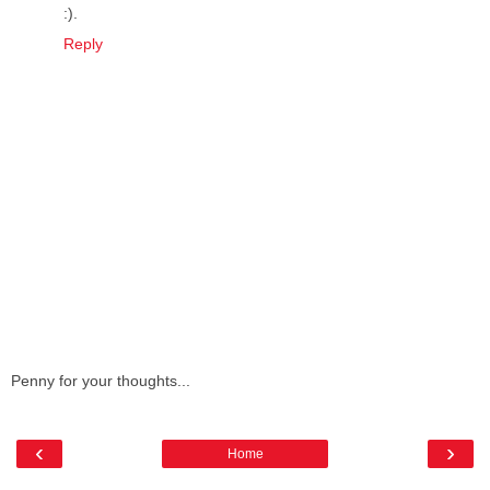
:).
Reply
Penny for your thoughts...
‹
›
Home