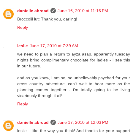
danielle abroad
June 16, 2010 at 11:16 PM
BroccoliHut: Thank you, darling!
Reply
leslie
June 17, 2010 at 7:39 AM
we need to plan a return to ayza asap. apparently tuesday
nights bring complimentary chocolate for ladies - i see this
in our future.
and as you know, i am so, so unbelievably psyched for your
cross country adventure. can't wait to hear more as the
planning comes together - i'm totally going to be living
vicariously through it all!
Reply
danielle abroad
June 17, 2010 at 12:03 PM
leslie: I like the way you think! And thanks for your support